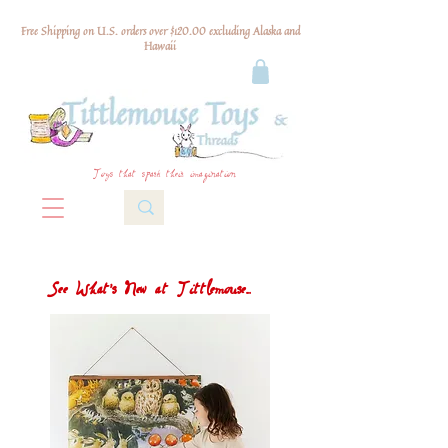
Free Shipping on U.S. orders over $120.00 excluding Alaska and
Hawaii
Toys that spark their imagination
See What's New at Tittlemouse...