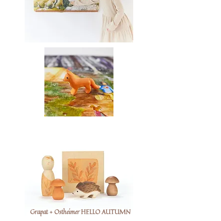
Grapat + Ostheimer HELLO AUTUMN