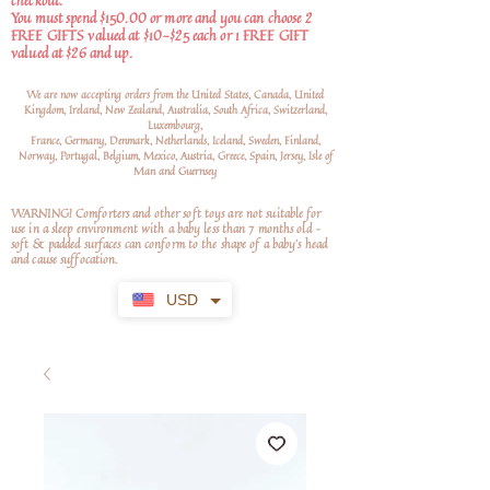
checkout.
You must spend $150.00 or more and you can choose 2
FREE GIFTS valued at $10-$25 each or 1 FREE GIFT
valued at $26 and up.
We are now accepting orders from the United States, Canada, United
Kingdom, Ireland, New Zealand, Australia, South Africa, Switzerland,
Luxembourg,
France, Germany, Denmark, Netherlands, Iceland, Sweden, Finland,
Norway, Portugal, Belgium, Mexico, Austria, Greece, Spain, Jersey, Isle of
Man and Guernsey
WARNING! Comforters and other soft toys are not suitable for
use in a sleep environment with a baby less than 7 months old –
soft
& padded surfaces can conform to the shape of a baby’s head
and cause suffocation.
USD