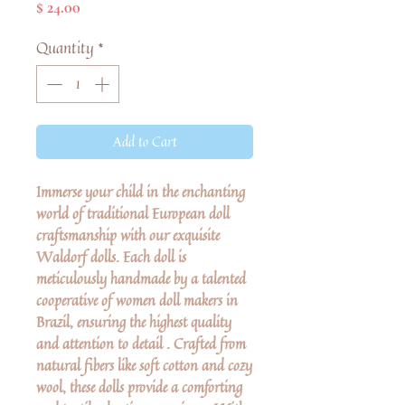
Price
$ 24.00
Quantity
*
Add to Cart
Immerse your child in the enchanting
world of traditional European doll
craftsmanship with our exquisite
Waldorf dolls. Each doll is
meticulously handmade by a talented
cooperative of women doll makers in
Brazil, ensuring the highest quality
and attention to detail . Crafted from
natural fibers like soft cotton and cozy
wool, these dolls provide a comforting