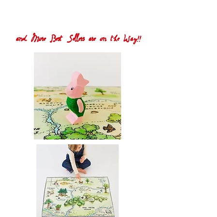
and More Best Sellers are on the Way!!