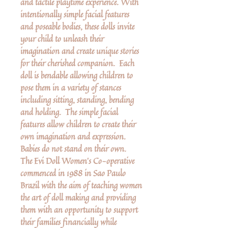
and tactile playtime experience. With
intentionally simple facial features
and poseable bodies, these dolls invite
your child to unleash their
imagination and create unique stories
for their cherished companion. Each
doll is bendable allowing children to
pose them in a variety of stances
including sitting, standing, bending
and holding. The simple facial
features allow children to create their
own imagination and expression.
Babies do not stand on their own.
The Evi Doll Women’s Co-operative
commenced in 1988 in Sao Paulo
Brazil with the aim of teaching women
the art of doll making and providing
them with an opportunity to support
their families financially while