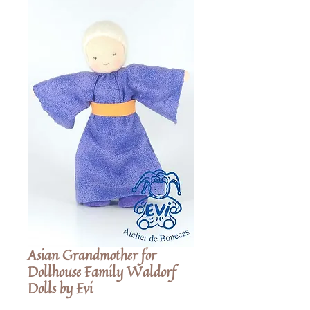
Asian Grandmother for
Dollhouse Family Waldorf
Dolls by Evi