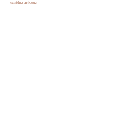
working at home.
Clothes are not removable.
Measurements
6" High
No Reviews Yet
Share your thoughts. Be the first to leave a
review.
Leave a Review
Share
Related Products