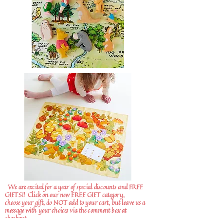
We are excited for a year of special discounts and FREE
GIFTS!!
Click on our new FREE GIFT category,
choose your gift, do NOT add to your cart, but leave us a
message with your choices via the comment box at