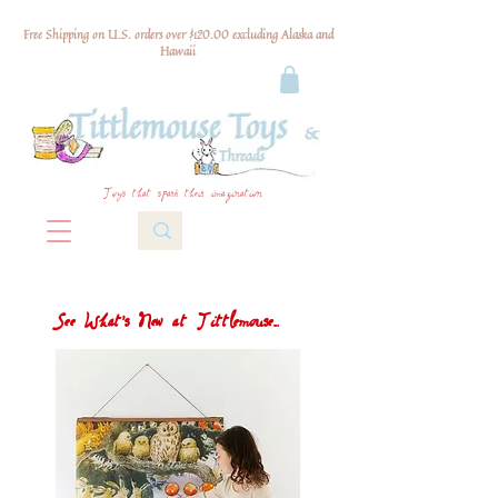
Free Shipping on U.S. orders over $120.00 excluding Alaska and
Hawaii
Toys that spark their imagination
See What's New at Tittlemouse...