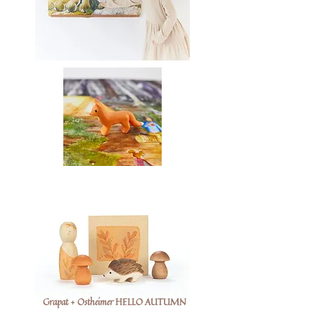
Grapat + Ostheimer HELLO AUTUMN