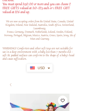
checkout.
You must spend $150.00 or more and you can choose 2
FREE GIFTS valued at $10-$25 each or 1 FREE GIFT
valued at $26 and up.
We are now accepting orders from the United States, Canada, United
Kingdom, Ireland, New Zealand, Australia, South Africa, Switzerland,
Luxembourg,
France, Germany, Denmark, Netherlands, Iceland, Sweden, Finland,
Norway, Portugal, Belgium, Mexico, Austria, Greece, Spain, Jersey, Isle of
Man and Guernsey
WARNING! Comforters and other soft toys are not suitable for
use in a sleep environment with a baby less than 7 months old –
soft
& padded surfaces can conform to the shape of a baby’s head
and cause suffocation.
USD