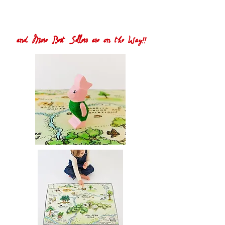
and More Best Sellers are on the Way!!