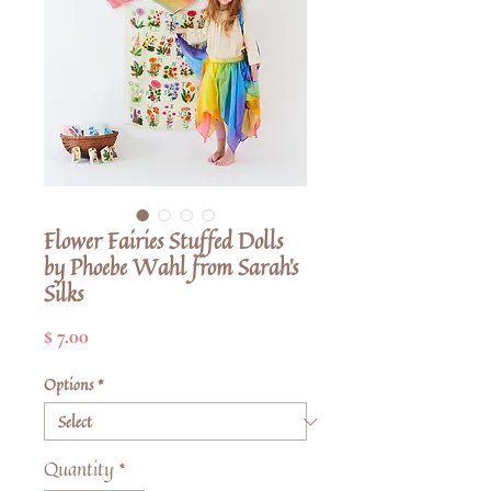
Flower Fairies Stuffed Dolls
by Phoebe Wahl from Sarah's
Silks
Price
$ 7.00
Options
*
Quantity
*