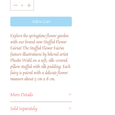
Add to Cart
Explore the springtime flower garden
with our brand new Stuffed Flower
Fairies! The Stuffed Flower Fairies
feature illustrations by beloved artist
Phoebe Wahl on a soft, silk-covered
pillow stuffed with silk padding. Each
fairy is paired with a delicate flower.
measure about 5 cm x 8 cm.
More Details
Loved by children
Sold Separately
Playsilks have been a staple in