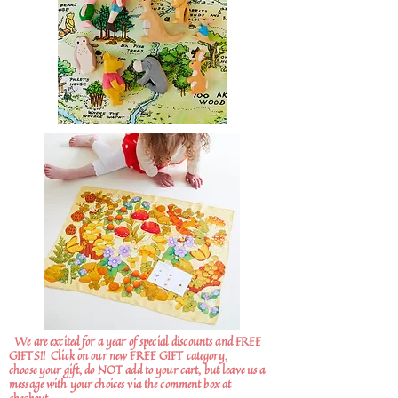
We are excited for a year of special discounts and FREE
GIFTS!!
Click on our new FREE GIFT category,
choose your gift, do NOT add to your cart, but leave us a
message with your choices via the comment box at