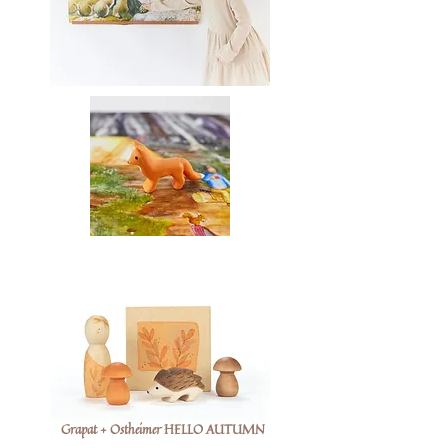
Grapat + Ostheimer HELLO AUTUMN