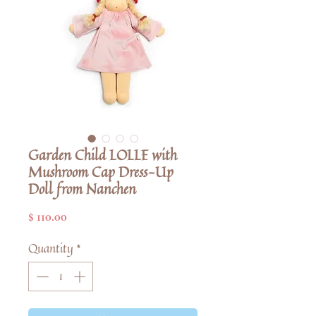
Garden Child LOLLE with
Mushroom Cap Dress-Up
Doll from Nanchen
Price
$ 110.00
Quantity
*