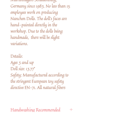
Germany since 1983. No less than 15
employees work on producing
Nanchen Dolls. The doll’s faces are
hand-painted directly in the
workshop. Due to the dolls being
handmade, there will be slight
variations.
Details:
Ages 3 and up
Doll size: 13.77"
Safety: Manufactured according to
the stringent European toy safety
directive EN-71. All natural fibers
Handwashing Recommended