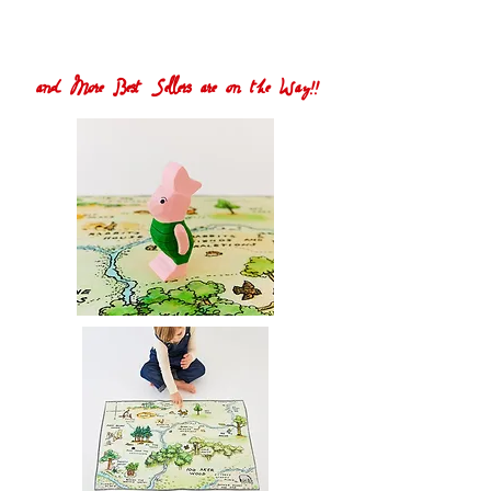
and More Best Sellers are on the Way!!