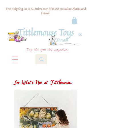
Free Shipping on U.S. orders over $120.00 excluding Alaska and
Hawaii
Toys that spark their imagination
See What's New at Tittlemouse...