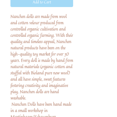
Add to Cart
Nanchen dolls are made from wool
and cotton velour produced from
controlled organic cultivation and
controlled organic farming. With their
quality and timeless appeal, Nanchen
natural products have been on the
high-quality toy market for over 30
years. Every doll is made by hand from
natural materials (organic cotton and
stuffed with Bioland pure new wool)
and all have simple, sweet features
fostering creativity and imaginative
play. Nanchen dolls are hand
washable.
Nanchen Dolls have been hand made
in a small workshop in
Martinhagen/Schauenburg,