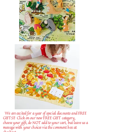
We are excited for a year of special discounts and FREE
GIFTS!!
Click on our new FREE GIFT category,
choose your gift, do NOT add to your cart, but leave us a
message with your choices via the comment box at