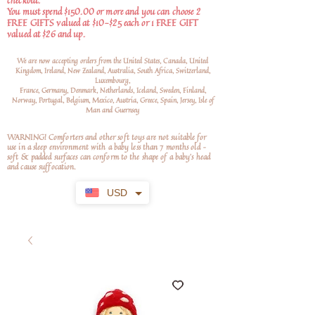
checkout.
You must spend $150.00 or more and you can choose 2
FREE GIFTS valued at $10-$25 each or 1 FREE GIFT
valued at $26 and up.
We are now accepting orders from the United States, Canada, United
Kingdom, Ireland, New Zealand, Australia, South Africa, Switzerland,
Luxembourg,
France, Germany, Denmark, Netherlands, Iceland, Sweden, Finland,
Norway, Portugal, Belgium, Mexico, Austria, Greece, Spain, Jersey, Isle of
Man and Guernsey
WARNING! Comforters and other soft toys are not suitable for
use in a sleep environment with a baby less than 7 months old –
soft
& padded surfaces can conform to the shape of a baby’s head
and cause suffocation.
USD