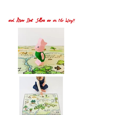
and More Best Sellers are on the Way!!