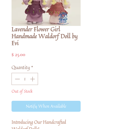
Lavender Flower Girl
Handmade Waldorf Doll by
Evi
Price
$ 25.00
Quantity
*
Out of Stock
Notify When Available
Introducing Our Handcrafted
Waldorf Dolls!