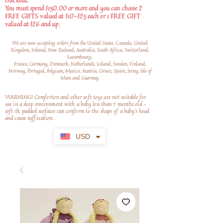
checkout.
You must spend $150.00 or more and you can choose 2
FREE GIFTS valued at $10-$25 each or 1 FREE GIFT
valued at $26 and up.
We are now accepting orders from the United States, Canada, United
Kingdom, Ireland, New Zealand, Australia, South Africa, Switzerland,
Luxembourg,
France, Germany, Denmark, Netherlands, Iceland, Sweden, Finland,
Norway, Portugal, Belgium, Mexico, Austria, Greece, Spain, Jersey, Isle of
Man and Guernsey
WARNING! Comforters and other soft toys are not suitable for
use in a sleep environment with a baby less than 7 months old –
soft
& padded surfaces can conform to the shape of a baby’s head
and cause suffocation.
USD