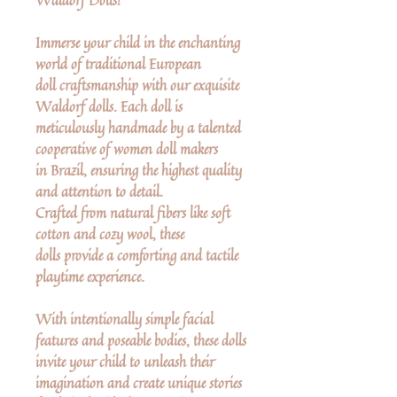
Immerse your child in the enchanting
world of traditional European
doll craftsmanship with our exquisite
Waldorf dolls. Each doll is
meticulously handmade by a talented
cooperative of women doll makers
in Brazil, ensuring the highest quality
and attention to detail.
Crafted from natural fibers like soft
cotton and cozy wool, these
dolls provide a comforting and tactile
playtime experience.
With intentionally simple facial
features and poseable bodies, these dolls
invite your child to unleash their
imagination and create unique stories