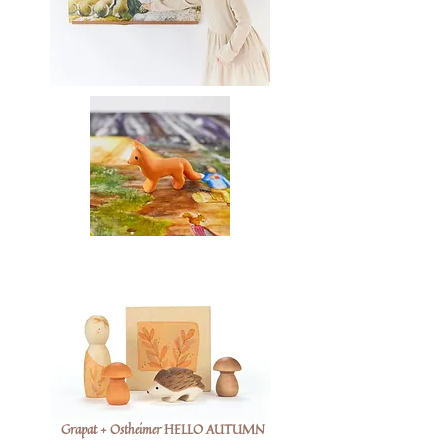
Grapat + Ostheimer HELLO AUTUMN