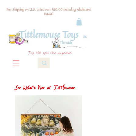
Free Shipping on U.S. orders over $120.00 excluding Alaska and
Hawaii
Toys that spark their imagination
See What's New at Tittlemouse...