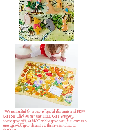
We are excited for a year of special discounts and FREE
GIFTS!!
Click on our new FREE GIFT category,
choose your gift, do NOT add to your cart, but leave us a
message with your choices via the comment box at