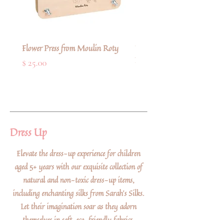
Flower Press from Moulin Roty
Deluxe Refillable Artists' 
Paint Brush from Faber-Cas
Price
$ 25.00
Price
$ 11.00
Dress Up
Elevate the dress-up experience for children
aged 5+ years with our exquisite collection of
natural and non-toxic dress-up items,
including enchanting silks from Sarah's Silks.
Let their imagination soar as they adorn
themselves in soft, eco-friendly fabrics,