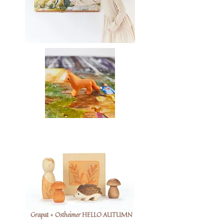
Grapat + Ostheimer HELLO AUTUMN