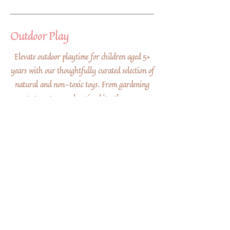
Outdoor Play
Elevate outdoor playtime for children aged 5+
years with our thoughtfully curated selection of
natural and non-toxic toys. From gardening
sets to nature exploration kits, these eco-
friendly gifts inspire a deep appreciation for the
outdoors while ensuring a safe and sustainable
play experience that connects little ones with the
wonders of nature.