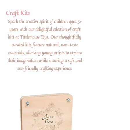
Craft Kits
Spark the creative spirit of children aged 5+
years with our delightful selection of craft
kits at Tittlemouse Toys. Our thoughtfully
curated kits feature natural, non-toxic
materials, allowing young artists to explore
their imagination while ensuring a safe and
eco-friendly crafting experience.