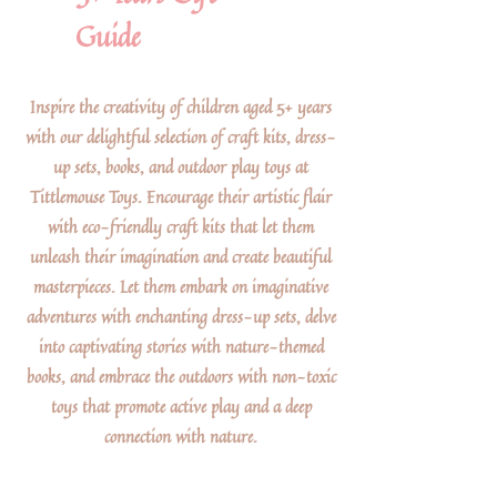
Guide
Inspire the creativity of children aged 5+ years
with our delightful selection of craft kits, dress-
up sets, books, and outdoor play toys at
Tittlemouse Toys. Encourage their artistic flair
with eco-friendly craft kits that let them
unleash their imagination and create beautiful
masterpieces. Let them embark on imaginative
adventures with enchanting dress-up sets, delve
into captivating stories with nature-themed
books, and embrace the outdoors with non-toxic
toys that promote active play and a deep
connection with nature.