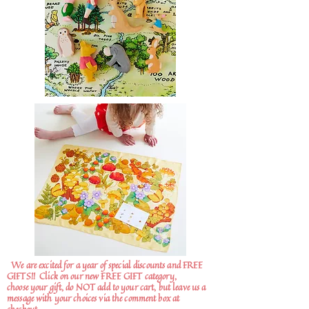
We are excited for a year of special discounts and FREE
GIFTS!!
Click on our new FREE GIFT category,
choose your gift, do NOT add to your cart, but leave us a
message with your choices via the comment box at