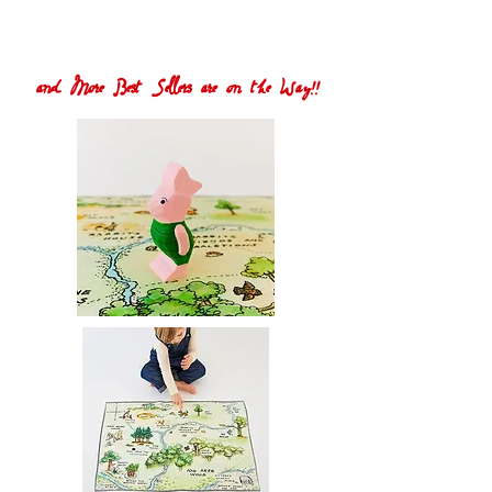
and More Best Sellers are on the Way!!