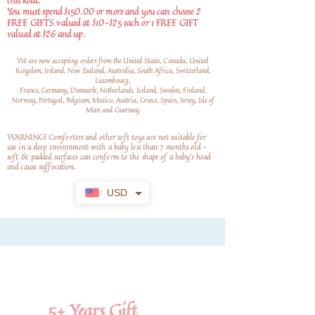
checkout.
You must spend $150.00 or more and you can choose 2
FREE GIFTS valued at $10-$25 each or 1 FREE GIFT
valued at $26 and up.
We are now accepting orders from the United States, Canada, United
Kingdom, Ireland, New Zealand, Australia, South Africa, Switzerland,
Luxembourg,
France, Germany, Denmark, Netherlands, Iceland, Sweden, Finland,
Norway, Portugal, Belgium, Mexico, Austria, Greece, Spain, Jersey, Isle of
Man and Guernsey
WARNING! Comforters and other soft toys are not suitable for
use in a sleep environment with a baby less than 7 months old –
soft
& padded surfaces can conform to the shape of a baby’s head
and cause suffocation.
USD
5+
Years Gift