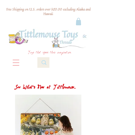
Free Shipping on U.S. orders over $120.00 excluding Alaska and
Hawaii
Toys that spark their imagination
See What's New at Tittlemouse...