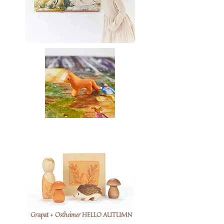
Grapat + Ostheimer HELLO AUTUMN