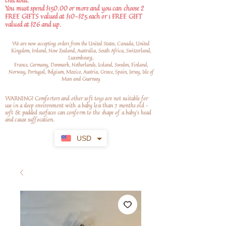
checkout.
You must spend $150.00 or more and you can choose 2
FREE GIFTS valued at $10-$25 each or 1 FREE GIFT
valued at $26 and up.
We are now accepting orders from the United States, Canada, United
Kingdom, Ireland, New Zealand, Australia, South Africa, Switzerland,
Luxembourg,
France, Germany, Denmark, Netherlands, Iceland, Sweden, Finland,
Norway, Portugal, Belgium, Mexico, Austria, Greece, Spain, Jersey, Isle of
Man and Guernsey
WARNING! Comforters and other soft toys are not suitable for
use in a sleep environment with a baby less than 7 months old –
soft
& padded surfaces can conform to the shape of a baby’s head
and cause suffocation.
USD