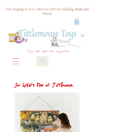
Free Shipping on U.S. orders over $120.00 excluding Alaska and
Hawaii
Toys that spark their imagination
See What's New at Tittlemouse...