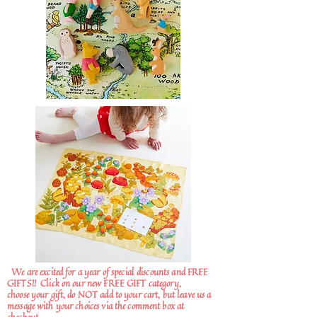
We are excited for a year of special discounts and FREE
GIFTS!!
Click on our new FREE GIFT category,
choose your gift, do NOT add to your cart, but leave us a
message with your choices via the comment box at