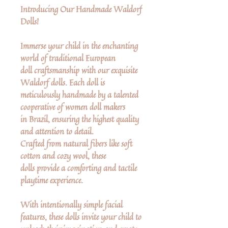
Introducing Our Handmade Waldorf
Dolls!
Immerse your child in the enchanting
world of traditional European
doll craftsmanship with our exquisite
Waldorf dolls. Each doll is
meticulously handmade by a talented
cooperative of women doll makers
in Brazil, ensuring the highest quality
and attention to detail.
Crafted from natural fibers like soft
cotton and cozy wool, these
dolls provide a comforting and tactile
playtime experience.
With intentionally simple facial
features, these dolls invite your child to