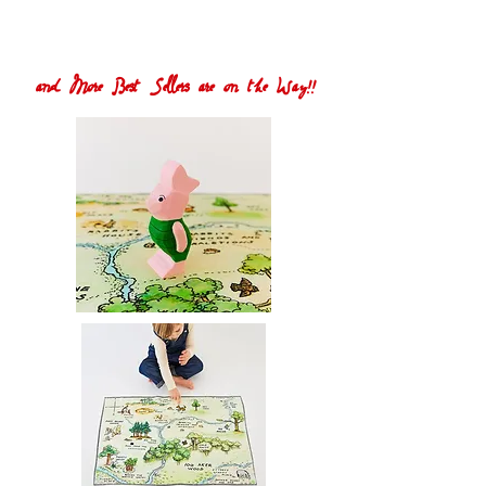
and More Best Sellers are on the Way!!