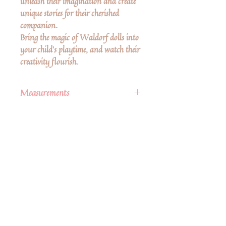
unleash their imagination and create
unique stories for their cherished
companion.
Bring the magic of Waldorf dolls into
your child's playtime, and watch their
creativity flourish.
Measurements
6" from top of head to feet
Δεν υπάρχουν ακόμη κριτικές
Κοινοποιήστε τις σκέψεις σας. Γίνετε ο
πρώτος που θα αφήσει κριτική.
Αφήστε μια κριτική