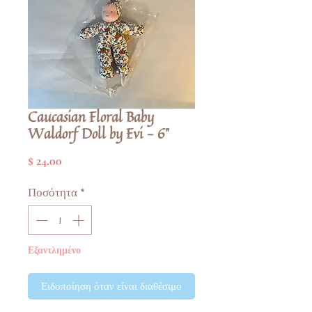
Caucasian Floral Baby
Waldorf Doll by Evi - 6"
Τιμή
$ 24.00
Ποσότητα
*
Εξαντλημένο
Ειδοποίηση όταν είναι διαθέσιμο