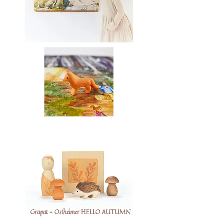
Grapat + Ostheimer HELLO AUTUMN