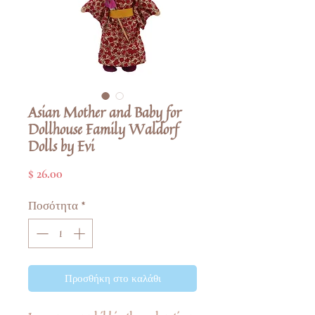
Asian Mother and Baby for
Dollhouse Family Waldorf
Dolls by Evi
Τιμή
$ 26.00
Ποσότητα
*
Προσθήκη στο καλάθι