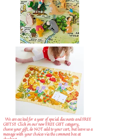
We are excited for a year of special discounts and FREE
GIFTS!!
Click on our new FREE GIFT category,
choose your gift, do NOT add to your cart, but leave us a
message with your choices via the comment box at