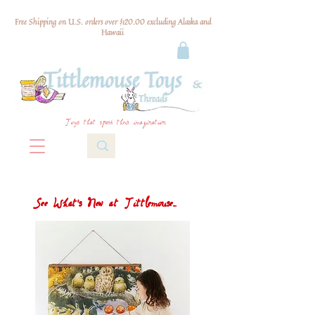
Free Shipping on U.S. orders over $120.00 excluding Alaska and
Hawaii
Toys that spark their imagination
See What's New at Tittlemouse...