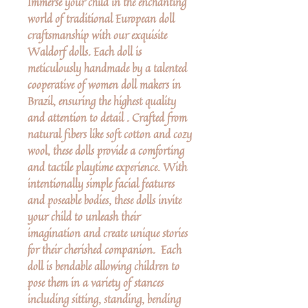
Immerse your child in the enchanting
world of traditional European doll
craftsmanship with our exquisite
Waldorf dolls. Each doll is
meticulously handmade by a talented
cooperative of women doll makers in
Brazil, ensuring the highest quality
and attention to detail . Crafted from
natural fibers like soft cotton and cozy
wool, these dolls provide a comforting
and tactile playtime experience. With
intentionally simple facial features
and poseable bodies, these dolls invite
your child to unleash their
imagination and create unique stories
for their cherished companion. Each
doll is bendable allowing children to
pose them in a variety of stances
including sitting, standing, bending