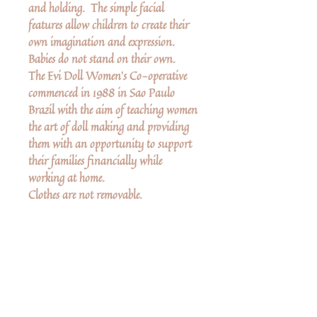
and holding. The simple facial
features allow children to create their
own imagination and expression.
Babies do not stand on their own.
The Evi Doll Women’s Co-operative
commenced in 1988 in Sao Paulo
Brazil with the aim of teaching women
the art of doll making and providing
them with an opportunity to support
their families financially while
working at home.
Clothes are not removable.
Measurements
Mother is 6" high
Baby is 2 3/4" high