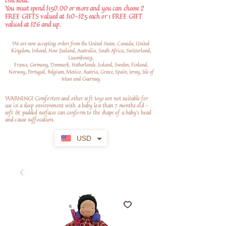
checkout.
You must spend $150.00 or more and you can choose 2
FREE GIFTS valued at $10-$25 each or 1 FREE GIFT
valued at $26 and up.
We are now accepting orders from the United States, Canada, United
Kingdom, Ireland, New Zealand, Australia, South Africa, Switzerland,
Luxembourg,
France, Germany, Denmark, Netherlands, Iceland, Sweden, Finland,
Norway, Portugal, Belgium, Mexico, Austria, Greece, Spain, Jersey, Isle of
Man and Guernsey
WARNING! Comforters and other soft toys are not suitable for
use in a sleep environment with a baby less than 7 months old –
soft
& padded surfaces can conform to the shape of a baby’s head
and cause suffocation.
USD