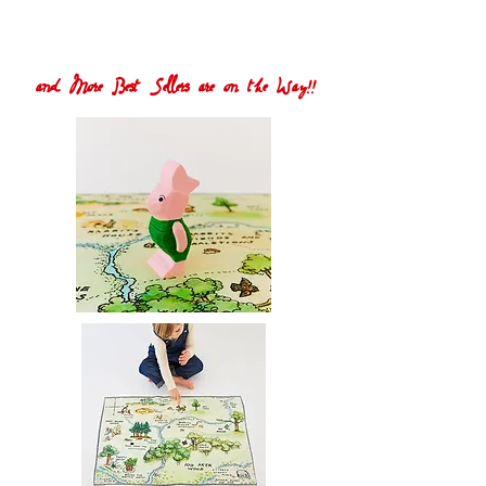
and More Best Sellers are on the Way!!