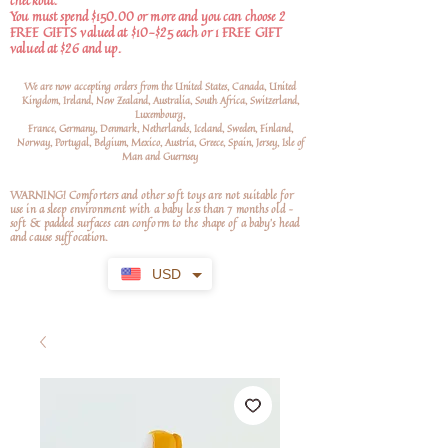
checkout.
You must spend $150.00 or more and you can choose 2
FREE GIFTS valued at $10-$25 each or 1 FREE GIFT
valued at $26 and up.
We are now accepting orders from the United States, Canada, United
Kingdom, Ireland, New Zealand, Australia, South Africa, Switzerland,
Luxembourg,
France, Germany, Denmark, Netherlands, Iceland, Sweden, Finland,
Norway, Portugal, Belgium, Mexico, Austria, Greece, Spain, Jersey, Isle of
Man and Guernsey
WARNING! Comforters and other soft toys are not suitable for
use in a sleep environment with a baby less than 7 months old –
soft
& padded surfaces can conform to the shape of a baby’s head
and cause suffocation.
USD