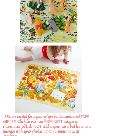
We are excited for a year of special discounts and FREE
GIFTS!!
Click on our new FREE GIFT category,
choose your gift, do NOT add to your cart, but leave us a
message with your choices via the comment box at