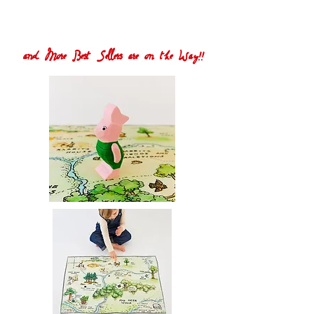
and More Best Sellers are on the Way!!