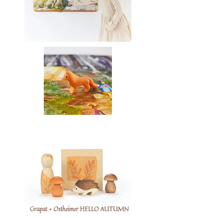
Grapat + Ostheimer HELLO AUTUMN