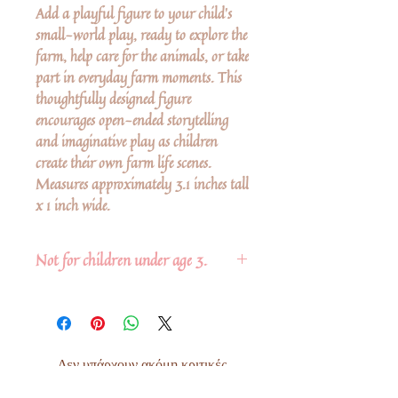
Add a playful figure to your child’s
small-world play, ready to explore the
farm, help care for the animals, or take
part in everyday farm moments. This
thoughtfully designed figure
encourages open-ended storytelling
and imaginative play as children
create their own farm life scenes.
Measures approximately 3.1 inches tall
x 1 inch wide.
Not for children under age 3.
Δεν υπάρχουν ακόμη κριτικές
Κοινοποιήστε τις σκέψεις σας. Γίνετε ο