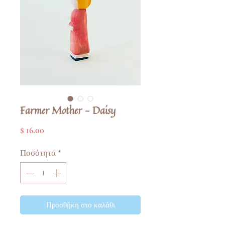
Farmer Mother - Daisy
Τιμή
$ 16.00
Ποσότητα
*
Προσθήκη στο καλάθι