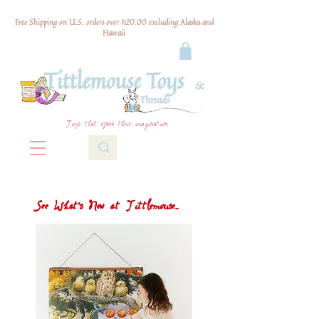
Free Shipping on U.S. orders over $120.00 excluding Alaska and
Hawaii
Toys that spark their imagination
See What's New at Tittlemouse...