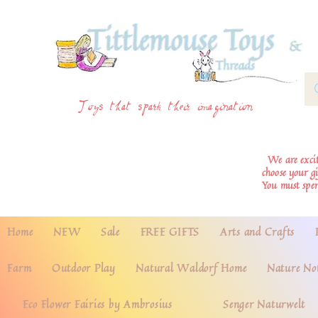
Toys that spark their imagination
We are excite
choose your g
You must spe
Home
NEW
Sale
FREE GIFTS
Arts and Crafts
Farm
Outdoor Play
Natural Waldorf Home
Nature No
Eco Flower Fairies by Ambrosius
Senger Naturwelt