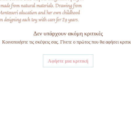
s made from natural materials. Drawing from
Montessori education and her own childhood
n designing each toy with care for 29 years.
Δεν υπάρχουν ακόμη κριτικές
Κοινοποιήστε τις σκέψεις σας. Γίνετε ο πρώτος που θα αφήσει κριτικ
Αφήστε μια κριτική