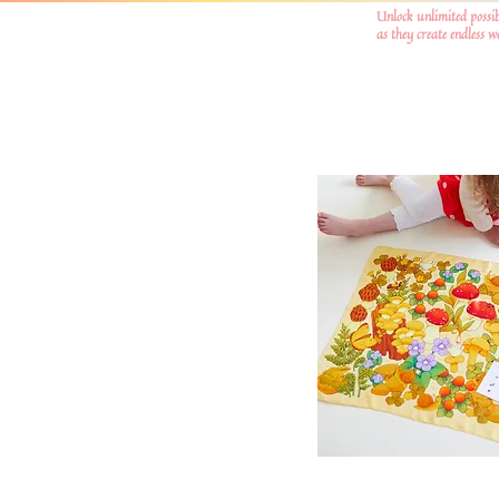
Unlock unlimited possib
as they create endless 