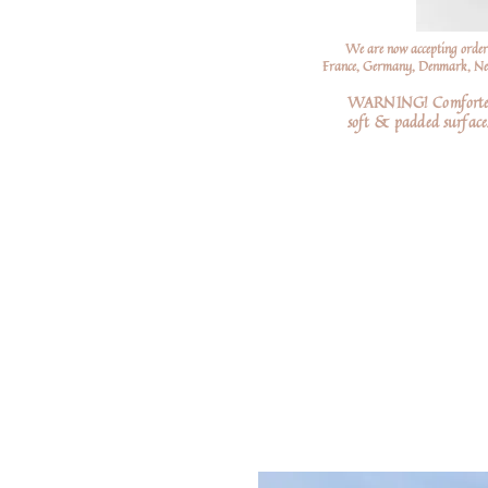
We are now accepting order
France, Germany, Denmark, Neth
WARNING! Comforters a
soft
& padded surfaces