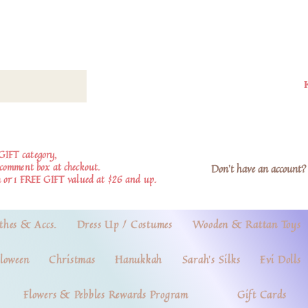
GIFT category,
e comment box at checkout.
Don't have an account? 
 or 1 FREE GIFT valued at $26 and up.
thes & Accs.
Dress Up / Costumes
Wooden & Rattan Toys
loween
Christmas
Hanukkah
Sarah's Silks
Evi Dolls
Flowers & Pebbles Rewards Program
Gift Cards