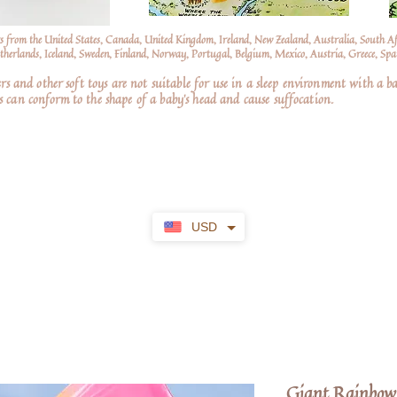
s from the United States, Canada, United Kingdom, Ireland, New Zealand, Australia, South A
erlands, Iceland, Sweden, Finland, Norway, Portugal, Belgium, Mexico, Austria, Greece, Spai
nd other soft toys are not suitable for use in a sleep environment with a ba
 can conform to the shape of a baby’s head and cause suffocation.
USD
Giant Rainbow 