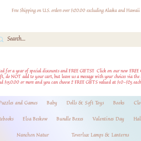
Free Shipping on U.S. orders over $120.00 excluding Alaska and Hawaii
d for a year of special discounts and FREE GIFTS!!
Click on our new FREE 
ift, do NOT add to your cart, but leave us a message with your choices via th
nd $150.00 or more and you can choose 2 FREE GIFTS valued at $10-$25 each
Puzzles and Games
Baby
Dolls & Soft Toys
Books
Clo
tebooks
Elsa Beskow
Bundle Boxes
Valentines Day
Hal
Nanchen Natur
Toverlux Lamps & Lanterns