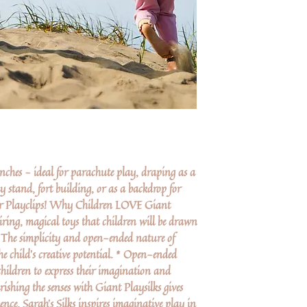
nches - ideal for parachute play, draping as a
y stand, fort building, or as a backdrop for
our Playclips! Why Children LOVE Giant
piring, magical toys that children will be drawn
 The simplicity and open-ended nature of
he child’s creative potential. * Open-ended
hildren to express their imagination and
ishing the senses with Giant Playsilks gives
ence. Sarah's Silks inspires imaginative play in