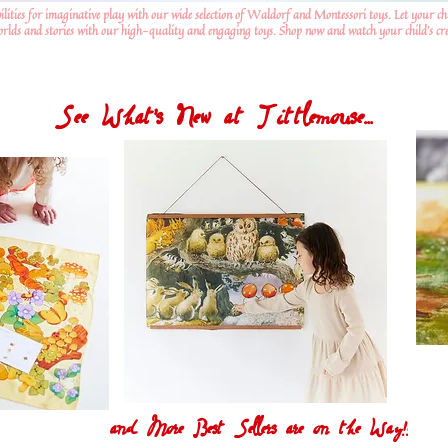
ilities for imaginative play with our wide selection of Waldorf and Montessori toys. Let your ch
worlds and stories with our high-quality and engaging toys. Shop now and watch your child's crea
See What's New at Tittlemouse...
and More Best Sellers are on the Way!!