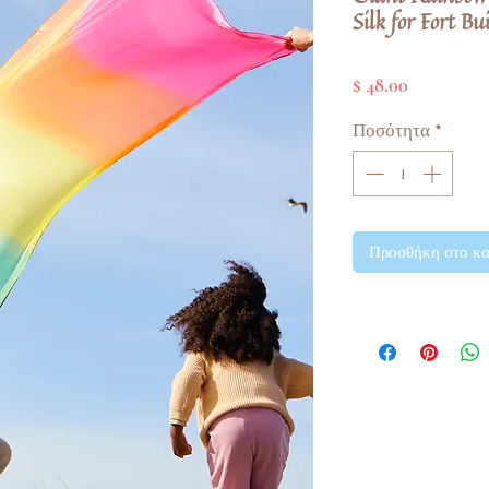
Silk for Fort Bu
Τιμή
$ 48.00
Ποσότητα
*
Προσθήκη στο κα