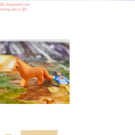
ild's imagination soar
tivity come to life!