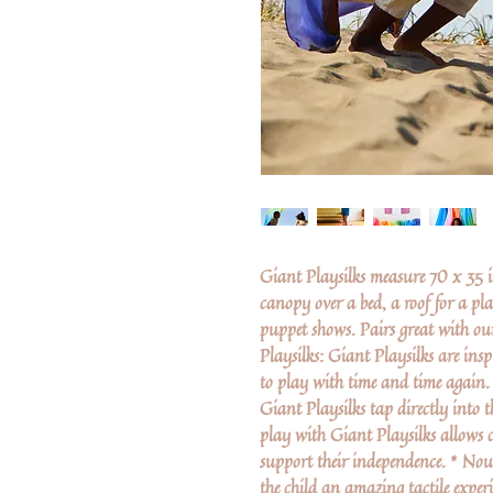
Giant Playsilks measure 70 x 35 i
canopy over a bed, a roof for a pla
puppet shows. Pairs great with 
Playsilks: Giant Playsilks are ins
to play with time and time again.
Giant Playsilks tap directly into t
play with Giant Playsilks allows c
support their independence. * Nour
the child an amazing tactile experi