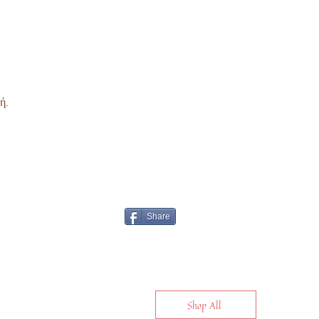
ή.
Share
Shop All