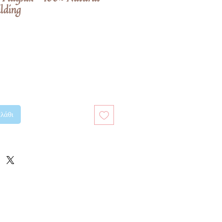
ilding
λάθι