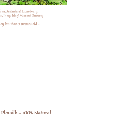
frica, Switzerland, Luxembourg,
n, Jersey, Isle of Man and Guernsey
by less than 7 months old –
Playsilk - 100% Natural