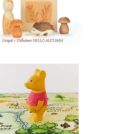
Grapat + Ostheimer HELLO AUTUMN