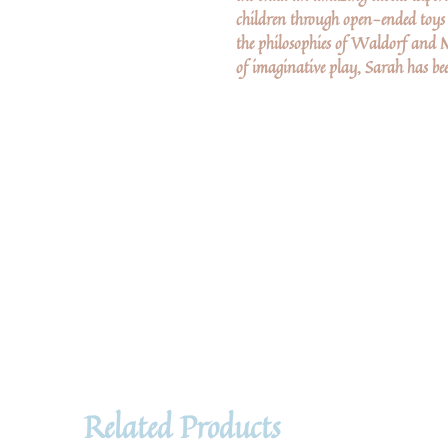
children through open-ended toy
the philosophies of Waldorf and 
of imaginative play, Sarah has bee
Related Products