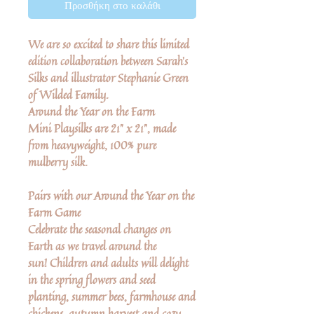
Προσθήκη στο καλάθι
We are so excited to share this limited
edition collaboration between Sarah's
Silks and illustrator Stephanie Green
of Wilded Family.
Around the Year on the Farm
Mini Playsilks
are 21" x 21", made
from heavyweight, 100% pure
mulberry silk.
Pairs with our Around the Year on the
Farm Game
Celebrate the seasonal changes on
Earth as we travel around the
sun! Children and adults will delight
in the spring flowers and seed
planting, summer bees, farmhouse and
chickens, autumn harvest and cozy