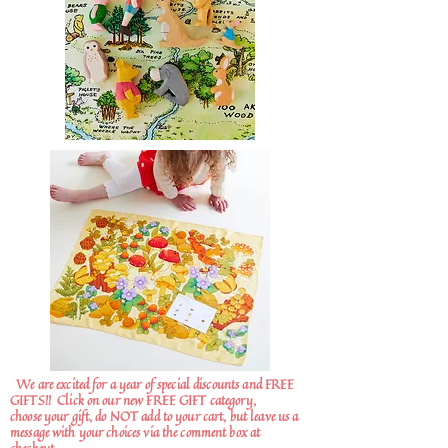
We are excited for a year of special discounts and FREE
GIFTS!!
Click on our new FREE GIFT category,
choose your gift, do NOT add to your cart, but leave us a
message with your choices via the comment box at