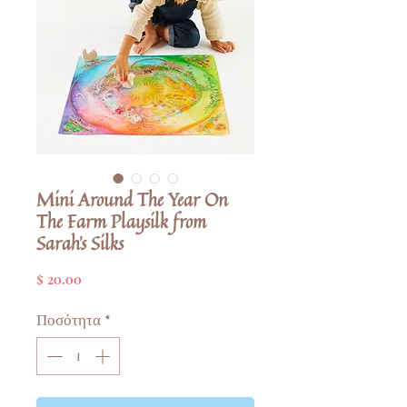
Mini Around The Year On
The Farm Playsilk from
Sarah's Silks
Τιμή
$ 20.00
Ποσότητα
*