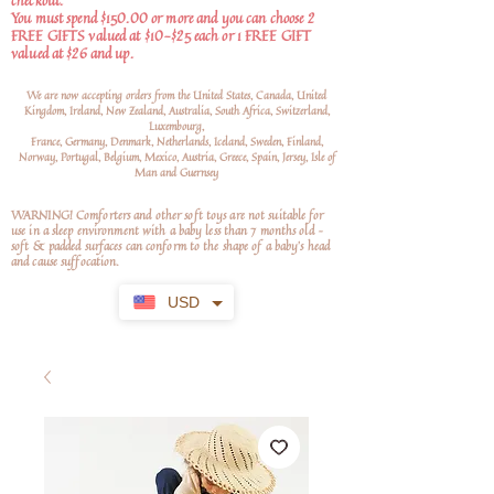
checkout.
You must spend $150.00 or more and you can choose 2
FREE GIFTS valued at $10-$25 each or 1 FREE GIFT
valued at $26 and up.
We are now accepting orders from the United States, Canada, United
Kingdom, Ireland, New Zealand, Australia, South Africa, Switzerland,
Luxembourg,
France, Germany, Denmark, Netherlands, Iceland, Sweden, Finland,
Norway, Portugal, Belgium, Mexico, Austria, Greece, Spain, Jersey, Isle of
Man and Guernsey
WARNING! Comforters and other soft toys are not suitable for
use in a sleep environment with a baby less than 7 months old –
soft
& padded surfaces can conform to the shape of a baby’s head
and cause suffocation.
USD