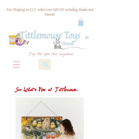
Free Shipping on U.S. orders over $120.00 excluding Alaska and
Hawaii
Toys that spark their imagination
See What's New at Tittlemouse...