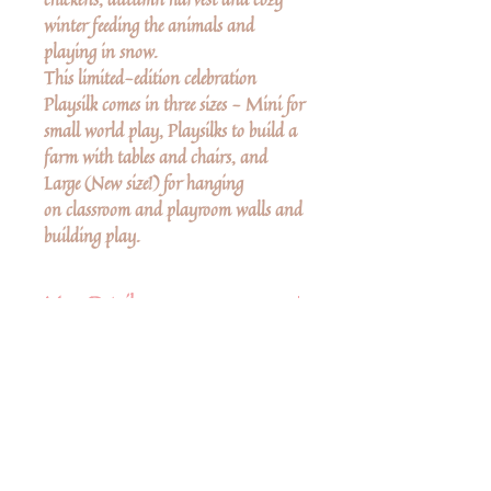
winter feeding the animals and
playing in snow.
This limited-edition celebration
Playsilk comes in three sizes - Mini for
small world play, Playsilks to build a
farm with tables and chairs, and
Large (New size!) for hanging
on classroom and playroom walls and
building play.
More Details
Loved by children
Playsilks have been a staple in
Montessori & Waldorf homes
around the world for 30 years!
Δεν υπάρχουν ακόμη κριτικές
Care instructions
Κοινοποιήστε τις σκέψεις σας. Γίνετε ο
πρώτος που θα αφήσει κριτική.
Hand-wash with mild shampoo or