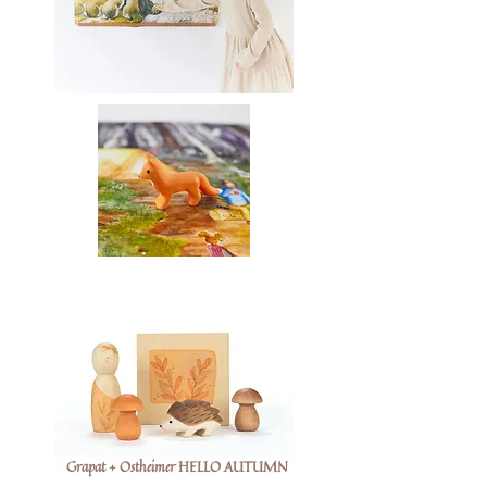
Grapat + Ostheimer HELLO AUTUMN