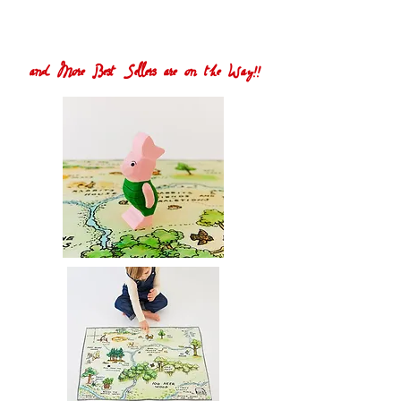
and More Best Sellers are on the Way!!