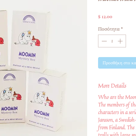
Τιμή
$ 12.00
Ποσότητα
*
Προσθήκη στο κα
More Details
Who are the Moo
The members of th
characters in a ser
Jansson, a Swedish
from Finland. The
trolls with large 