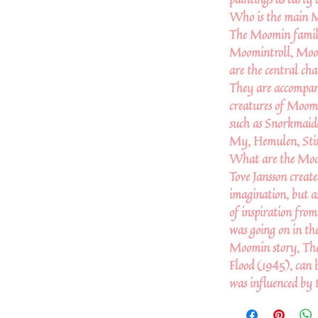
Who is the main 
The Moomin famil
Moomintroll, Mo
are the central cha
They are accompan
creatures of Moomi
such as Snorkmaide
My, Hemulen, Stin
What are the Moo
Tove Jansson crea
imagination, but as
of inspiration fro
was going on in the
Moomin story, Th
Flood (1945), can b
was influenced by