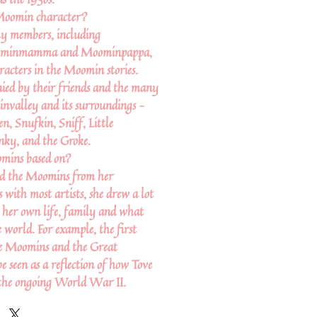
Moomin character?
y members, including
ominmamma and Moominpappa,
racters in the Moomin stories.
ied by their friends and the many
nvalley and its surroundings –
n, Snufkin, Sniff, Little
ky, and the Groke.
mins based on?
ted the Moomins from her
 with most artists, she drew a lot
m her own life, family and what
 world. For example, the first
e Moomins and the Great
e seen as a reflection of how Tove
 the ongoing World War II.