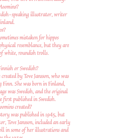
Moomins?
dish-speaking illustrator, writer
inland.
os?
ometimes mistaken for hippos
 physical resemblance, but they are
of white, roundish trolls.
innish or Swedish?
created by Tove Jansson, who was
 Finn. She was born in Finland,
uage was Swedish, and the original
first published in Swedish.
omins created?
tory was published in 1945, but
or, Tove Jansson, included an early
l in some of her illustrations and
as the 193os.