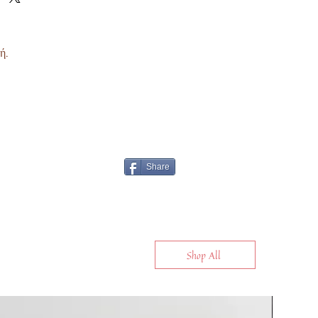
ή.
Share
Shop All