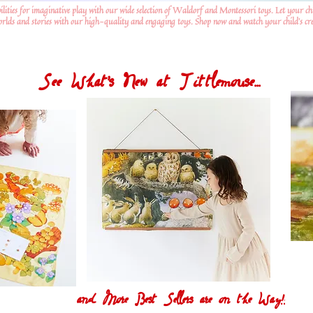
ilities for imaginative play with our wide selection of Waldorf and Montessori toys. Let your ch
worlds and stories with our high-quality and engaging toys. Shop now and watch your child's crea
See What's New at Tittlemouse...
and More Best Sellers are on the Way!!