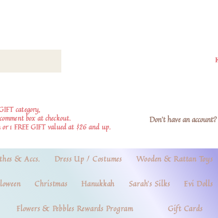
GIFT category,
e comment box at checkout.
Don't have an account? 
 or 1 FREE GIFT valued at $26 and up.
thes & Accs.
Dress Up / Costumes
Wooden & Rattan Toys
loween
Christmas
Hanukkah
Sarah's Silks
Evi Dolls
Flowers & Pebbles Rewards Program
Gift Cards