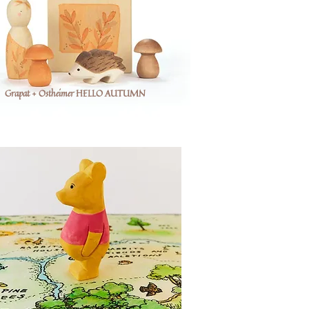
Grapat + Ostheimer HELLO AUTUMN