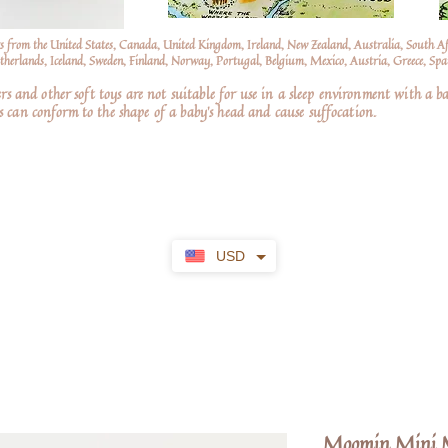
s from the United States, Canada, United Kingdom, Ireland, New Zealand, Australia, South A
erlands, Iceland, Sweden, Finland, Norway, Portugal, Belgium, Mexico, Austria, Greece, Spai
nd other soft toys are not suitable for use in a sleep environment with a ba
 can conform to the shape of a baby’s head and cause suffocation.
USD
Moomin Mini M