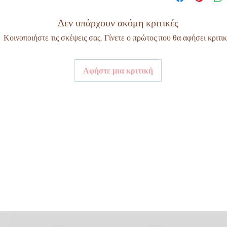
Δεν υπάρχουν ακόμη κριτικές
Κοινοποιήστε τις σκέψεις σας. Γίνετε ο πρώτος που θα αφήσει κριτικ
Αφήστε μια κριτική