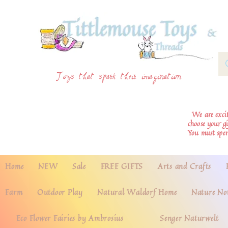
Toys that spark their imagination
We are excite
choose your g
You must spe
Home
NEW
Sale
FREE GIFTS
Arts and Crafts
Farm
Outdoor Play
Natural Waldorf Home
Nature No
Eco Flower Fairies by Ambrosius
Senger Naturwelt