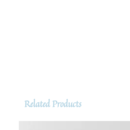
Related Products