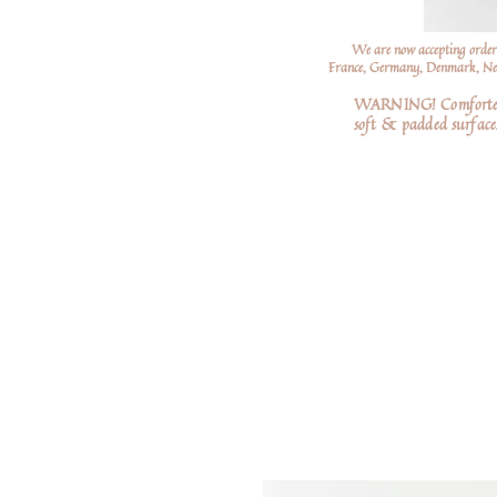
We are now accepting order
France, Germany, Denmark, Neth
WARNING! Comforters a
soft
& padded surfaces