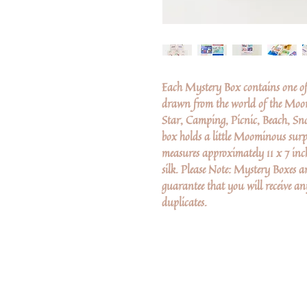
Each Mystery Box contains one o
drawn from the world of the Moom
Star, Camping, Picnic, Beach, Sn
box holds a little Moominous surp
measures approximately 11 x 7 in
silk. Please Note: Mystery Boxes 
guarantee that you will receive any
duplicates.