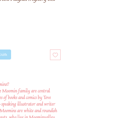
λάθι
mins?
e Moomin family are central
ies of books and comics by Tove
-speaking illustrator and writer
 Moomins are white and roundish
snouts, who live in Moominvalley.