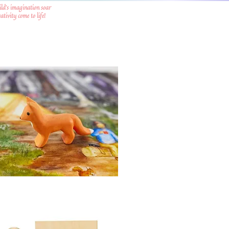
ild's imagination soar
tivity come to life!