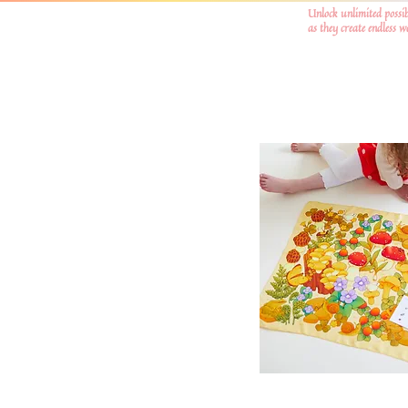
Unlock unlimited possib
as they create endless 