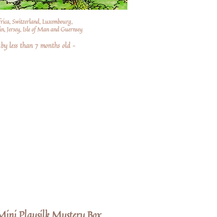
frica, Switzerland, Luxembourg,
n, Jersey, Isle of Man and Guernsey
by less than 7 months old –
ini Playsilk Mystery Box