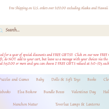
Free Shipping on U.S. orders over $120.00 excluding Alaska and Hawaii
d for a year of special discounts and FREE GIFTS!!
Click on our new FREE 
ift, do NOT add to your cart, but leave us a message with your choices via th
nd $150.00 or more and you can choose 2 FREE GIFTS valued at $10-$25 each
Puzzles and Games
Baby
Dolls & Soft Toys
Books
Clo
tebooks
Elsa Beskow
Bundle Boxes
Valentines Day
Hal
Nanchen Natur
Toverlux Lamps & Lanterns