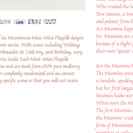
Who created the 
Tove Jansson, a Swe
and painter from F
Are Moomins hipp
No. Moomins are s
f six Moominous Mini-Mini Playsilk designs
because of a slight
in stories. With scenes including Wishing
their own “species” 
orkmaiden & Little My, and Birthday, every
rise inside. Each Mini-Mini Playsilk
Are the Moomins F
ches and are made from 100% pure mulberry
The Moomins were 
are completely randomized and we cannot
 specific scenes or that you will not receive
a Swedish-speaking
but her first lang
Moomin books were 
When were the Mo
The first Moomin s
the Moomins’ creat
form of Moomintrol
paintings as early 