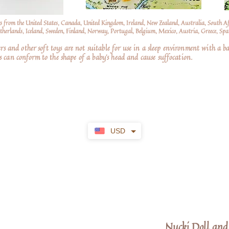
s from the United States, Canada, United Kingdom, Ireland, New Zealand, Australia, South A
erlands, Iceland, Sweden, Finland, Norway, Portugal, Belgium, Mexico, Austria, Greece, Spai
nd other soft toys are not suitable for use in a sleep environment with a ba
 can conform to the shape of a baby’s head and cause suffocation.
USD
Nucki Doll and