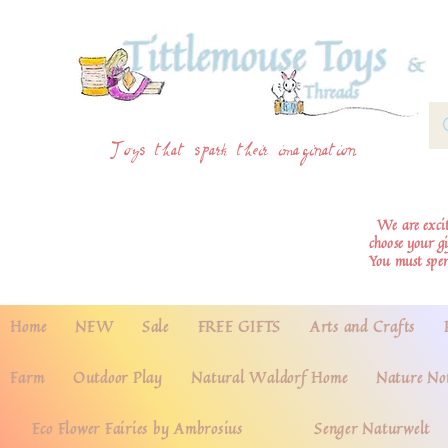
Toys that spark their imagination
We are excite
choose your g
You must spe
Home
NEW
Sale
FREE GIFTS
Arts and Crafts
Farm
Outdoor Play
Natural Waldorf Home
Nature No
Eco Flower Fairies by Ambrosius
Senger Naturwelt