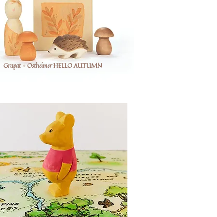
Grapat + Ostheimer HELLO AUTUMN