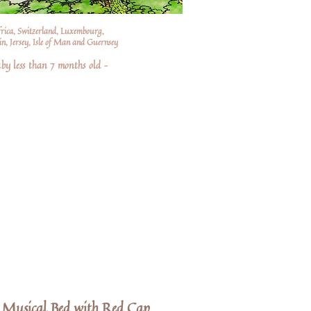
frica, Switzerland, Luxembourg,
n, Jersey, Isle of Man and Guernsey
by less than 7 months old –
 Musical Bed with Red Cap