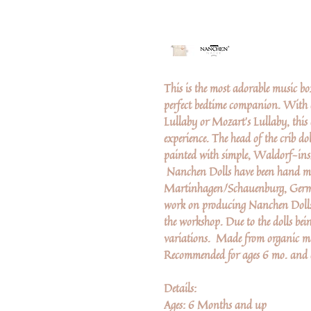
This is the most adorable music b
perfect bedtime companion. With a
Lullaby or Mozart's Lullaby, this 
experience. The head of the crib dol
painted with simple, Waldorf-ins
Nanchen Dolls have been hand ma
Martinhagen/Schauenburg, German
work on producing Nanchen Dolls. 
the workshop. Due to the dolls bei
variations. Made from organic ma
Recommended for ages 6 mo. and 
Details:
Ages: 6 Months and up