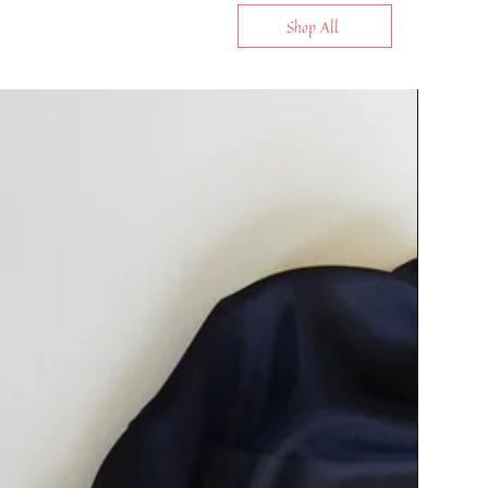
Shop All