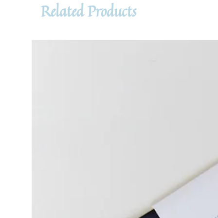
Related Products