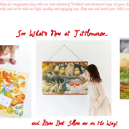
ilities for imaginative play with our wide selection of Waldorf and Montessori toys. Let your ch
worlds and stories with our high-quality and engaging toys. Shop now and watch your child's crea
See What's New at Tittlemouse...
and More Best Sellers are on the Way!!