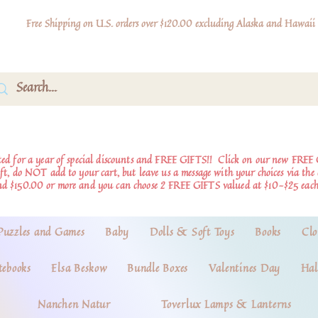
Free Shipping on U.S. orders over $120.00 excluding Alaska and Hawaii
d for a year of special discounts and FREE GIFTS!!
Click on our new FREE 
ift, do NOT add to your cart, but leave us a message with your choices via th
nd $150.00 or more and you can choose 2 FREE GIFTS valued at $10-$25 each
Puzzles and Games
Baby
Dolls & Soft Toys
Books
Clo
tebooks
Elsa Beskow
Bundle Boxes
Valentines Day
Hal
Nanchen Natur
Toverlux Lamps & Lanterns