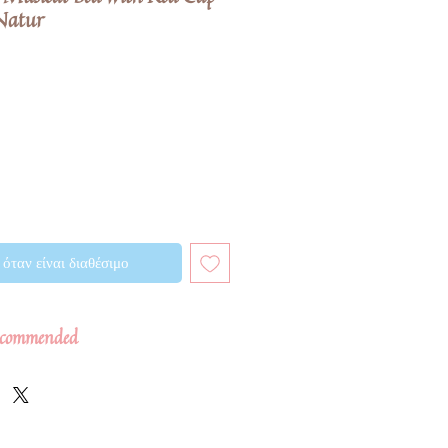
Natur
όταν είναι διαθέσιμο
commended