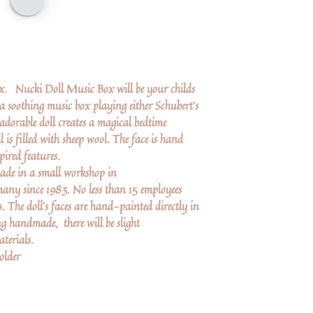
ox. Nucki Doll Music Box will be your childs
 soothing music box playing either Schubert's
adorable doll creates a magical bedtime
l is filled with sheep wool. The face is hand
pired features.
de in a small workshop in
y since 1983. No less than 15 employees
The doll’s faces are hand-painted directly in
ng handmade, there will be slight
terials.
older