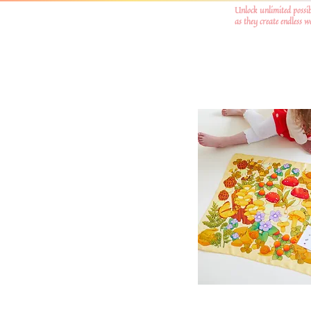
Unlock unlimited possib
as they create endless 