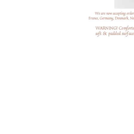
We are now accepting order
France, Germany, Denmark, Neth
WARNING! Comforters a
soft
& padded surfaces