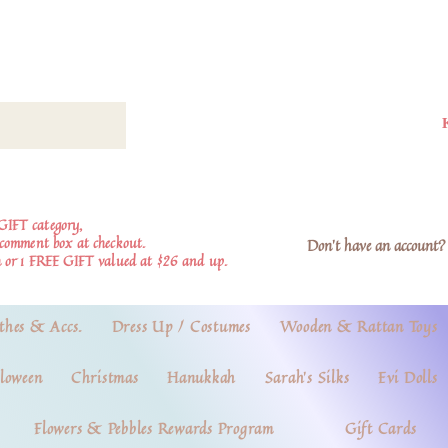
GIFT category,
e comment box at checkout.
Don't have an account? 
 or 1 FREE GIFT valued at $26 and up.
thes & Accs.
Dress Up / Costumes
Wooden & Rattan Toys
loween
Christmas
Hanukkah
Sarah's Silks
Evi Dolls
Flowers & Pebbles Rewards Program
Gift Cards