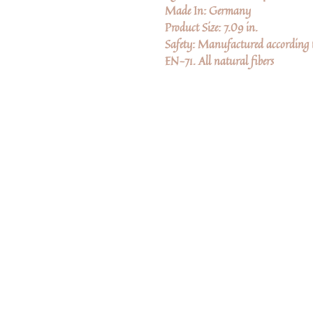
Made In: Germany
Product Size: 7.09 in.
Safety: Manufactured according to
EN-71. All natural fibers