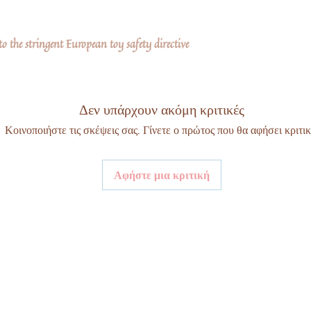
 the stringent European toy safety directive
Δεν υπάρχουν ακόμη κριτικές
Κοινοποιήστε τις σκέψεις σας. Γίνετε ο πρώτος που θα αφήσει κριτικ
Αφήστε μια κριτική