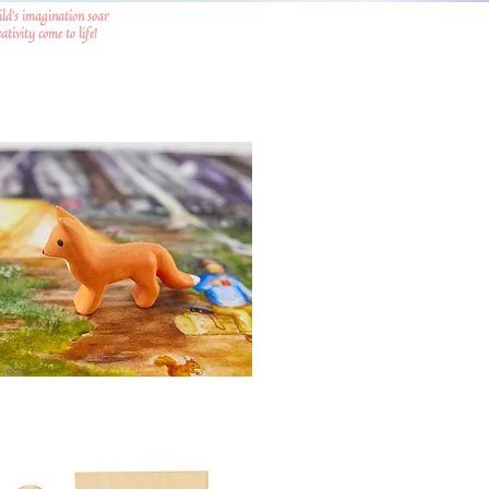
ild's imagination soar
tivity come to life!