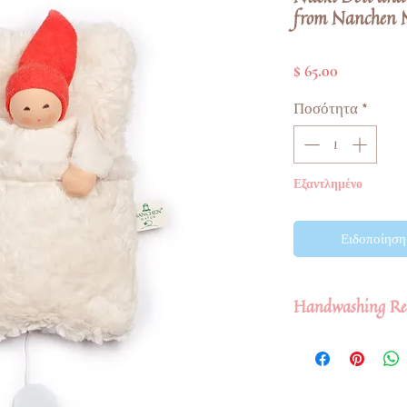
from Nanchen 
Τιμή
$ 65.00
Ποσότητα
*
Εξαντλημένο
Ειδοποίηση 
Handwashing Re