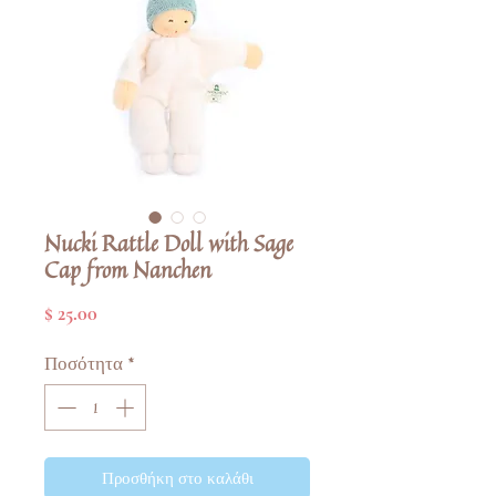
Nucki Rattle Doll with Sage
Cap from Nanchen
Τιμή
$ 25.00
Ποσότητα
*
Προσθήκη στο καλάθι