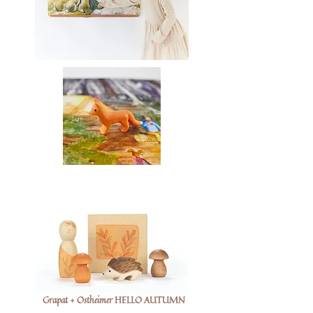
Grapat + Ostheimer HELLO AUTUMN