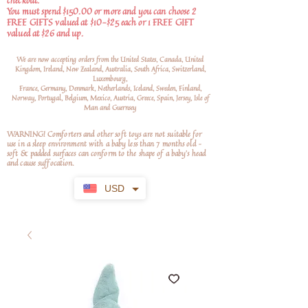
checkout.
You must spend $150.00 or more and you can choose 2
FREE GIFTS valued at $10-$25 each or 1 FREE GIFT
valued at $26 and up.
We are now accepting orders from the United States, Canada, United
Kingdom, Ireland, New Zealand, Australia, South Africa, Switzerland,
Luxembourg,
France, Germany, Denmark, Netherlands, Iceland, Sweden, Finland,
Norway, Portugal, Belgium, Mexico, Austria, Greece, Spain, Jersey, Isle of
Man and Guernsey
WARNING! Comforters and other soft toys are not suitable for
use in a sleep environment with a baby less than 7 months old –
soft
& padded surfaces can conform to the shape of a baby’s head
and cause suffocation.
USD