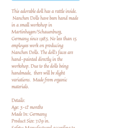
This adorable doll has a rattle inside.
Nanchen Dolls have been hand made
in a small workshop in
Martinhagen/Schauenburg,
Germany since 1983. No less than 15
employees work on producing
Nanchen Dolls. The doll’s faces are
hand-painted directly in the
workshop. Due to the dolls being
handmade, there will be slight
variations. Made from organic
materials.
Details:
Age: 3-12 months
Made In: Germany
Product Size: 7.09 in.
Safety: Manufactured according to