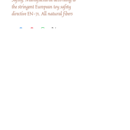
the stringent European toy safety
directive EN-71. All natural fibers
Δεν υπάρχουν ακόμη κριτικές
Κοινοποιήστε τις σκέψεις σας. Γίνετε ο
πρώτος που θα αφήσει κριτική.
Αφήστε μια κριτική
Share
Related Products
Shop All