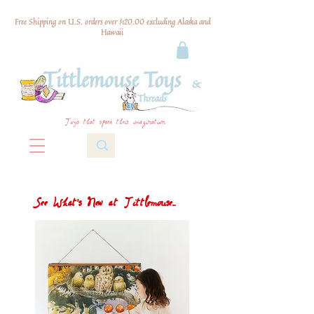
Free Shipping on U.S. orders over $120.00 excluding Alaska and
Hawaii
Toys that spark their imagination
See What's New at Tittlemouse...