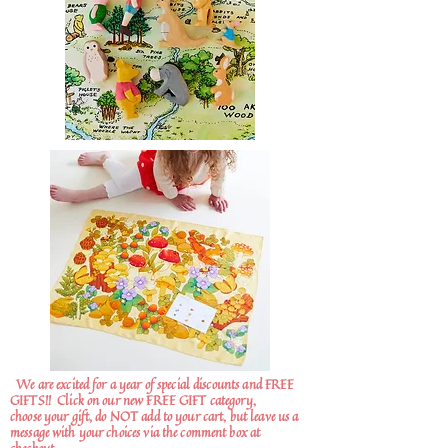
We are excited for a year of special discounts and FREE
GIFTS!!
Click on our new FREE GIFT category,
choose your gift, do NOT add to your cart, but leave us a
message with your choices via the comment box at