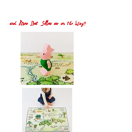
and More Best Sellers are on the Way!!