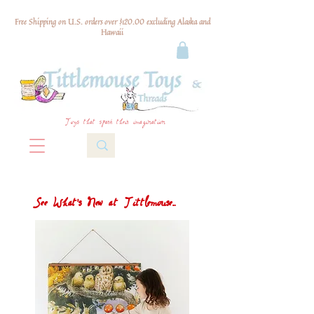
Free Shipping on U.S. orders over $120.00 excluding Alaska and
Hawaii
Toys that spark their imagination
See What's New at Tittlemouse...