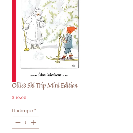
Ollie's Ski Trip Mini Edition
Τιμή
$ 10.00
Ποσότητα
*