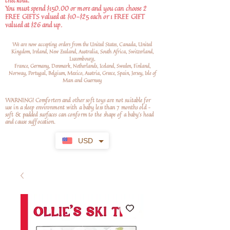
checkout.
You must spend $150.00 or more and you can choose 2
FREE GIFTS valued at $10-$25 each or 1 FREE GIFT
valued at $26 and up.
We are now accepting orders from the United States, Canada, United
Kingdom, Ireland, New Zealand, Australia, South Africa, Switzerland,
Luxembourg,
France, Germany, Denmark, Netherlands, Iceland, Sweden, Finland,
Norway, Portugal, Belgium, Mexico, Austria, Greece, Spain, Jersey, Isle of
Man and Guernsey
WARNING! Comforters and other soft toys are not suitable for
use in a sleep environment with a baby less than 7 months old –
soft
& padded surfaces can conform to the shape of a baby’s head
and cause suffocation.
USD