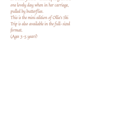
one lovely day when in her carriage,
pulled by butterflies.
This is the mini edition of Ollie’s Ski
Trip is also available in the full-sized
format.
(Ages 3–5 years)
Δεν υπάρχουν ακόμη κριτικές
Κοινοποιήστε τις σκέψεις σας. Γίνετε ο
πρώτος που θα αφήσει κριτική.
Αφήστε μια κριτική
Share