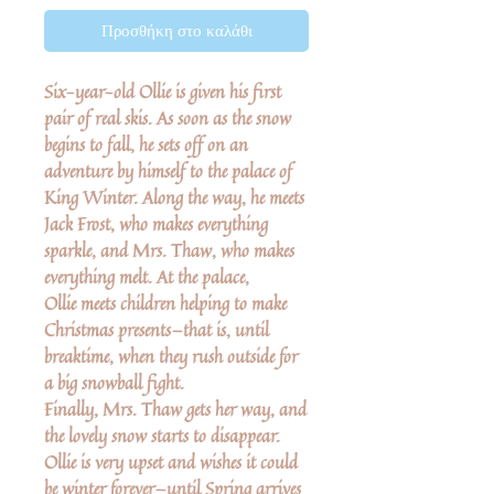
Προσθήκη στο καλάθι
Six-year-old Ollie is given his first
pair of real skis. As soon as the snow
begins to fall, he sets off on an
adventure by himself to the palace of
King Winter. Along the way, he meets
Jack Frost, who makes everything
sparkle, and Mrs. Thaw, who makes
everything melt. At the palace,
Ollie meets children helping to make
Christmas presents—that is, until
breaktime, when they rush outside for
a big snowball fight.
Finally, Mrs. Thaw gets her way, and
the lovely snow starts to disappear.
Ollie is very upset and wishes it could
be winter forever—until Spring arrives