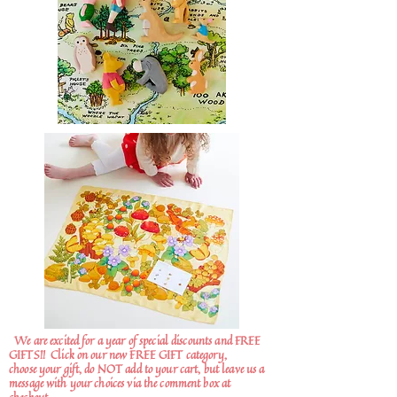
We are excited for a year of special discounts and FREE
GIFTS!!
Click on our new FREE GIFT category,
choose your gift, do NOT add to your cart, but leave us a
message with your choices via the comment box at