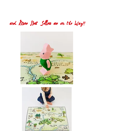
and More Best Sellers are on the Way!!