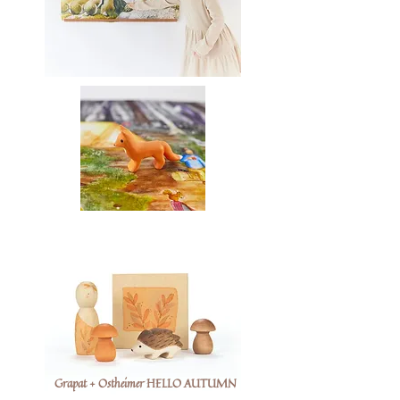
Grapat + Ostheimer HELLO AUTUMN