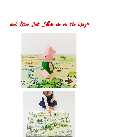
and More Best Sellers are on the Way!!