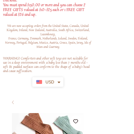
checkout.
You must spend $150.00 or more and you can choose 2
FREE GIFTS valued at $10-$25 each or 1 FREE GIFT
valued at $26 and up.
We are now accepting orders from the United States, Canada, United
Kingdom, Ireland, New Zealand, Australia, South Africa, Switzerland,
Luxembourg,
France, Germany, Denmark, Netherlands, Iceland, Sweden, Finland,
Norway, Portugal, Belgium, Mexico, Austria, Greece, Spain, Jersey, Isle of
Man and Guernsey
WARNING! Comforters and other soft toys are not suitable for
use in a sleep environment with a baby less than 7 months old –
soft
& padded surfaces can conform to the shape of a baby’s head
and cause suffocation.
USD