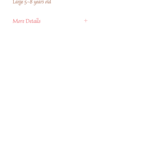
Large 5-8 years old
More Details
• Fabric: 95% Organic Cotton, 5
Spandex
• Care Instructions: Machine wash
• Season: Fall/Winter
Δεν υπάρχουν ακόμη κριτικές
Κοινοποιήστε τις σκέψεις σας. Γίνετε ο
πρώτος που θα αφήσει κριτική.
Αφήστε μια κριτική
Share
Related Products