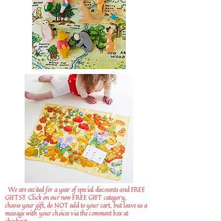
We are excited for a year of special discounts and FREE
GIFTS!!
Click on our new FREE GIFT category,
choose your gift, do NOT add to your cart, but leave us a
message with your choices via the comment box at