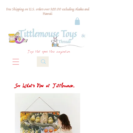
Free Shipping on U.S. orders over $120.00 excluding Alaska and
Hawaii
Toys that spark their imagination
See What's New at Tittlemouse...