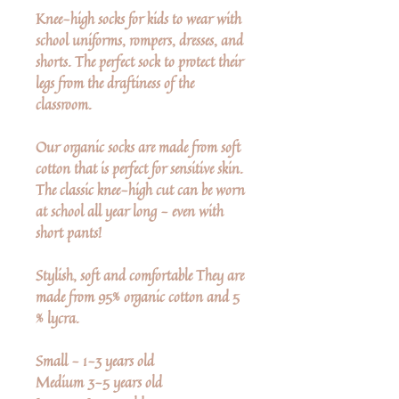
Knee-high socks for kids to wear with
school uniforms, rompers, dresses, and
shorts. The perfect sock to protect their
legs from the draftiness of the
classroom.
Our organic socks are made from soft
cotton that is perfect for sensitive skin.
The classic knee-high cut can be worn
at school all year long - even with
short pants!
Stylish, soft and comfortable They are
made from 95% organic cotton and 5
% lycra.
Small - 1-3 years old
Medium 3-5 years old