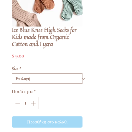
Ice Blue Knee High Socks for
Kids made from Organic
Cotton and Lycra
Τιμή
$ 9.00
Size
*
Ποσότητα
*
Προσθήκη στο καλάθι