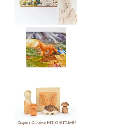
Grapat + Ostheimer HELLO AUTUMN