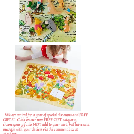
We are excited for a year of special discounts and FREE
GIFTS!!
Click on our new FREE GIFT category,
choose your gift, do NOT add to your cart, but leave us a
message with your choices via the comment box at