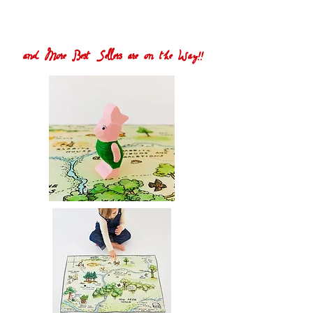
and More Best Sellers are on the Way!!