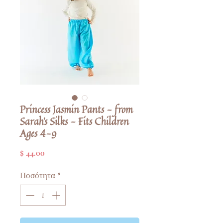
Princess Jasmin Pants - from
Sarah's Silks - Fits Children
Ages 4-9
Τιμή
$ 44.00
Ποσότητα
*