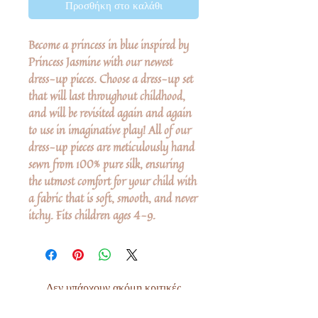
Προσθήκη στο καλάθι
Become a princess in blue inspired by
Princess Jasmine with our newest
dress-up pieces. Choose a dress-up set
that will last throughout childhood,
and will be revisited again and again
to use in imaginative play! All of our
dress-up pieces are meticulously hand
sewn from 100% pure silk, ensuring
the utmost comfort for your child with
a fabric that is soft, smooth, and never
itchy. Fits children ages 4-9.
Δεν υπάρχουν ακόμη κριτικές
Κοινοποιήστε τις σκέψεις σας. Γίνετε ο