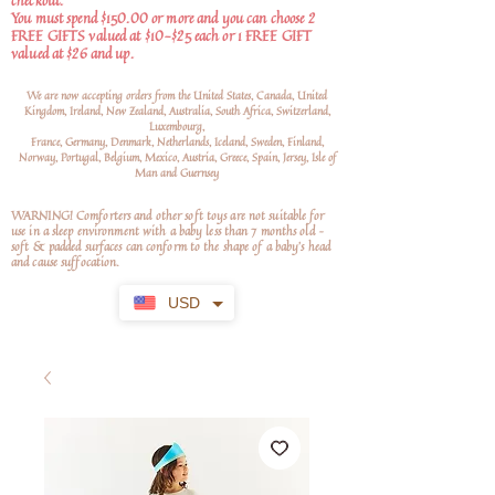
checkout.
You must spend $150.00 or more and you can choose 2
FREE GIFTS valued at $10-$25 each or 1 FREE GIFT
valued at $26 and up.
We are now accepting orders from the United States, Canada, United
Kingdom, Ireland, New Zealand, Australia, South Africa, Switzerland,
Luxembourg,
France, Germany, Denmark, Netherlands, Iceland, Sweden, Finland,
Norway, Portugal, Belgium, Mexico, Austria, Greece, Spain, Jersey, Isle of
Man and Guernsey
WARNING! Comforters and other soft toys are not suitable for
use in a sleep environment with a baby less than 7 months old –
soft
& padded surfaces can conform to the shape of a baby’s head
and cause suffocation.
USD