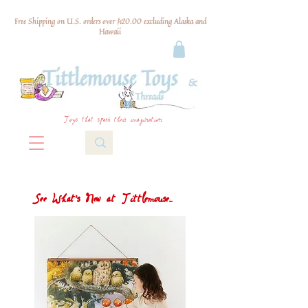
Free Shipping on U.S. orders over $120.00 excluding Alaska and
Hawaii
Toys that spark their imagination
See What's New at Tittlemouse...