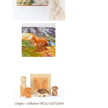
Grapat + Ostheimer HELLO AUTUMN