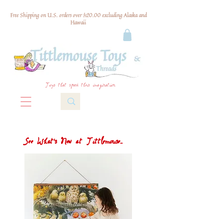
Free Shipping on U.S. orders over $120.00 excluding Alaska and
Hawaii
Toys that spark their imagination
See What's New at Tittlemouse...