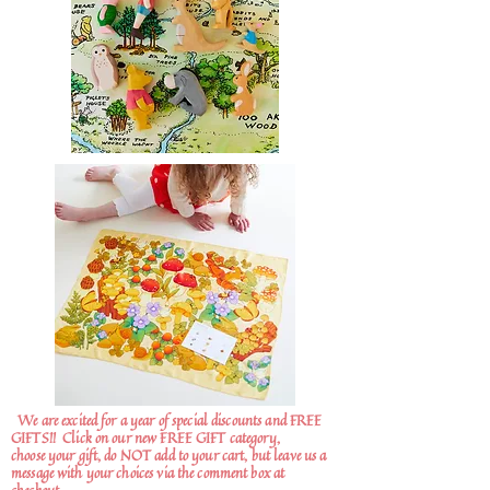
We are excited for a year of special discounts and FREE
GIFTS!!
Click on our new FREE GIFT category,
choose your gift, do NOT add to your cart, but leave us a
message with your choices via the comment box at