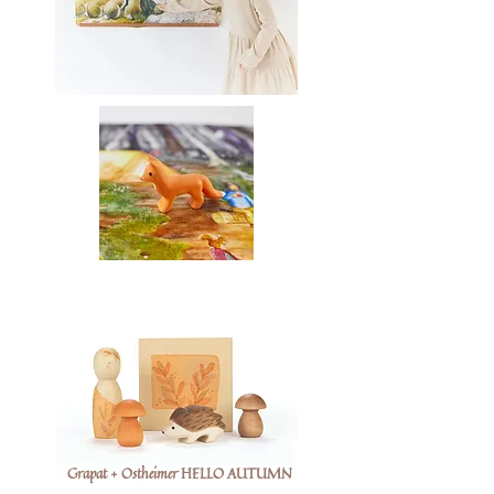
Grapat + Ostheimer HELLO AUTUMN