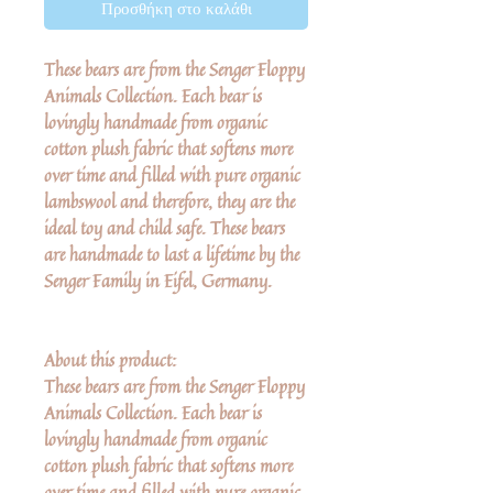
Προσθήκη στο καλάθι
These bears are from the Senger Floppy
Animals Collection. Each bear is
lovingly handmade from organic
cotton plush fabric that softens more
over time and filled with pure organic
lambswool and therefore, they are the
ideal toy and child safe. These bears
are handmade to last a lifetime by the
Senger Family in Eifel, Germany.
About this product:
These bears are from the Senger Floppy
Animals Collection. Each bear is
lovingly handmade from organic
cotton plush fabric that softens more
over time and filled with pure organic