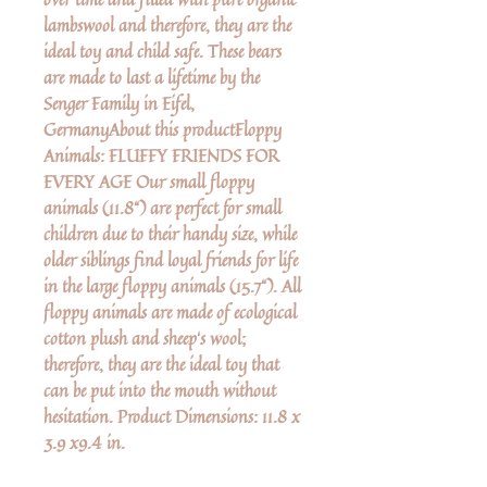
lambswool and therefore, they are the
ideal toy and child safe. These bears
are made to last a lifetime by the
Senger Family in Eifel,
GermanyAbout this productFloppy
Animals: FLUFFY FRIENDS FOR
EVERY AGE Our small floppy
animals (11.8“) are perfect for small
children due to their handy size, while
older siblings find loyal friends for life
in the large floppy animals (15.7“). All
floppy animals are made of ecological
cotton plush and sheep‘s wool;
therefore, they are the ideal toy that
can be put into the mouth without
hesitation. Product Dimensions: 11.8 x
3.9 x9.4 in.