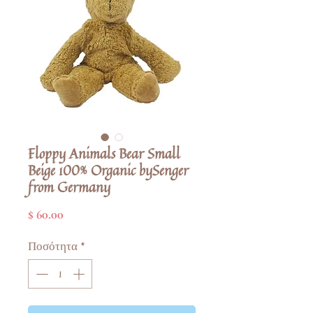
Floppy Animals Bear Small
Beige 100% Organic bySenger
from Germany
Τιμή
$ 60.00
Ποσότητα
*