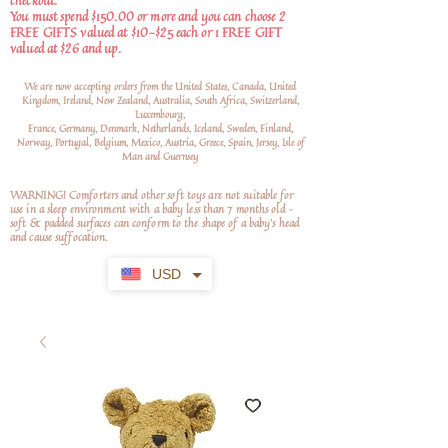
checkout.
You must spend $150.00 or more and you can choose 2
FREE GIFTS valued at $10-$25 each or 1 FREE GIFT
valued at $26 and up.
We are now accepting orders from the United States, Canada, United
Kingdom, Ireland, New Zealand, Australia, South Africa, Switzerland,
Luxembourg,
France, Germany, Denmark, Netherlands, Iceland, Sweden, Finland,
Norway, Portugal, Belgium, Mexico, Austria, Greece, Spain, Jersey, Isle of
Man and Guernsey
WARNING! Comforters and other soft toys are not suitable for
use in a sleep environment with a baby less than 7 months old –
soft
& padded surfaces can conform to the shape of a baby’s head
and cause suffocation.
USD