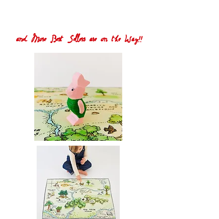
and More Best Sellers are on the Way!!