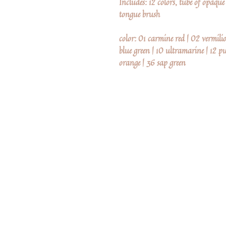
Includes: 12 colors, tube of opaqu
tongue brush
color: 01 carmine red | 02 vermili
blue green | 10 ultramarine | 12 pur
orange | 36 sap green