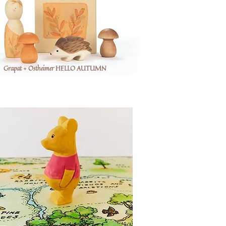
Grapat + Ostheimer HELLO AUTUMN