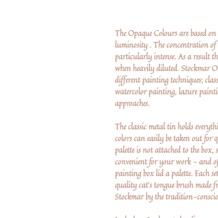
The Opaque Colours are based on G
luminosity . The concentration of 
particularly intense. As a result t
when heavily diluted. Stockmar Op
different painting techniques; clas
watercolor painting, lazure paint
approaches.
The classic metal tin holds everyt
colors can easily be taken out for
palette is not attached to the box,
convenient for your work - and of c
painting box lid a palette. Each s
quality cat's tongue brush made f
Stockmar by the tradition-consc