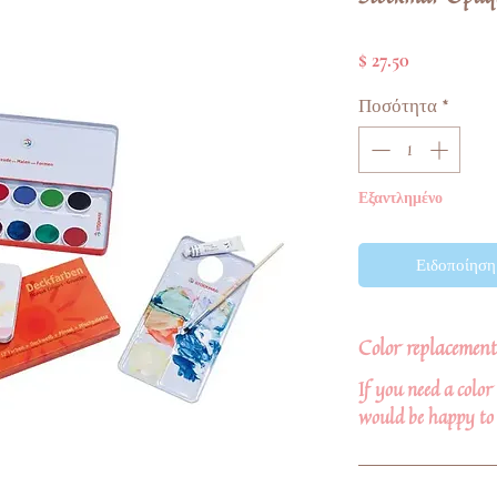
Τιμή
$ 27.50
Ποσότητα
*
Εξαντλημένο
Ειδοποίηση 
Color replacement
If you need a colo
would be happy to 