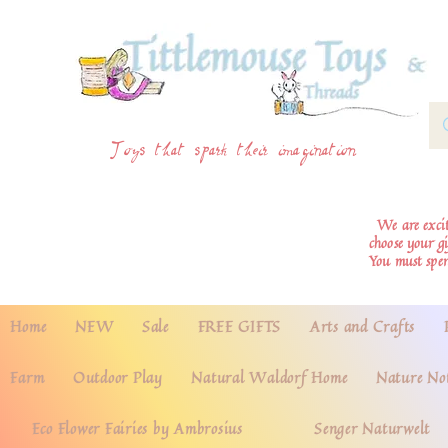
Toys that spark their imagination
We are excite
choose your g
You must spe
Home
NEW
Sale
FREE GIFTS
Arts and Crafts
Farm
Outdoor Play
Natural Waldorf Home
Nature No
Eco Flower Fairies by Ambrosius
Senger Naturwelt