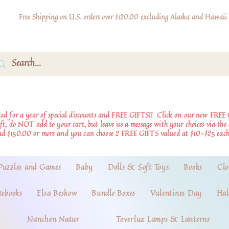
Free Shipping on U.S. orders over $120.00 excluding Alaska and Hawaii
d for a year of special discounts and FREE GIFTS!!
Click on our new FREE 
ift, do NOT add to your cart, but leave us a message with your choices via th
nd $150.00 or more and you can choose 2 FREE GIFTS valued at $10-$25 each
Puzzles and Games
Baby
Dolls & Soft Toys
Books
Clo
tebooks
Elsa Beskow
Bundle Boxes
Valentines Day
Hal
Nanchen Natur
Toverlux Lamps & Lanterns