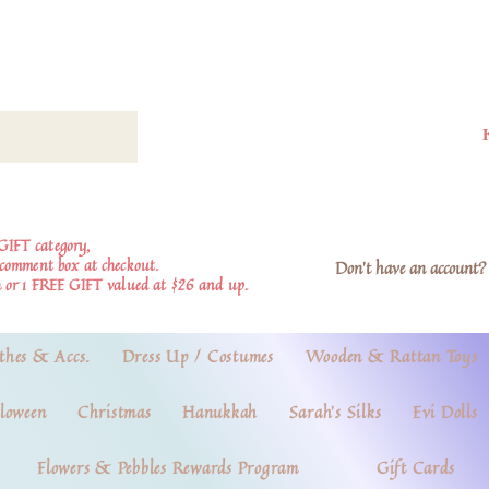
GIFT category,
e comment box at checkout.
Don't have an account? 
 or 1 FREE GIFT valued at $26 and up.
thes & Accs.
Dress Up / Costumes
Wooden & Rattan Toys
loween
Christmas
Hanukkah
Sarah's Silks
Evi Dolls
Flowers & Pebbles Rewards Program
Gift Cards