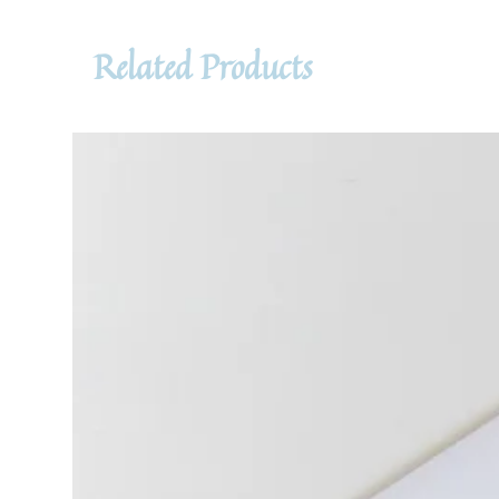
Related Products