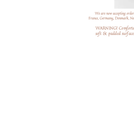
We are now accepting order
France, Germany, Denmark, Neth
WARNING! Comforters a
soft
& padded surfaces