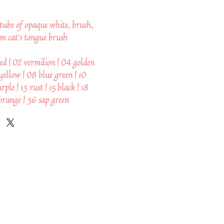
, tube of opaque white, brush,
m cat's tongue brush
ed | 02 vermilion | 04 golden
yellow | 08 blue green | 10
ple | 13 rust | 15 black | 18
orange | 36 sap green