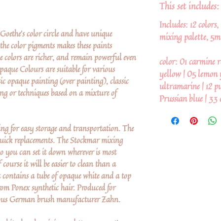
This set includes:
Includes: 12 colors
oethe's color circle and have unique
mixing palette, 5m
the color pigments makes these paints
he colors are richer, and remain powerful even
color: 01 carmine r
aque Colours are suitable for various
yellow | 05 lemon 
sic opaque painting (over painting), classic
ultramarine | 12 pur
ing or techniques based on a mixture of
Prussian blue | 33 
hing for easy storage and transportation. The
 quick replacements. The Stockmar mixing
 so you can set it down wherever is most
ourse it will be easier to clean than a
et contains a tube of opaque white and a top
rom Ponex synthetic hair. Produced for
ious German brush manufacturer Zahn.