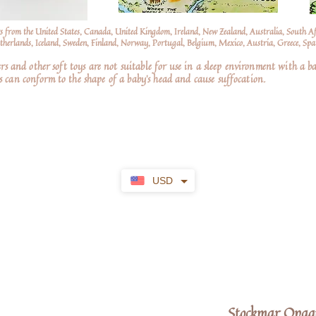
s from the United States, Canada, United Kingdom, Ireland, New Zealand, Australia, South A
erlands, Iceland, Sweden, Finland, Norway, Portugal, Belgium, Mexico, Austria, Greece, Spai
nd other soft toys are not suitable for use in a sleep environment with a ba
 can conform to the shape of a baby’s head and cause suffocation.
USD
Stockmar Opaqu