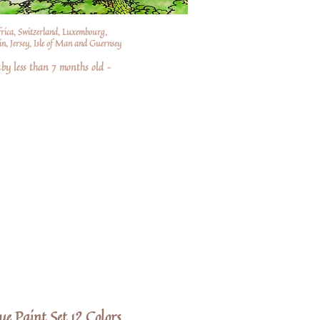
frica, Switzerland, Luxembourg,
n, Jersey, Isle of Man and Guernsey
by less than 7 months old –
e Paint Set 12 Colors