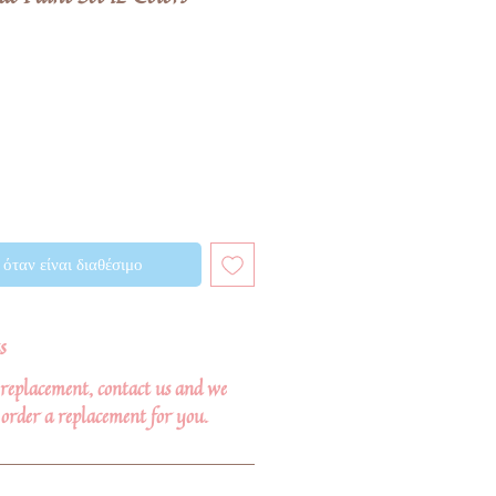
όταν είναι διαθέσιμο
s
r replacement, contact us and we
order a replacement for you.