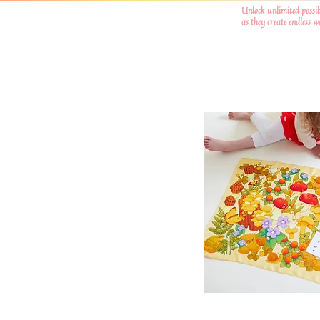
Unlock unlimited possib
as they create endless 