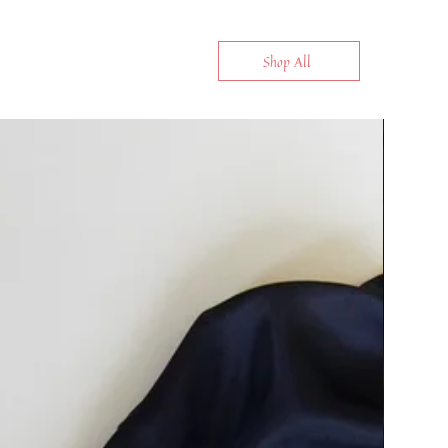
Shop All