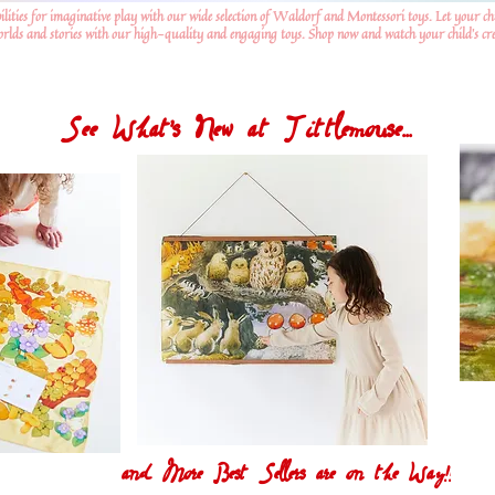
ilities for imaginative play with our wide selection of Waldorf and Montessori toys. Let your ch
worlds and stories with our high-quality and engaging toys. Shop now and watch your child's crea
See What's New at Tittlemouse...
and More Best Sellers are on the Way!!