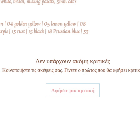
e white, brush, mixing palette, 5mm cat's
on | 04 golden yellow | 05 lemon yellow | 08
ple | 13 rust | 15 black | 18 Prussian blue | 33
Δεν υπάρχουν ακόμη κριτικές
Κοινοποιήστε τις σκέψεις σας. Γίνετε ο πρώτος που θα αφήσει κριτικ
Αφήστε μια κριτική