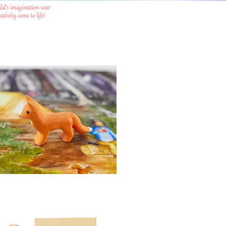
ild's imagination soar
tivity come to life!