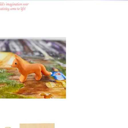
ild's imagination soar
tivity come to life!