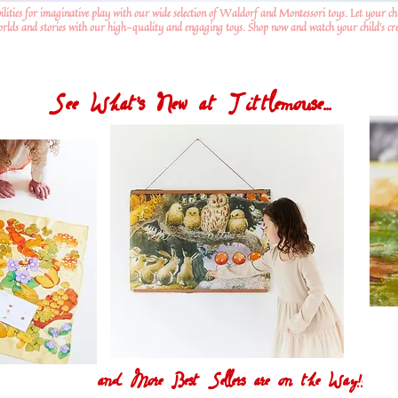
ilities for imaginative play with our wide selection of Waldorf and Montessori toys. Let your ch
worlds and stories with our high-quality and engaging toys. Shop now and watch your child's crea
See What's New at Tittlemouse...
and More Best Sellers are on the Way!!