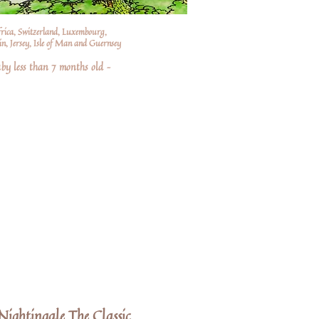
frica, Switzerland, Luxembourg,
n, Jersey, Isle of Man and Guernsey
by less than 7 months old –
ightingale The Classic