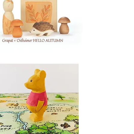
Grapat + Ostheimer HELLO AUTUMN