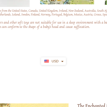
s from the United States, Canada, United Kingdom, Ireland, New Zealand, Australia, South A
erlands, Iceland, Sweden, Finland, Norway, Portugal, Belgium, Mexico, Austria, Greece, Spai
nd other soft toys are not suitable for use in a sleep environment with a ba
 can conform to the shape of a baby’s head and cause suffocation.
USD
The Enchanted N