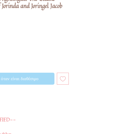
 Jorinda and Joringel Jacob
όταν είναι διαθέσιμο
FIED--