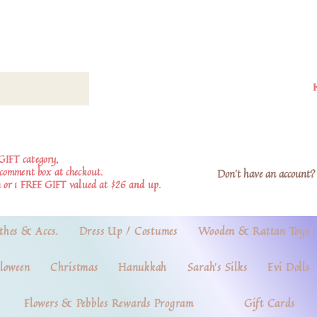
GIFT category,
e comment box at checkout.
Don't have an account? 
 or 1 FREE GIFT valued at $26 and up.
thes & Accs.
Dress Up / Costumes
Wooden & Rattan Toys
loween
Christmas
Hanukkah
Sarah's Silks
Evi Dolls
Flowers & Pebbles Rewards Program
Gift Cards