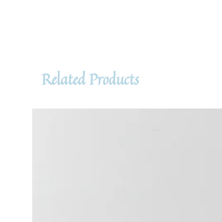
Related Products