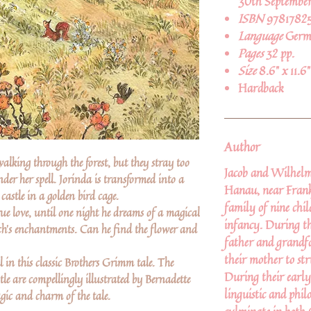
30th September
ISBN
9781782
Language
Germ
Pages
32 pp.
Size
8.6" x 11.6"
Hardback
Author
alking through the forest, but they stray too
Jacob and Wilhelm
under her spell. Jorinda is transformed into a
Hanau, near Frank
castle in a golden bird cage.
family of nine chi
true love, until one night he dreams of a magical
infancy. During th
ch's enchantments. Can he find the flower and
father and grandfa
their mother to str
 in this classic Brothers Grimm tale. The
During their early
tle are compellingly illustrated by Bernadette
linguistic and phil
gic and charm of the tale.