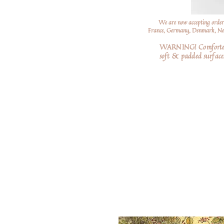
We are now accepting order
France, Germany, Denmark, Neth
WARNING! Comforters a
soft
& padded surfaces