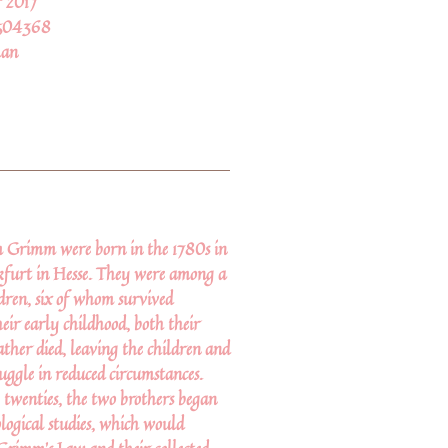
 2017
504368
an
 Grimm were born in the 1780s in
furt in Hesse. They were among a
ldren, six of whom survived
eir early childhood, both their
ther died, leaving the children and
uggle in reduced circumstances.
 twenties, the two brothers began
ological studies, which would