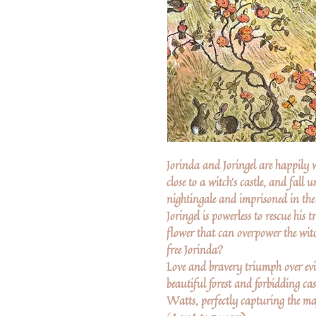
Jorinda and Joringel are happily w
close to a witch's castle, and fall 
nightingale and imprisoned in the 
Joringel is powerless to rescue his 
flower that can overpower the wit
free Jorinda?
Love and bravery triumph over evil
beautiful forest and forbidding cas
Watts, perfectly capturing the ma