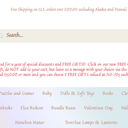
Free Shipping on U.S. orders over $120.00 excluding Alaska and Hawaii
d for a year of special discounts and FREE GIFTS!!
Click on our new FREE 
ift, do NOT add to your cart, but leave us a message with your choices via th
nd $150.00 or more and you can choose 2 FREE GIFTS valued at $10-$25 each
Puzzles and Games
Baby
Dolls & Soft Toys
Books
Clo
tebooks
Elsa Beskow
Bundle Boxes
Valentines Day
Hal
Nanchen Natur
Toverlux Lamps & Lanterns