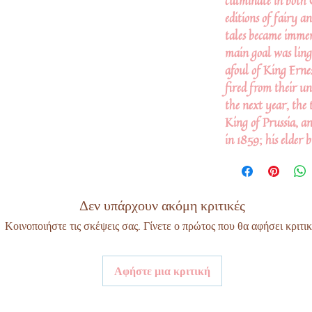
culminate in both 
editions of fairy an
tales became immen
main goal was ling
afoul of King Erne
fired from their un
the next year, the 
King of Prussia, a
in 1859; his elder 
Δεν υπάρχουν ακόμη κριτικές
Κοινοποιήστε τις σκέψεις σας. Γίνετε ο πρώτος που θα αφήσει κριτικ
Αφήστε μια κριτική