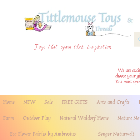
Toys that spark their imagination
We are excite
choose your g
You must spe
Home
NEW
Sale
FREE GIFTS
Arts and Crafts
Farm
Outdoor Play
Natural Waldorf Home
Nature No
Eco Flower Fairies by Ambrosius
Senger Naturwelt