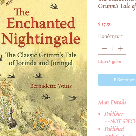
Grimm's Tale of
Τιμή
$ 17.50
Ποσότητα
*
Εξαντλημένο
Ειδοποίηση 
More Details
Publisher
--NOT SPECI
Published