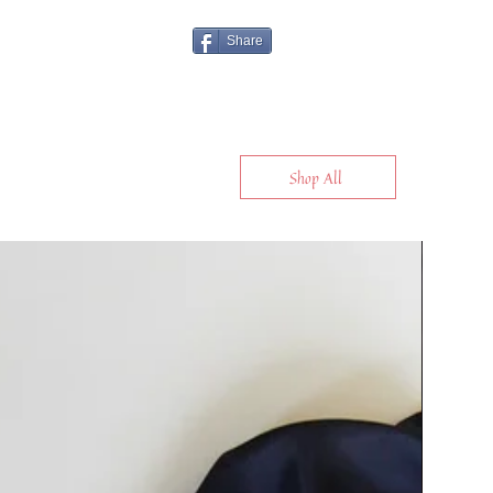
Share
Shop All