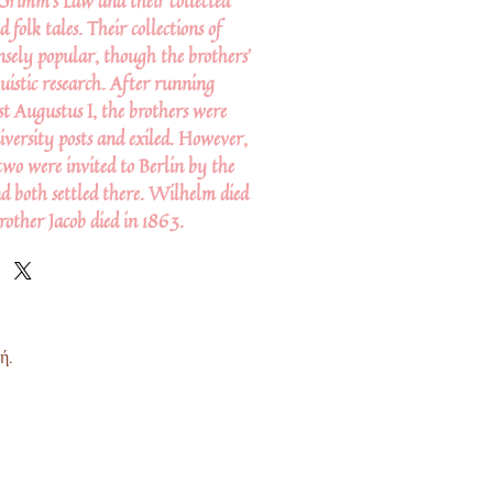
Grimm's Law and their collected
d folk tales. Their collections of
sely popular, though the brothers'
uistic research. After running
st Augustus I, the brothers were
iversity posts and exiled. However,
two were invited to Berlin by the
nd both settled there. Wilhelm died
brother Jacob died in 1863.
ή.