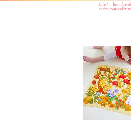
Unlock unlimited possib
as they create endless 