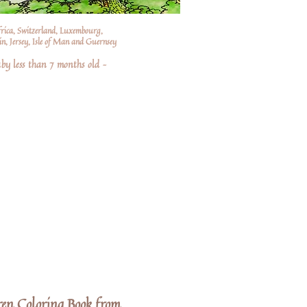
frica, Switzerland, Luxembourg,
n, Jersey, Isle of Man and Guernsey
by less than 7 months old –
ren Coloring Book from