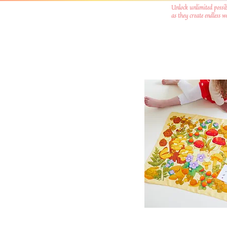
Unlock unlimited possib
as they create endless 