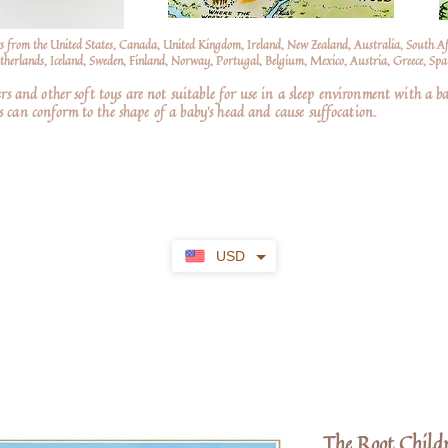
s from the United States, Canada, United Kingdom, Ireland, New Zealand, Australia, South A
erlands, Iceland, Sweden, Finland, Norway, Portugal, Belgium, Mexico, Austria, Greece, Spai
nd other soft toys are not suitable for use in a sleep environment with a ba
 can conform to the shape of a baby’s head and cause suffocation.
USD
The Root Child