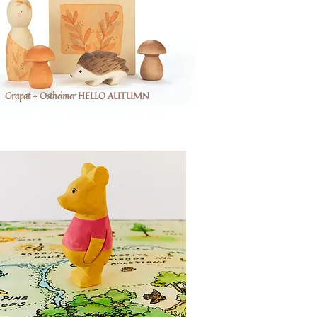
Grapat + Ostheimer HELLO AUTUMN