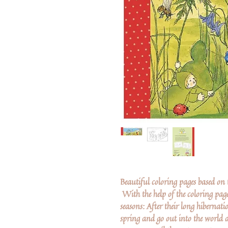
Beautiful coloring pages based on th
With the help of the coloring page
seasons: After their long hibernati
spring and go out into the world a