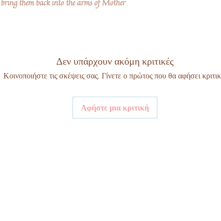
bring them back into the arms of Mother
Δεν υπάρχουν ακόμη κριτικές
Κοινοποιήστε τις σκέψεις σας. Γίνετε ο πρώτος που θα αφήσει κριτικ
Αφήστε μια κριτική