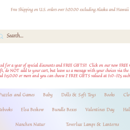
Free Shipping on U.S. orders over $120.00 excluding Alaska and Hawaii
d for a year of special discounts and FREE GIFTS!!
Click on our new FREE 
ift, do NOT add to your cart, but leave us a message with your choices via th
nd $150.00 or more and you can choose 2 FREE GIFTS valued at $10-$25 each
Puzzles and Games
Baby
Dolls & Soft Toys
Books
Clo
tebooks
Elsa Beskow
Bundle Boxes
Valentines Day
Hal
Nanchen Natur
Toverlux Lamps & Lanterns