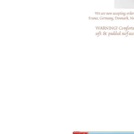
We are now accepting order
France, Germany, Denmark, Neth
WARNING! Comforters a
soft
& padded surfaces