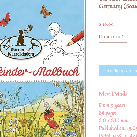
Germany (Seas
Τιμή
$ 10.00
Ποσότητα
*
Προσθήκη στο κα
More Details
From 3 years
24 pages
210 x 280 mm
Published on: 13.
ISBN: 978-3-48