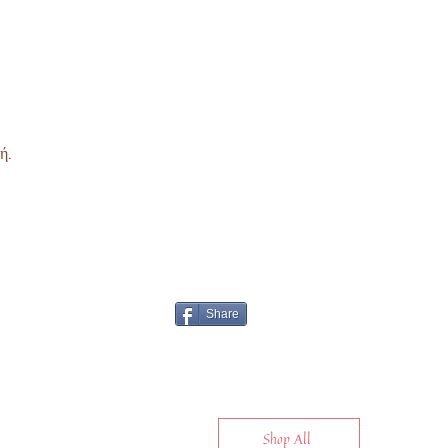
ή.
Share
Shop All