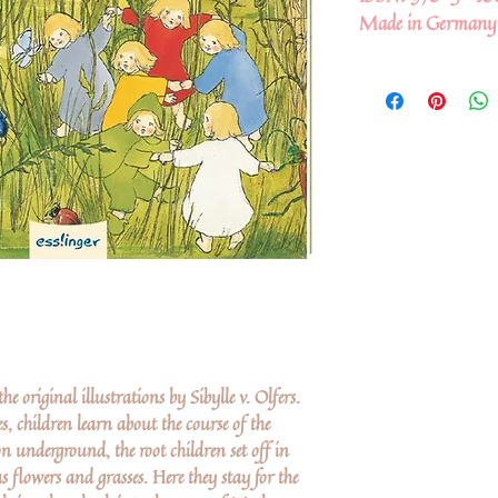
Made in Germany
e original illustrations by Sibylle v. Olfers.
s, children learn about the course of the
on underground, the root children set off in
s flowers and grasses. Here they stay for the