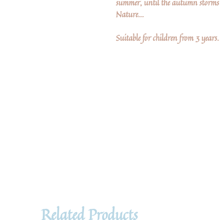
summer, until the autumn storms 
Nature...
Suitable for children from 3 years.
Related Products