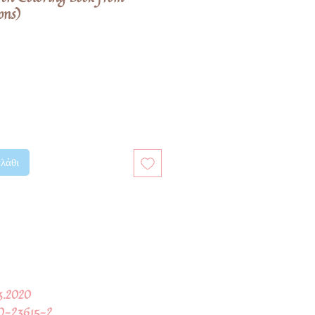
ons)
λάθι
03.2020
0-23615-2