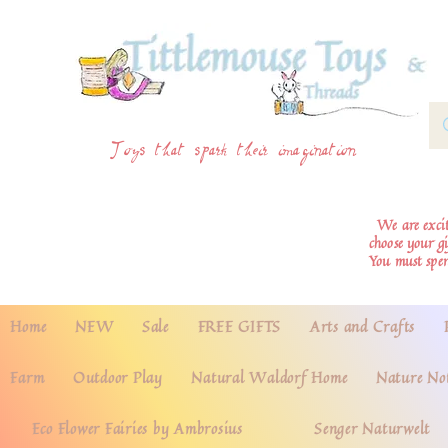
Toys that spark their imagination
We are excite
choose your g
You must spe
Home
NEW
Sale
FREE GIFTS
Arts and Crafts
Farm
Outdoor Play
Natural Waldorf Home
Nature No
Eco Flower Fairies by Ambrosius
Senger Naturwelt