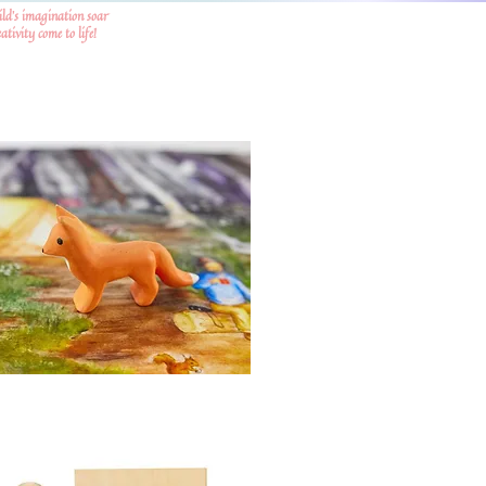
ild's imagination soar
tivity come to life!