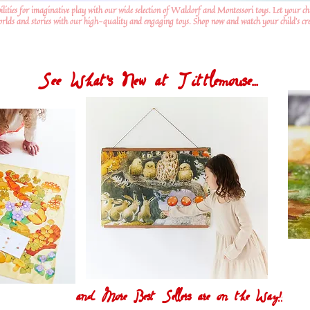
ilities for imaginative play with our wide selection of Waldorf and Montessori toys. Let your ch
worlds and stories with our high-quality and engaging toys. Shop now and watch your child's crea
See What's New at Tittlemouse...
and More Best Sellers are on the Way!!