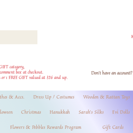
GIFT category,
e comment box at checkout.
Don't have an account? 
 or 1 FREE GIFT valued at $26 and up.
thes & Accs.
Dress Up / Costumes
Wooden & Rattan Toys
loween
Christmas
Hanukkah
Sarah's Silks
Evi Dolls
Flowers & Pebbles Rewards Program
Gift Cards