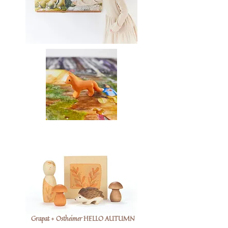
Grapat + Ostheimer HELLO AUTUMN