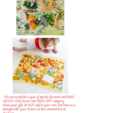
We are excited for a year of special discounts and FREE
GIFTS!!
Click on our new FREE GIFT category,
choose your gift, do NOT add to your cart, but leave us a
message with your choices via the comment box at