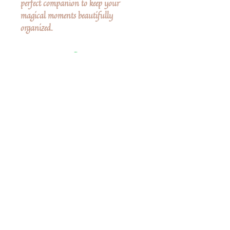
perfect companion to keep your
magical moments beautifully
organized.
Δεν υπάρχουν ακόμη κριτικές
Κοινοποιήστε τις σκέψεις σας. Γίνετε ο
πρώτος που θα αφήσει κριτική.
Αφήστε μια κριτική
Share
Related Products
Shop All