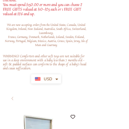
checkout.
You must spend $150.00 or more and you can choose 2
FREE GIFTS valued at $10-$25 each or 1 FREE GIFT
valued at $26 and up.
We are now accepting orders from the United States, Canada, United
Kingdom, Ireland, New Zealand, Australia, South Africa, Switzerland,
Luxembourg,
France, Germany, Denmark, Netherlands, Iceland, Sweden, Finland,
Norway, Portugal, Belgium, Mexico, Austria, Greece, Spain, Jersey, Isle of
Man and Guernsey
WARNING! Comforters and other soft toys are not suitable for
use in a sleep environment with a baby less than 7 months old –
soft
& padded surfaces can conform to the shape of a baby’s head
and cause suffocation.
USD