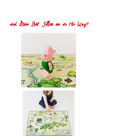
and More Best Sellers are on the Way!!