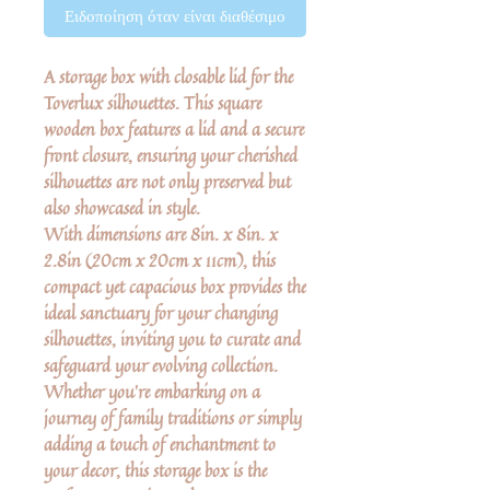
Ειδοποίηση όταν είναι διαθέσιμο
A storage box with closable lid for the
Toverlux silhouettes. This square
wooden box features a lid and a secure
front closure, ensuring your cherished
silhouettes are not only preserved but
also showcased in style.
With dimensions are 8in. x 8in. x
2.8in (20cm x 20cm x 11cm), this
compact yet capacious box provides the
ideal sanctuary for your changing
silhouettes, inviting you to curate and
safeguard your evolving collection.
Whether you're embarking on a
journey of family traditions or simply
adding a touch of enchantment to
your decor, this storage box is the