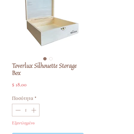
Toverlux Silhouette Storage
Box
Τιμή
$ 18.00
Ποσότητα
*
Εξαντλημένο