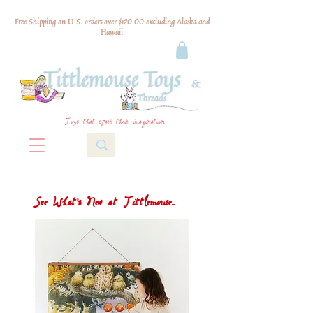
Free Shipping on U.S. orders over $120.00 excluding Alaska and
Hawaii
Toys that spark their imagination
See What's New at Tittlemouse...