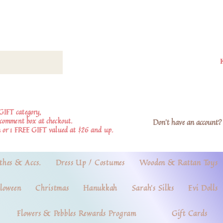
GIFT category,
e comment box at checkout.
Don't have an account? 
 or 1 FREE GIFT valued at $26 and up.
thes & Accs.
Dress Up / Costumes
Wooden & Rattan Toys
loween
Christmas
Hanukkah
Sarah's Silks
Evi Dolls
Flowers & Pebbles Rewards Program
Gift Cards