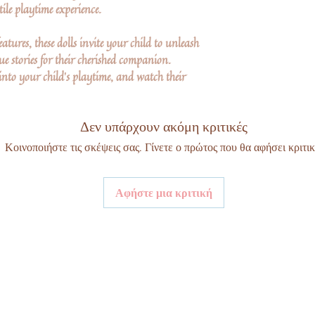
ile playtime experience.
atures, these dolls invite your child to unleash
e stories for their cherished companion.
into your child's playtime, and watch their
Δεν υπάρχουν ακόμη κριτικές
Κοινοποιήστε τις σκέψεις σας. Γίνετε ο πρώτος που θα αφήσει κριτικ
Αφήστε μια κριτική