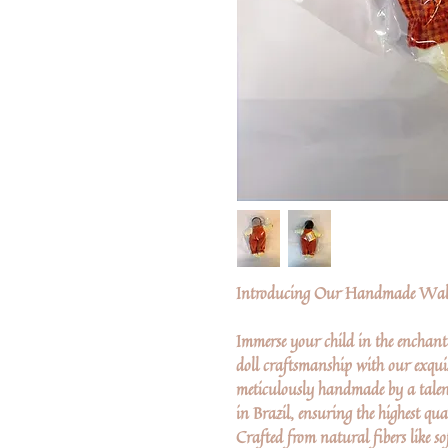
Introducing Our Handmade Wald
Immerse your child in the enchant
doll craftsmanship with our exquis
meticulously handmade by a talen
in Brazil, ensuring the highest qua
Crafted from natural fibers like so