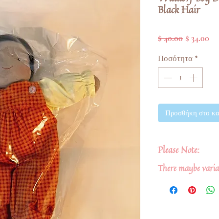
Black Hair
Κανονική
Τι
$ 40.00
$ 34.00
τιμή
Έκ
Ποσότητα
*
Προσθήκη στο κα
Please Note:
There maybe variat