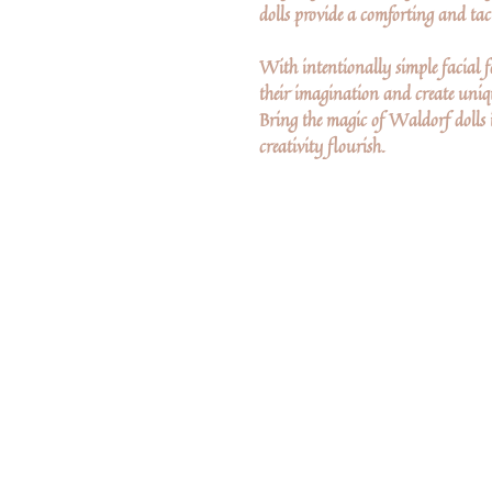
dolls provide a comforting and tact
With intentionally simple facial fe
their imagination and create uniqu
Bring the magic of Waldorf dolls 
creativity flourish.