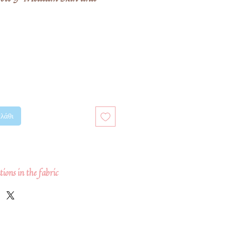
μή
πτωσης
λάθι
ions in the fabric