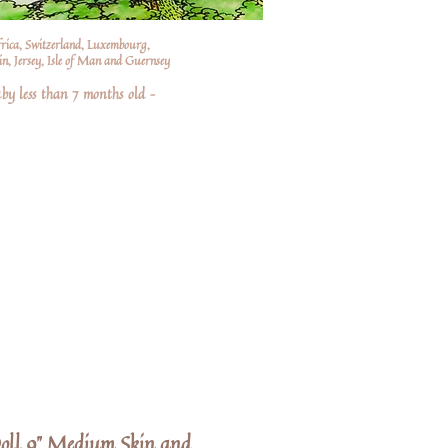
frica, Switzerland, Luxembourg,
n, Jersey, Isle of Man and Guernsey
by less than 7 months old –
oll 9" Medium Skin and