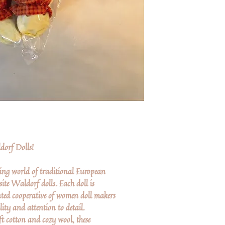
orf Dolls!
ing world of traditional European
ite Waldorf dolls. Each doll is
ted cooperative of women doll makers
lity and attention to detail.
ft cotton and cozy wool, these