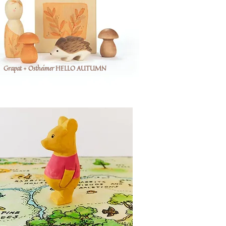
Grapat + Ostheimer HELLO AUTUMN