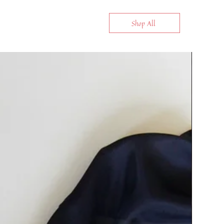
Shop All