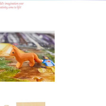
ild's imagination soar
tivity come to life!