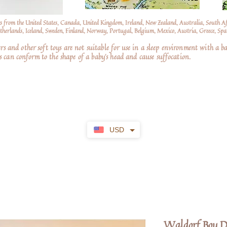
s from the United States, Canada, United Kingdom, Ireland, New Zealand, Australia, South A
erlands, Iceland, Sweden, Finland, Norway, Portugal, Belgium, Mexico, Austria, Greece, Spai
nd other soft toys are not suitable for use in a sleep environment with a ba
 can conform to the shape of a baby’s head and cause suffocation.
USD
Waldorf Boy D