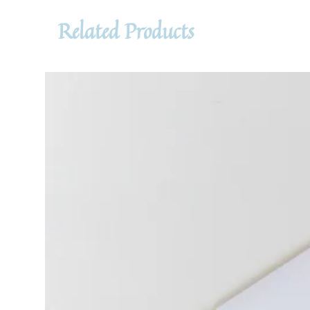
Related Products