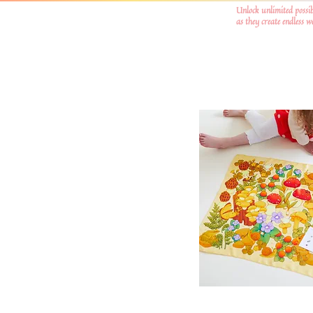
Unlock unlimited possib
as they create endless 