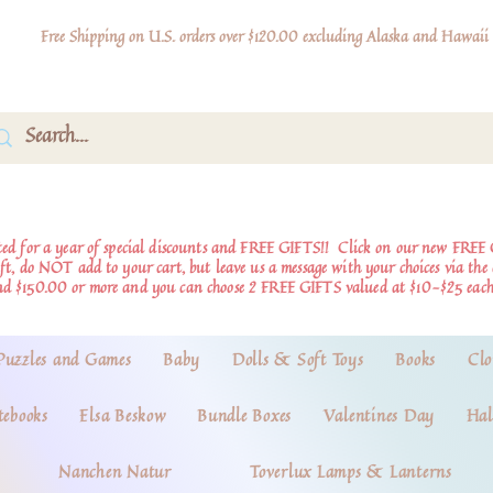
Free Shipping on U.S. orders over $120.00 excluding Alaska and Hawaii
d for a year of special discounts and FREE GIFTS!!
Click on our new FREE 
ift, do NOT add to your cart, but leave us a message with your choices via th
nd $150.00 or more and you can choose 2 FREE GIFTS valued at $10-$25 each
Puzzles and Games
Baby
Dolls & Soft Toys
Books
Clo
tebooks
Elsa Beskow
Bundle Boxes
Valentines Day
Hal
Nanchen Natur
Toverlux Lamps & Lanterns