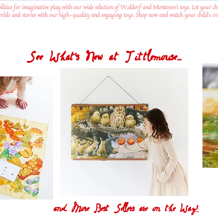
ilities for imaginative play with our wide selection of Waldorf and Montessori toys. Let your ch
worlds and stories with our high-quality and engaging toys. Shop now and watch your child's crea
See What's New at Tittlemouse...
and More Best Sellers are on the Way!!