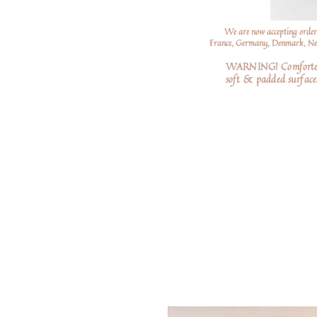
We are now accepting order
France, Germany, Denmark, Neth
WARNING! Comforters a
soft
& padded surfaces