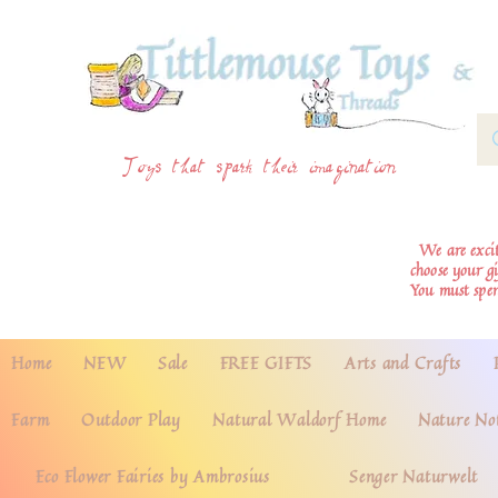
Toys that spark their imagination
We are excite
choose your g
You must spe
Home
NEW
Sale
FREE GIFTS
Arts and Crafts
Farm
Outdoor Play
Natural Waldorf Home
Nature No
Eco Flower Fairies by Ambrosius
Senger Naturwelt