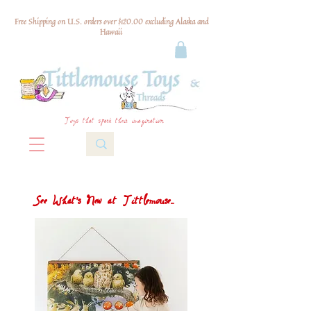
Free Shipping on U.S. orders over $120.00 excluding Alaska and
Hawaii
Toys that spark their imagination
See What's New at Tittlemouse...