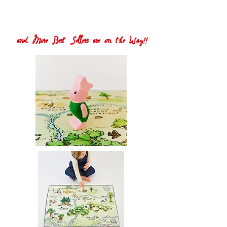
and More Best Sellers are on the Way!!