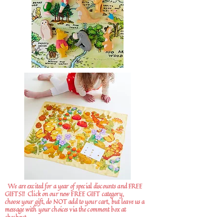
We are excited for a year of special discounts and FREE
GIFTS!!
Click on our new FREE GIFT category,
choose your gift, do NOT add to your cart, but leave us a
message with your choices via the comment box at