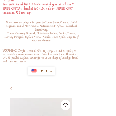
checkout.
You must spend $150.00 or more and you can choose 2
FREE GIFTS valued at $10-$25 each or 1 FREE GIFT
valued at $26 and up.
We are now accepting orders from the United States, Canada, United
Kingdom, Ireland, New Zealand, Australia, South Africa, Switzerland,
Luxembourg,
France, Germany, Denmark, Netherlands, Iceland, Sweden, Finland,
Norway, Portugal, Belgium, Mexico, Austria, Greece, Spain, Jersey, Isle of
Man and Guernsey
WARNING! Comforters and other soft toys are not suitable for
use in a sleep environment with a baby less than 7 months old –
soft
& padded surfaces can conform to the shape of a baby’s head
and cause suffocation.
USD