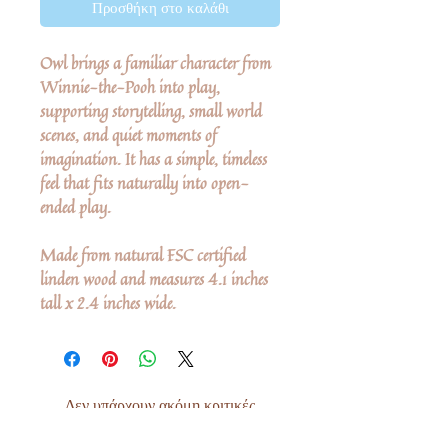
Προσθήκη στο καλάθι
Owl brings a familiar character from
Winnie-the-Pooh into play,
supporting storytelling, small world
scenes, and quiet moments of
imagination. It has a simple, timeless
feel that fits naturally into open-
ended play.
Made from natural FSC certified
linden wood and measures 4.1 inches
tall x 2.4 inches wide.
Δεν υπάρχουν ακόμη κριτικές
Κοινοποιήστε τις σκέψεις σας. Γίνετε ο