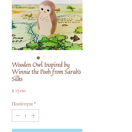
Wooden Owl Inspired by
Winnie the Pooh from Sarah's
Silks
Τιμή
$ 17.00
Ποσότητα
*