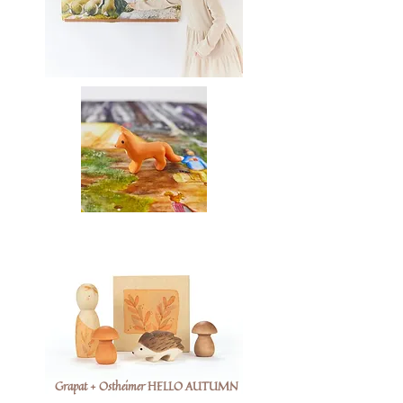
Grapat + Ostheimer HELLO AUTUMN