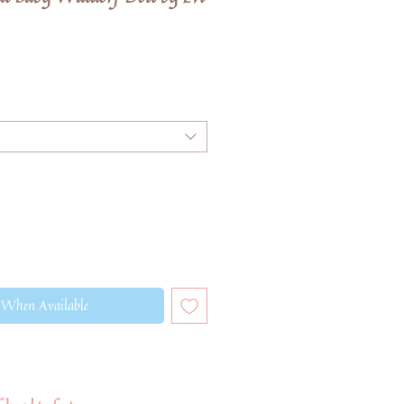
 When Available