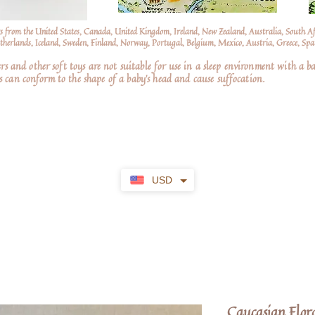
s from the United States, Canada, United Kingdom, Ireland, New Zealand, Australia, South A
erlands, Iceland, Sweden, Finland, Norway, Portugal, Belgium, Mexico, Austria, Greece, Spai
nd other soft toys are not suitable for use in a sleep environment with a ba
 can conform to the shape of a baby’s head and cause suffocation.
USD
Caucasian Flor