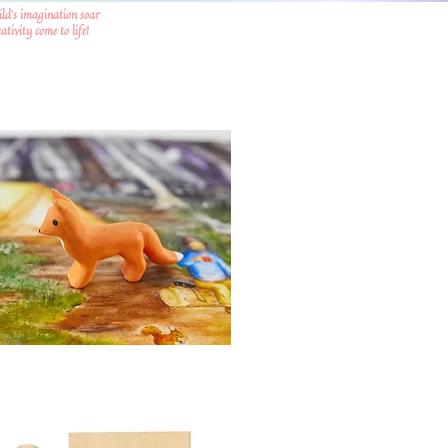
ild's imagination soar
tivity come to life!