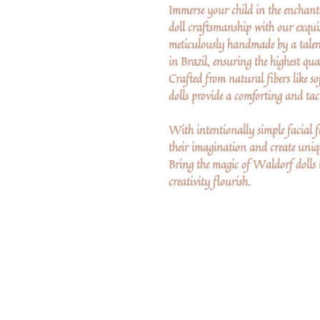
Immerse your child in the enchant
doll craftsmanship with our exquis
meticulously handmade by a talen
in Brazil, ensuring the highest qua
Crafted from natural fibers like so
dolls provide a comforting and tact
With intentionally simple facial fe
their imagination and create uniqu
Bring the magic of Waldorf dolls 
creativity flourish.