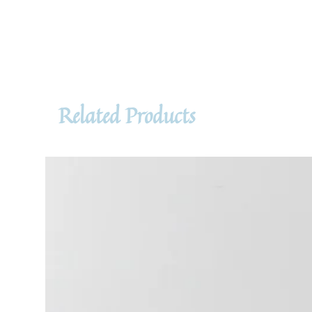
Related Products