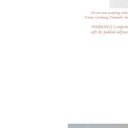
We are now accepting order
France, Germany, Denmark, Neth
WARNING! Comforters a
soft
& padded surfaces