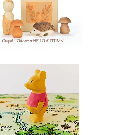
Grapat + Ostheimer HELLO AUTUMN