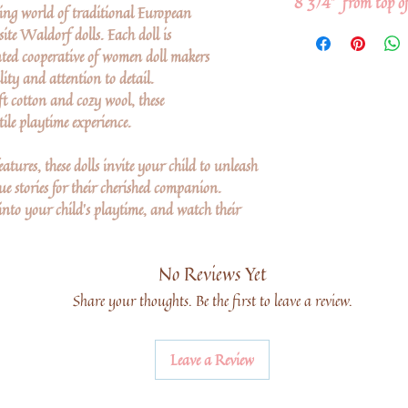
8 3/4" from top of
ing world of traditional European
ite Waldorf dolls. Each doll is
ted cooperative of women doll makers
lity and attention to detail.
ft cotton and cozy wool, these
ile playtime experience.
atures, these dolls invite your child to unleash
e stories for their cherished companion.
into your child's playtime, and watch their
No Reviews Yet
Share your thoughts. Be the first to leave a review.
Leave a Review