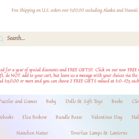
Free Shipping on U.S. orders over $120.00 excluding Alaska and Hawaii
d for a year of special discounts and FREE GIFTS!!
Click on our new FREE 
ift, do NOT add to your cart, but leave us a message with your choices via th
nd $150.00 or more and you can choose 2 FREE GIFTS valued at $10-$25 each
Puzzles and Games
Baby
Dolls & Soft Toys
Books
Clo
tebooks
Elsa Beskow
Bundle Boxes
Valentines Day
Hal
Nanchen Natur
Toverlux Lamps & Lanterns