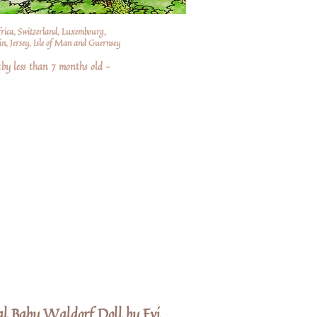
frica, Switzerland, Luxembourg,
n, Jersey, Isle of Man and Guernsey
by less than 7 months old –
al Baby Waldorf Doll by Evi