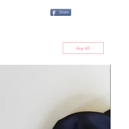
Share
Shop All