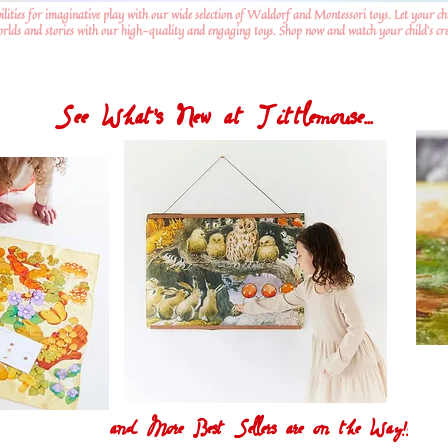
ilities for imaginative play with our wide selection of Waldorf and Montessori toys. Let your ch
worlds and stories with our high-quality and engaging toys. Shop now and watch your child's crea
See What's New at Tittlemouse...
and More Best Sellers are on the Way!!