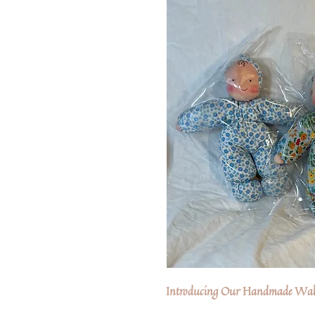
Introducing Our Handmade Wald