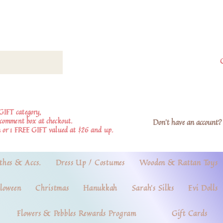
GIFT category,
e comment box at checkout.
Don't have an account? 
 or 1 FREE GIFT valued at $26 and up.
thes & Accs.
Dress Up / Costumes
Wooden & Rattan Toys
loween
Christmas
Hanukkah
Sarah's Silks
Evi Dolls
Flowers & Pebbles Rewards Program
Gift Cards