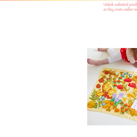
Unlock unlimited possib
as they create endless 