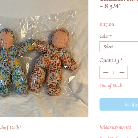
- 8 3/4"
Price
$ 27.00
Color
*
Select
Quantity
*
Out of Stock
Notify
Measurements
orf Dolls!