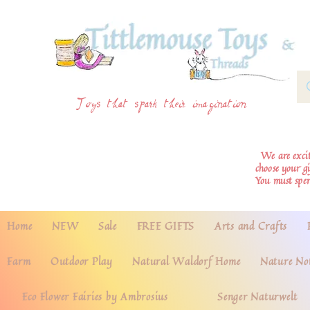
Toys that spark their imagination
We are excite
choose your g
You must spe
Home
NEW
Sale
FREE GIFTS
Arts and Crafts
Farm
Outdoor Play
Natural Waldorf Home
Nature No
Eco Flower Fairies by Ambrosius
Senger Naturwelt