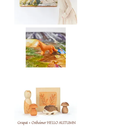
Grapat + Ostheimer HELLO AUTUMN