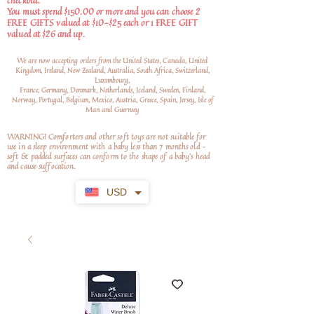
checkout.
You must spend $150.00 or more and you can choose 2
FREE GIFTS valued at $10-$25 each or 1 FREE GIFT
valued at $26 and up.
We are now accepting orders from the United States, Canada, United
Kingdom, Ireland, New Zealand, Australia, South Africa, Switzerland,
Luxembourg,
France, Germany, Denmark, Netherlands, Iceland, Sweden, Finland,
Norway, Portugal, Belgium, Mexico, Austria, Greece, Spain, Jersey, Isle of
Man and Guernsey
WARNING! Comforters and other soft toys are not suitable for
use in a sleep environment with a baby less than 7 months old –
soft
& padded surfaces can conform to the shape of a baby’s head
and cause suffocation.
USD