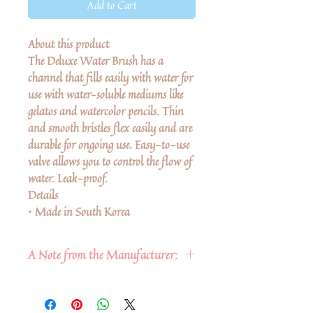
Add to Cart
About this product
The Deluxe Water Brush has a
channel that fills easily with water for
use with water-soluble mediums like
gelatos and watercolor pencils. Thin
and smooth bristles flex easily and are
durable for ongoing use. Easy-to-use
valve allows you to control the flow of
water. Leak-proof.
Details
• Made in South Korea
A Note from the Manufacturer:
Polychromos Color pencils are our
top of the line color pencils. They