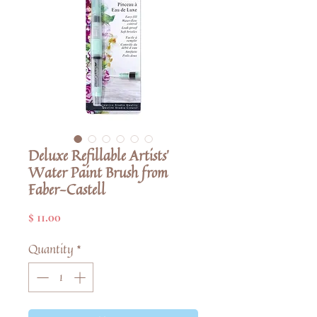
Deluxe Refillable Artists'
Water Paint Brush from
Faber-Castell
Price
$ 11.00
Quantity
*