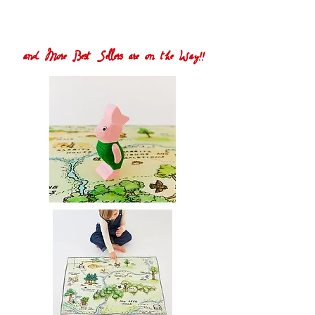
and More Best Sellers are on the Way!!