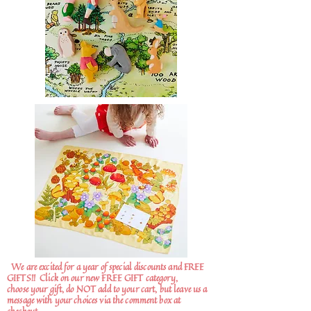
We are excited for a year of special discounts and FREE
GIFTS!!
Click on our new FREE GIFT category,
choose your gift, do NOT add to your cart, but leave us a
message with your choices via the comment box at