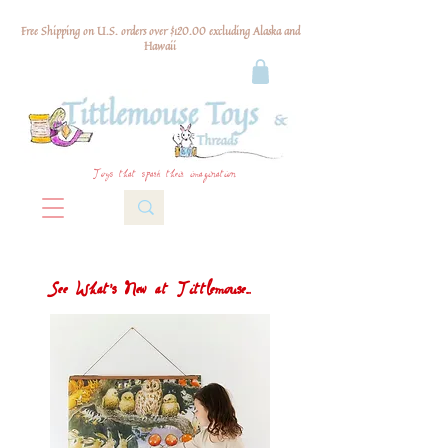
Free Shipping on U.S. orders over $120.00 excluding Alaska and
Hawaii
Toys that spark their imagination
See What's New at Tittlemouse...