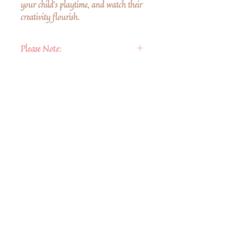
your child's playtime, and watch their
creativity flourish.
Please Note:
These are not complete dolls, there is
a head and arms.
There is a plastic string on the back
for hanging.
No Reviews Yet
Share your thoughts. Be the first to leave a
review.
Leave a Review
Share
Related Products