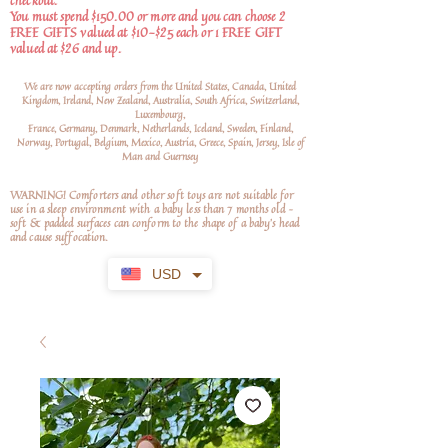
checkout.
You must spend $150.00 or more and you can choose 2
FREE GIFTS valued at $10-$25 each or 1 FREE GIFT
valued at $26 and up.
We are now accepting orders from the United States, Canada, United
Kingdom, Ireland, New Zealand, Australia, South Africa, Switzerland,
Luxembourg,
France, Germany, Denmark, Netherlands, Iceland, Sweden, Finland,
Norway, Portugal, Belgium, Mexico, Austria, Greece, Spain, Jersey, Isle of
Man and Guernsey
WARNING! Comforters and other soft toys are not suitable for
use in a sleep environment with a baby less than 7 months old –
soft
& padded surfaces can conform to the shape of a baby’s head
and cause suffocation.
USD