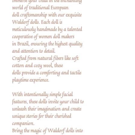
Immerse your child in the enchanting
world of traditional European
doll craftsmanship with our exquisite
Waldorf dolls. Each doll is
meticulously handmade by a talented
cooperative of women doll makers
in Brazil, ensuring the highest quality
and attention to detail.
Crafted from natural fibers like soft
cotton and cozy wool, these
dolls provide a comforting and tactile
playtime experience.
With intentionally simple facial
features, these dolls invite your child to
unleash their imagination and create
unique stories for their cherished
companion.
Bring the magic of Waldorf dolls into