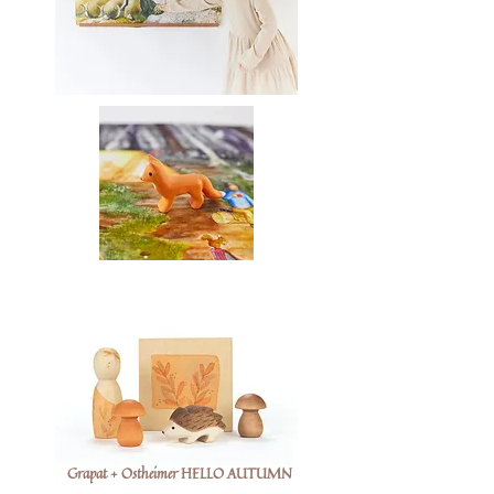
Grapat + Ostheimer HELLO AUTUMN