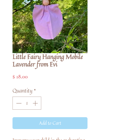
Little Fairy Hanging Mobile
Lavender from Evi
Price
$ 18.00
Quantity
*
Add to Cart