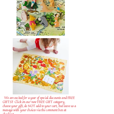
We are excited for a year of special discounts and FREE
GIFTS!!
Click on our new FREE GIFT category,
choose your gift, do NOT add to your cart, but leave us a
message with your choices via the comment box at