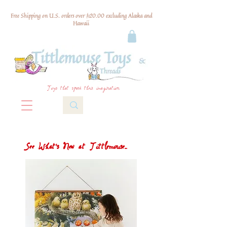
Free Shipping on U.S. orders over $120.00 excluding Alaska and
Hawaii
Toys that spark their imagination
See What's New at Tittlemouse...