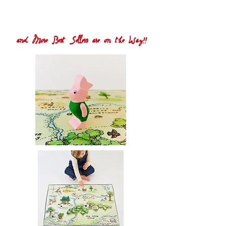
and More Best Sellers are on the Way!!