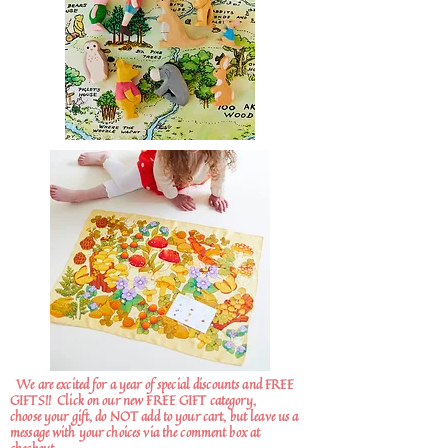
We are excited for a year of special discounts and FREE
GIFTS!!
Click on our new FREE GIFT category,
choose your gift, do NOT add to your cart, but leave us a
message with your choices via the comment box at