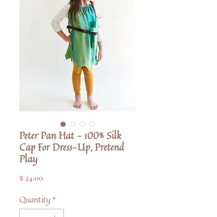
Peter Pan Hat - 100% Silk
Cap For Dress-Up, Pretend
Play
Price
$ 24.00
Quantity
*