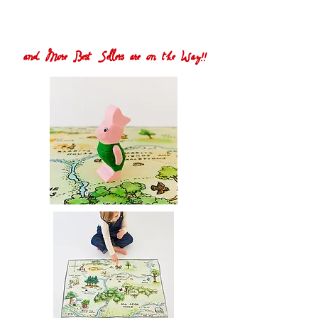
and More Best Sellers are on the Way!!