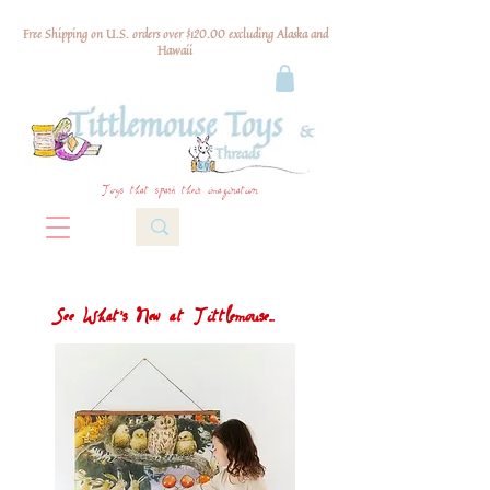
Free Shipping on U.S. orders over $120.00 excluding Alaska and
Hawaii
Toys that spark their imagination
See What's New at Tittlemouse...