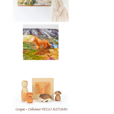
Grapat + Ostheimer HELLO AUTUMN