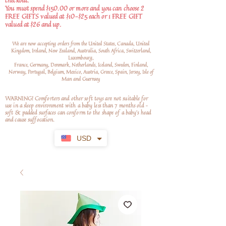
checkout.
You must spend $150.00 or more and you can choose 2
FREE GIFTS valued at $10-$25 each or 1 FREE GIFT
valued at $26 and up.
We are now accepting orders from the United States, Canada, United
Kingdom, Ireland, New Zealand, Australia, South Africa, Switzerland,
Luxembourg,
France, Germany, Denmark, Netherlands, Iceland, Sweden, Finland,
Norway, Portugal, Belgium, Mexico, Austria, Greece, Spain, Jersey, Isle of
Man and Guernsey
WARNING! Comforters and other soft toys are not suitable for
use in a sleep environment with a baby less than 7 months old –
soft
& padded surfaces can conform to the shape of a baby’s head
and cause suffocation.
USD