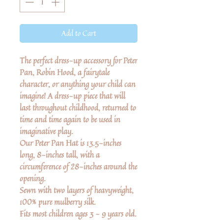
Add to Cart
The perfect dress-up accessory for Peter
Pan, Robin Hood, a fairytale
character, or anything your child can
imagine! A dress-up piece that will
last throughout childhood, returned to
time and time again to be used in
imaginative play.
Our Peter Pan Hat is 13.5-inches
long, 8-inches tall, with a
circumference of 28-inches around the
opening.
Sewn with two layers of heavyweight,
100% pure mulberry silk.
Fits most children ages 3 - 9 years old.