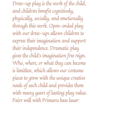
Dress-up play is the work of the child,
and children benefit cognitively,
physically, socially, and emotionally
through this work. Open-ended play
with our dress-ups allows children to
express their imagination and support
their independence. Dramatic play
gives the child’s imagination free reign.
Who, where, or what they can become
is limitless, which allows our costume
pieces to grow with the unique creative
needs of each child and provides them
with many years of lasting play value.
Pairs well with Primary base layer
clothing. Peter Pan Tunic & Dagger
sold separately.