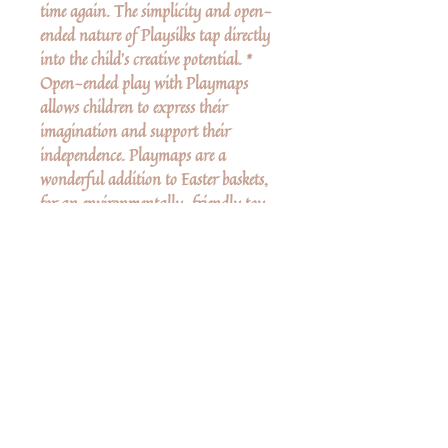
time again. The simplicity and open-
ended nature of Playsilks tap directly
into the child’s creative potential. *
Open-ended play with Playmaps
allows children to express their
imagination and support their
independence. Playmaps are a
wonderful addition to Easter baskets,
for an environmentally-friendly toy
that nurtures the child's imagination.
No Reviews Yet
Share your thoughts. Be the first to leave a
review.
Leave a Review