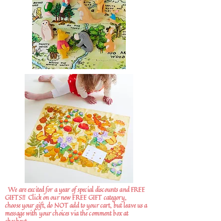
We are excited for a year of special discounts and FREE
GIFTS!!
Click on our new FREE GIFT category,
choose your gift, do NOT add to your cart, but leave us a
message with your choices via the comment box at