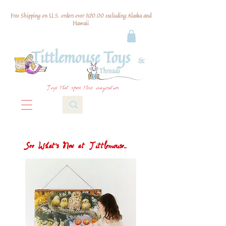
Free Shipping on U.S. orders over $120.00 excluding Alaska and
Hawaii
Toys that spark their imagination
See What's New at Tittlemouse...