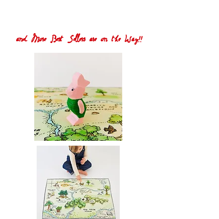
and More Best Sellers are on the Way!!