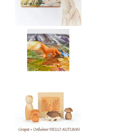
Grapat + Ostheimer HELLO AUTUMN