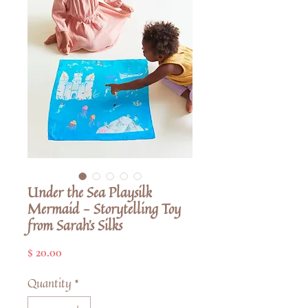
Under the Sea Playsilk
Mermaid - Storytelling Toy
from Sarah's Silks
Price
$ 20.00
Quantity
*