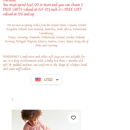
checkout.
You must spend $150.00 or more and you can choose 2
FREE GIFTS valued at $10-$25 each or 1 FREE GIFT
valued at $26 and up.
We are now accepting orders from the United States, Canada, United
Kingdom, Ireland, New Zealand, Australia, South Africa, Switzerland,
Luxembourg,
France, Germany, Denmark, Netherlands, Iceland, Sweden, Finland,
Norway, Portugal, Belgium, Mexico, Austria, Greece, Spain, Jersey, Isle of
Man and Guernsey
WARNING! Comforters and other soft toys are not suitable for
use in a sleep environment with a baby less than 7 months old –
soft
& padded surfaces can conform to the shape of a baby’s head
and cause suffocation.
USD