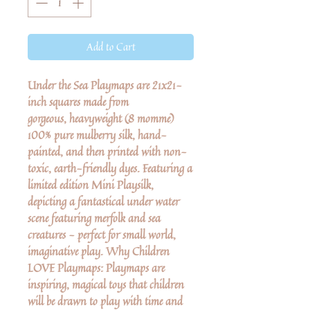
Add to Cart
Under the Sea Playmaps are 21x21-
inch squares made from
gorgeous, heavyweight (8 momme)
100% pure mulberry silk, hand-
painted, and then printed with non-
toxic, earth-friendly dyes. Featuring a
limited edition Mini Playsilk,
depicting a fantastical under water
scene featuring merfolk and sea
creatures - perfect for small world,
imaginative play. Why Children
LOVE Playmaps: Playmaps are
inspiring, magical toys that children
will be drawn to play with time and