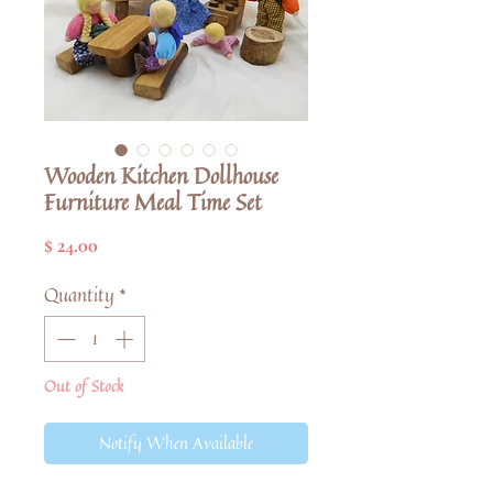
Wooden Kitchen Dollhouse
Furniture Meal Time Set
Price
$ 24.00
Quantity
*
Out of Stock
Notify When Available