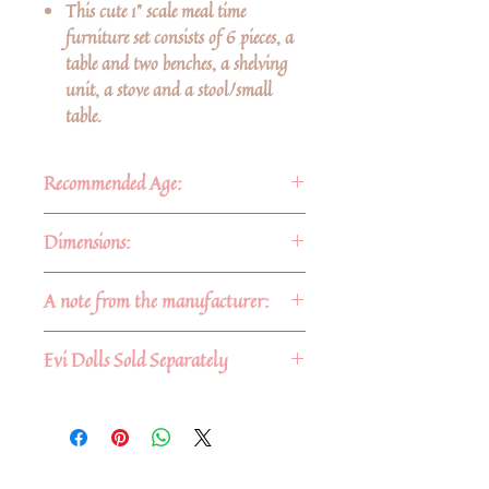
This cute 1" scale meal time
furniture set consists of 6 pieces, a
table and two benches, a shelving
unit, a stove and a stool/small
table.
Recommended Age:
For ages 3 and up
Dimensions:
Approximate dimensions:
A note from the manufacturer:
-Shelf: 6" x 6" x 1 3/8"
-Stove: 4 3/8" x 2 5/8" x 2 1/2"
No stains are used. Our barked
Evi Dolls Sold Separately
-Table: 4" x 2" x 2"
blocks are dipped in a food grade
-Benches: 4" x 2"
wax before heating in a kiln, this
helps to stabilize the bark. Our
smooth blocks have no finish on
them at all.
No Reviews Yet