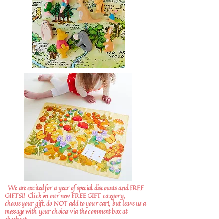
We are excited for a year of special discounts and FREE
GIFTS!!
Click on our new FREE GIFT category,
choose your gift, do NOT add to your cart, but leave us a
message with your choices via the comment box at