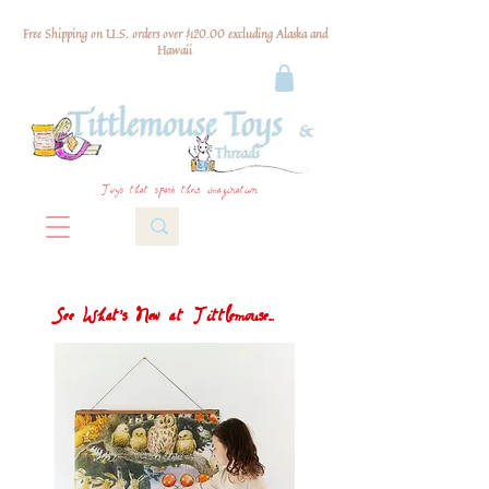
Free Shipping on U.S. orders over $120.00 excluding Alaska and
Hawaii
Toys that spark their imagination
See What's New at Tittlemouse...