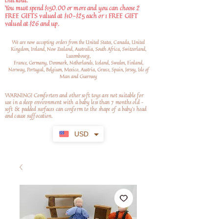
checkout.
You must spend $150.00 or more and you can choose 2
FREE GIFTS valued at $10-$25 each or 1 FREE GIFT
valued at $26 and up.
We are now accepting orders from the United States, Canada, United
Kingdom, Ireland, New Zealand, Australia, South Africa, Switzerland,
Luxembourg,
France, Germany, Denmark, Netherlands, Iceland, Sweden, Finland,
Norway, Portugal, Belgium, Mexico, Austria, Greece, Spain, Jersey, Isle of
Man and Guernsey
WARNING! Comforters and other soft toys are not suitable for
use in a sleep environment with a baby less than 7 months old –
soft
& padded surfaces can conform to the shape of a baby’s head
and cause suffocation.
USD