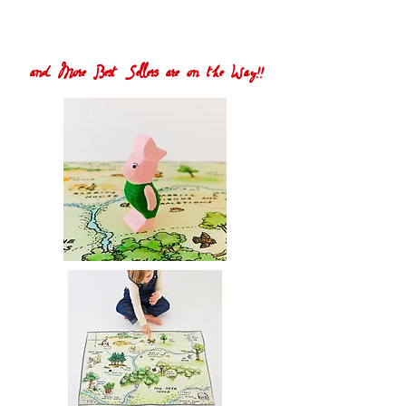
and More Best Sellers are on the Way!!