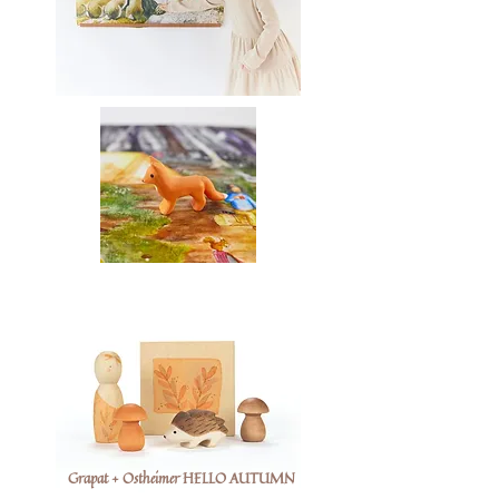
Grapat + Ostheimer HELLO AUTUMN