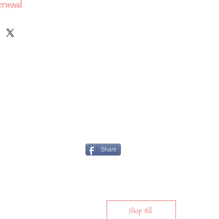
erwood
Share
Shop All