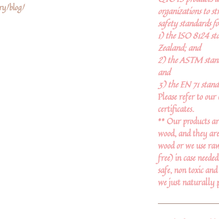
ry/blog/
organizations to st
safety standards fo
1) the ISO 8124 st
Zealand; and
2) the ASTM stand
and
3) the EN 71 stand
Please refer to our 
certificates.
** Our products ar
wood, and they are
wood or we use raw 
free) in case neede
safe, non toxic and
we just naturally 