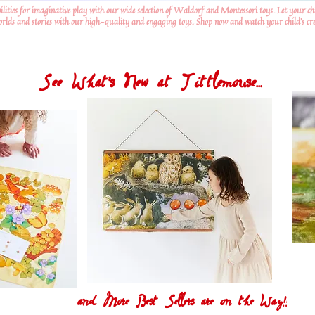
ilities for imaginative play with our wide selection of Waldorf and Montessori toys. Let your ch
worlds and stories with our high-quality and engaging toys. Shop now and watch your child's crea
See What's New at Tittlemouse...
and More Best Sellers are on the Way!!