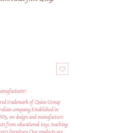
anufacturer:
ered trademark of Quins Group
tralian company.Established in
005, we design and manufacture
cts from educational toys, teaching
ren’s furniture.Our products are