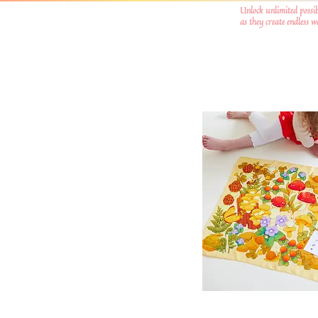
Unlock unlimited possib
as they create endless 