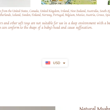
s from the United States, Canada, United Kingdom, Ireland, New Zealand, Australia, South A
erlands, Iceland, Sweden, Finland, Norway, Portugal, Belgium, Mexico, Austria, Greece, Spai
nd other soft toys are not suitable for use in a sleep environment with a ba
 can conform to the shape of a baby’s head and cause suffocation.
USD
Natural Mushr