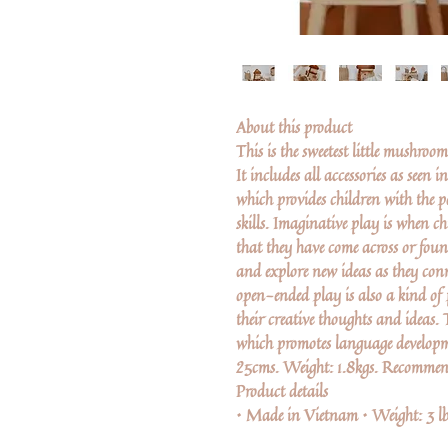
About this product
This is the sweetest little mushroo
It includes all accessories as seen 
which provides children with the p
skills. Imaginative play is when chi
that they have come across or found
and explore new ideas as they con
open-ended play is also a kind of 
their creative thoughts and ideas. 
which promotes language develop
25cms. Weight: 1.8kgs. Recommen
Product details
• Made in Vietnam • Weight: 3 lb