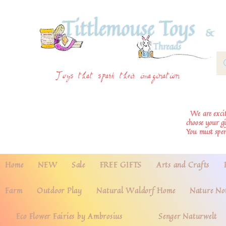
Toys that spark their imagination
We are excite
choose your g
You must spe
Home
NEW
Sale
FREE GIFTS
Arts and Crafts
Farm
Outdoor Play
Natural Waldorf Home
Nature No
Eco Flower Fairies by Ambrosius
Senger Naturwelt