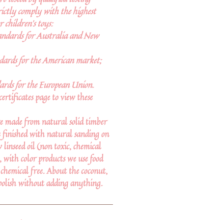
rictly comply with the highest
r children’s toys:
andards for Australia and New
ards for the American market;
ards for the European Union.
certificates page to view these
e made from natural solid timber
 finished with natural sanding on
linseed oil (non toxic, chemical
d, with color products we use food
 chemical free. About the coconut,
polish without adding anything.