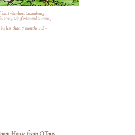
frica, Switzerland, Luxembourg,
n, Jersey, Isle of Man and Guernsey
by less than 7 months old –
oom House from QToys