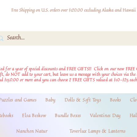
Free Shipping on U.S. orders over $120.00 excluding Alaska and Hawaii
d for a year of special discounts and FREE GIFTS!!
Click on our new FREE 
ift, do NOT add to your cart, but leave us a message with your choices via th
nd $150.00 or more and you can choose 2 FREE GIFTS valued at $10-$25 each
Puzzles and Games
Baby
Dolls & Soft Toys
Books
Clo
tebooks
Elsa Beskow
Bundle Boxes
Valentines Day
Hal
Nanchen Natur
Toverlux Lamps & Lanterns