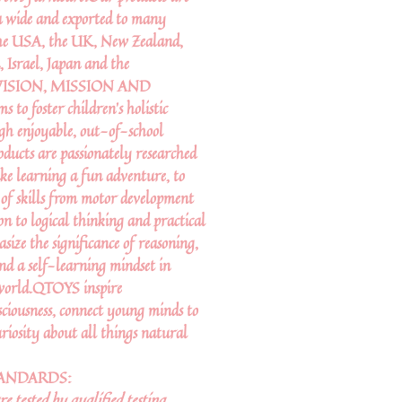
a wide and exported to many
 the USA, the UK, New Zealand,
 Israel, Japan and the
R VISION, MISSION AND
 foster children’s holistic
gh enjoyable, out-of-school
oducts are passionately researched
ke learning a fun adventure, to
 of skills from motor development
on to logical thinking and practical
asize the significance of reasoning,
and a self-learning mindset in
 world.QTOYS inspire
ciousness, connect young minds to
riosity about all things natural
TANDARDS:
 tested by qualified testing