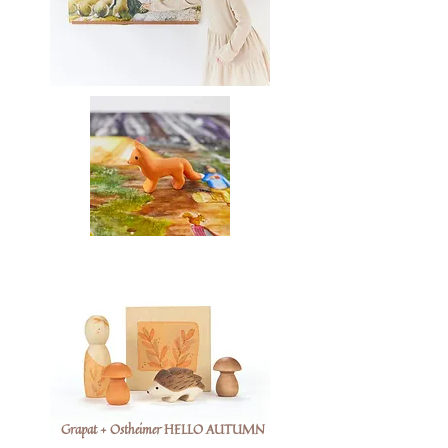
Grapat + Ostheimer HELLO AUTUMN