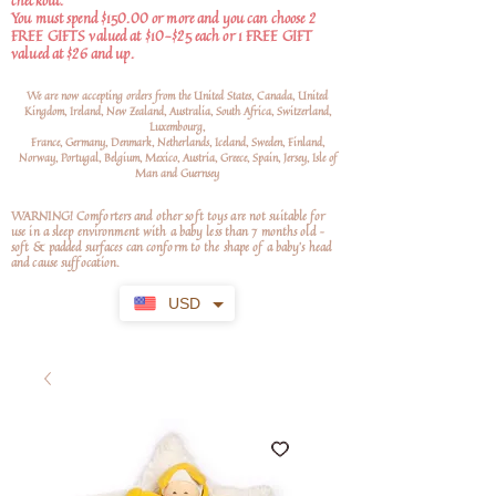
checkout.
You must spend $150.00 or more and you can choose 2
FREE GIFTS valued at $10-$25 each or 1 FREE GIFT
valued at $26 and up.
We are now accepting orders from the United States, Canada, United
Kingdom, Ireland, New Zealand, Australia, South Africa, Switzerland,
Luxembourg,
France, Germany, Denmark, Netherlands, Iceland, Sweden, Finland,
Norway, Portugal, Belgium, Mexico, Austria, Greece, Spain, Jersey, Isle of
Man and Guernsey
WARNING! Comforters and other soft toys are not suitable for
use in a sleep environment with a baby less than 7 months old –
soft
& padded surfaces can conform to the shape of a baby’s head
and cause suffocation.
USD