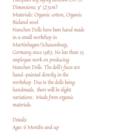
Dimensions: 9" (23cm)
Materials: Organic cotton, Organic
Bioland wool
Nanchen Dolls have been hand made
in a small workshop in
Martinhagen/Schauenburg,
Germany since 1983. No less than 15
employees work on producing
Nanchen Dolls. The doll’s faces are
hand-painted directly in the
workshop. Due to the dolls being
handmade, there will be slight
variations. Made from organic
materials.
Details:
Ages: 6 Months and up