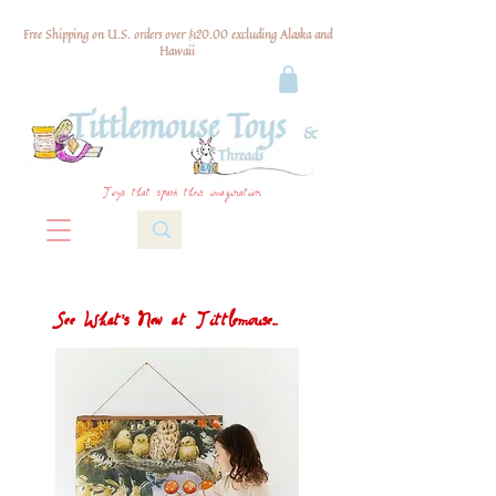
Free Shipping on U.S. orders over $120.00 excluding Alaska and
Hawaii
Toys that spark their imagination
See What's New at Tittlemouse...