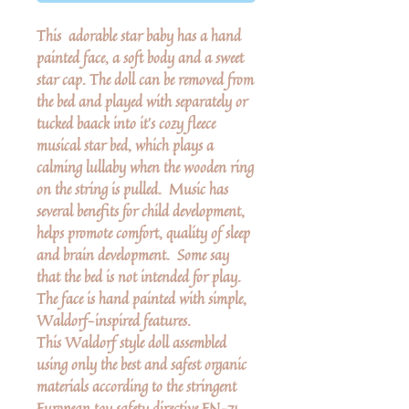
This adorable star baby has a hand
painted face, a soft body and a sweet
star cap. The doll can be removed from
the bed and played with separately or
tucked baack into it's cozy fleece
musical star bed, which plays a
calming lullaby when the wooden ring
on the string is pulled. Music has
several benefits for child development,
helps promote comfort, quality of sleep
and brain development. Some say
that the bed is not intended for play.
The face is hand painted with simple,
Waldorf-inspired features.
This Waldorf style doll assembled
using only the best and safest organic
materials according to the stringent
European toy safety directive EN-71.