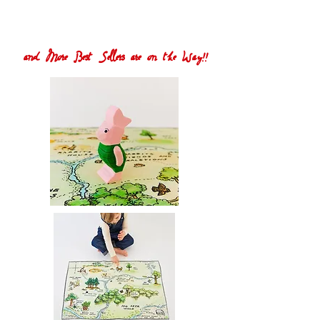
and More Best Sellers are on the Way!!