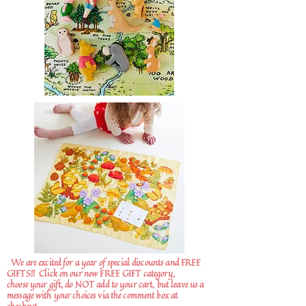
We are excited for a year of special discounts and FREE
GIFTS!!
Click on our new FREE GIFT category,
choose your gift, do NOT add to your cart, but leave us a
message with your choices via the comment box at