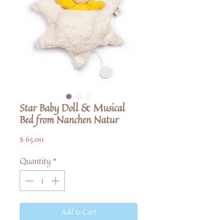
Star Baby Doll & Musical
Bed from Nanchen Natur
Price
$ 65.00
Quantity
*
Add to Cart