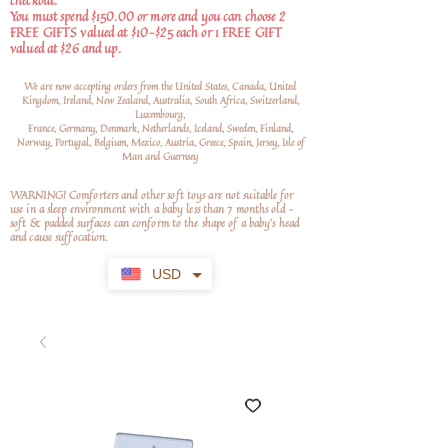
checkout.
You must spend $150.00 or more and you can choose 2
FREE GIFTS valued at $10-$25 each or 1 FREE GIFT
valued at $26 and up.
We are now accepting orders from the United States, Canada, United
Kingdom, Ireland, New Zealand, Australia, South Africa, Switzerland,
Luxembourg,
France, Germany, Denmark, Netherlands, Iceland, Sweden, Finland,
Norway, Portugal, Belgium, Mexico, Austria, Greece, Spain, Jersey, Isle of
Man and Guernsey
WARNING! Comforters and other soft toys are not suitable for
use in a sleep environment with a baby less than 7 months old –
soft
& padded surfaces can conform to the shape of a baby’s head
and cause suffocation.
USD