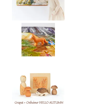
Grapat + Ostheimer HELLO AUTUMN