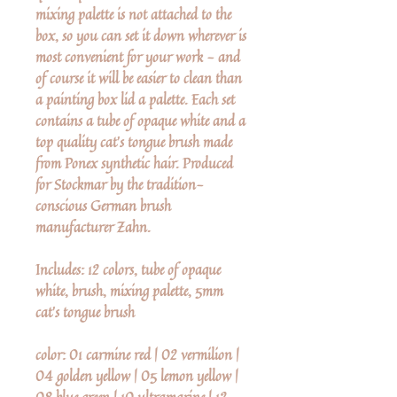
mixing palette is not attached to the
box, so you can set it down wherever is
most convenient for your work - and
of course it will be easier to clean than
a painting box lid a palette. Each set
contains a tube of opaque white and a
top quality cat's tongue brush made
from Ponex synthetic hair. Produced
for Stockmar by the tradition-
conscious German brush
manufacturer Zahn.
Includes: 12 colors, tube of opaque
white, brush, mixing palette, 5mm
cat's tongue brush
color: 01 carmine red | 02 vermilion |
04 golden yellow | 05 lemon yellow |
08 blue green | 10 ultramarine | 12