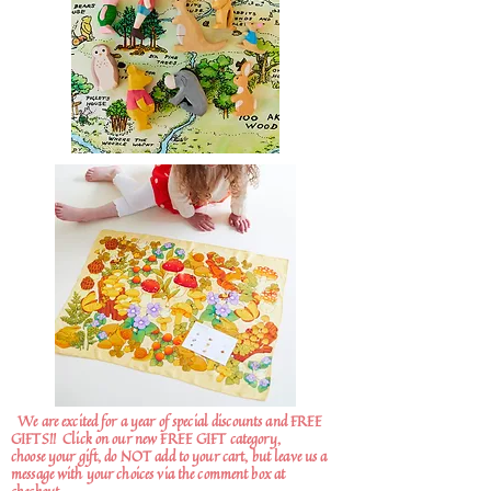
We are excited for a year of special discounts and FREE
GIFTS!!
Click on our new FREE GIFT category,
choose your gift, do NOT add to your cart, but leave us a
message with your choices via the comment box at