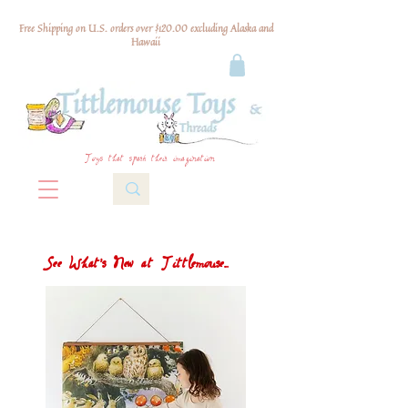
Free Shipping on U.S. orders over $120.00 excluding Alaska and
Hawaii
Toys that spark their imagination
See What's New at Tittlemouse...