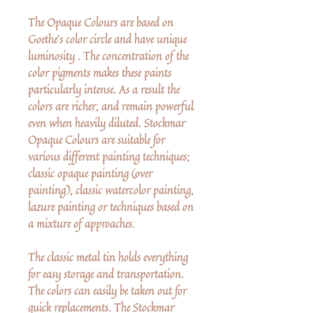
The Opaque Colours are based on
Goethe's color circle and have unique
luminosity . The concentration of the
color pigments makes these paints
particularly intense. As a result the
colors are richer, and remain powerful
even when heavily diluted. Stockmar
Opaque Colours are suitable for
various different painting techniques;
classic opaque painting (over
painting), classic watercolor painting,
lazure painting or techniques based on
a mixture of approaches.
The classic metal tin holds everything
for easy storage and transportation.
The colors can easily be taken out for
quick replacements. The Stockmar