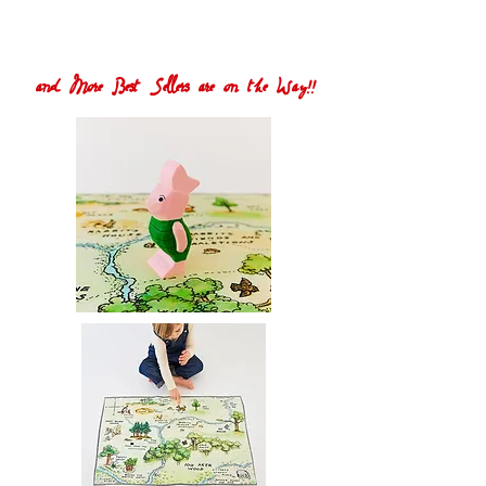
and More Best Sellers are on the Way!!