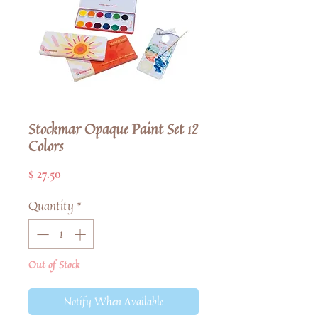
Stockmar Opaque Paint Set 12
Colors
Price
$ 27.50
Quantity
*
Out of Stock
Notify When Available