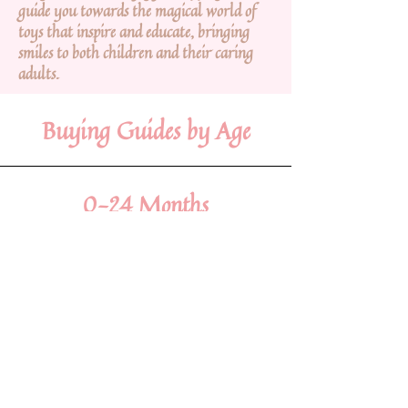
guide you towards the magical world of
toys that inspire and educate, bringing
smiles to both children and their caring
adults.
Buying Guides by Age
0-24 Months
Within the tender embrace of infancy, embrace
the precious innocence with toys that embrace
their senses and nurture early development.
View Gifts
2-4 Years