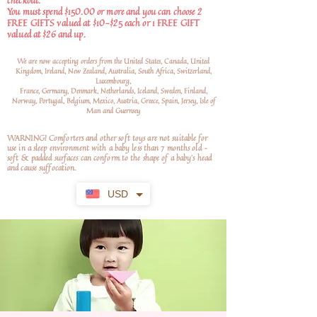
checkout.
You must spend $150.00 or more and you can choose 2
FREE GIFTS valued at $10-$25 each or 1 FREE GIFT
valued at $26 and up.
We are now accepting orders from the United States, Canada, United
Kingdom, Ireland, New Zealand, Australia, South Africa, Switzerland,
Luxembourg,
France, Germany, Denmark, Netherlands, Iceland, Sweden, Finland,
Norway, Portugal, Belgium, Mexico, Austria, Greece, Spain, Jersey, Isle of
Man and Guernsey
WARNING! Comforters and other soft toys are not suitable for
use in a sleep environment with a baby less than 7 months old –
soft
& padded surfaces can conform to the shape of a baby’s head
and cause suffocation.
USD