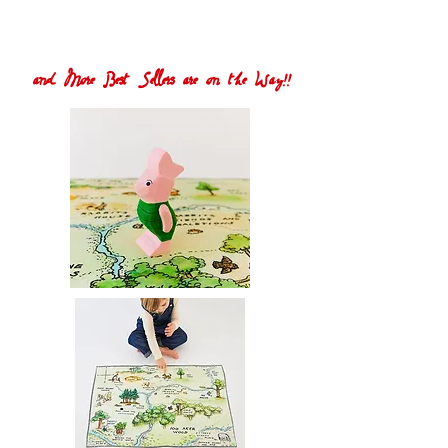
and More Best Sellers are on the Way!!