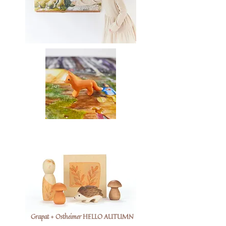
Grapat + Ostheimer HELLO AUTUMN