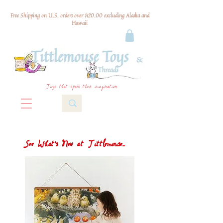
Free Shipping on U.S. orders over $120.00 excluding Alaska and
Hawaii
Toys that spark their imagination
See What's New at Tittlemouse...