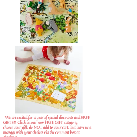
We are excited for a year of special discounts and FREE
GIFTS!!
Click on our new FREE GIFT category,
choose your gift, do NOT add to your cart, but leave us a
message with your choices via the comment box at