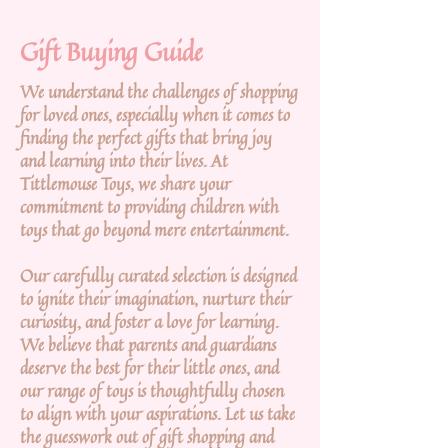
Gift Buying Guide
We understand the challenges of shopping
for loved ones, especially when it comes to
finding the perfect gifts that bring joy
and learning into their lives. At
Tittlemouse Toys, we share your
commitment to providing children with
toys that go beyond mere entertainment.
Our carefully curated selection is designed
to ignite their imagination, nurture their
curiosity, and foster a love for learning.
We believe that parents and guardians
deserve the best for their little ones, and
our range of toys is thoughtfully chosen
to align with your aspirations. Let us take
the guesswork out of gift shopping and