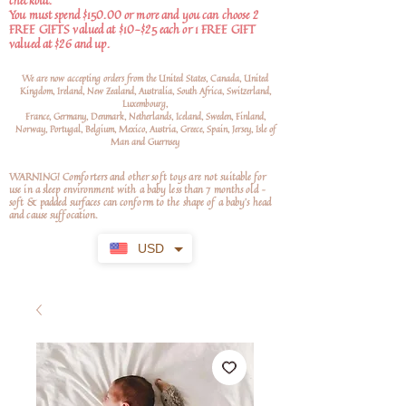
checkout.
You must spend $150.00 or more and you can choose 2
FREE GIFTS valued at $10-$25 each or 1 FREE GIFT
valued at $26 and up.
We are now accepting orders from the United States, Canada, United
Kingdom, Ireland, New Zealand, Australia, South Africa, Switzerland,
Luxembourg,
France, Germany, Denmark, Netherlands, Iceland, Sweden, Finland,
Norway, Portugal, Belgium, Mexico, Austria, Greece, Spain, Jersey, Isle of
Man and Guernsey
WARNING! Comforters and other soft toys are not suitable for
use in a sleep environment with a baby less than 7 months old –
soft
& padded surfaces can conform to the shape of a baby’s head
and cause suffocation.
USD