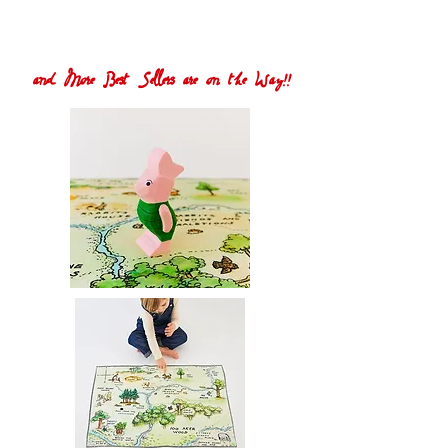
and More Best Sellers are on the Way!!