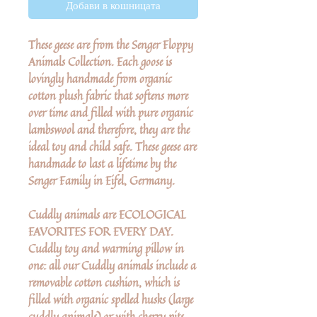
Добави в кошницата
These geese are from the Senger Floppy
Animals Collection. Each goose is
lovingly handmade from organic
cotton plush fabric that softens more
over time and filled with pure organic
lambswool and therefore, they are the
ideal toy and child safe. These geese are
handmade to last a lifetime by the
Senger Family in Eifel, Germany.
Cuddly animals are ECOLOGICAL
FAVORITES FOR EVERY DAY.
Cuddly toy and warming pillow in
one: all our Cuddly animals include a
removable cotton cushion, which is
filled with organic spelled husks (large
cuddly animals) or with cherry pits