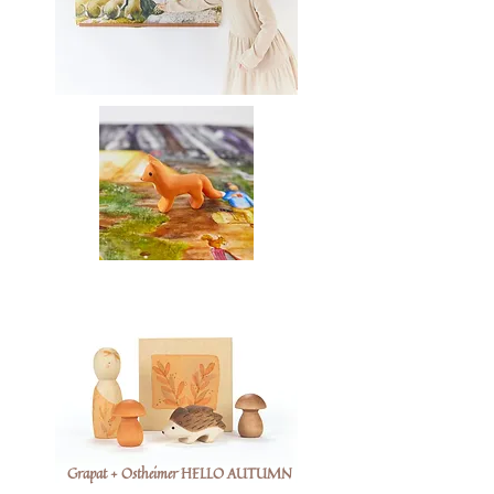
Grapat + Ostheimer HELLO AUTUMN