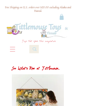
Free Shipping on U.S. orders over $120.00 excluding Alaska and
Hawaii
Toys that spark their imagination
See What's New at Tittlemouse...