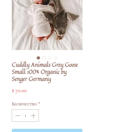
Cuddly Animals Grey Goose
Small 100% Organic by
Senger Germany
Цена
$ 70.00
Количество
*