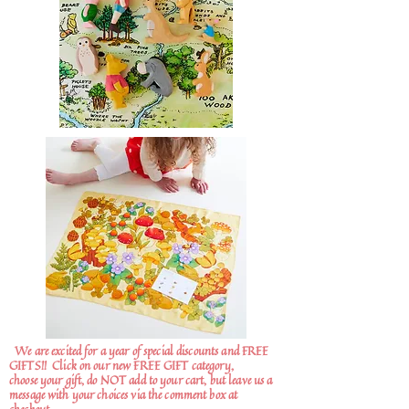
We are excited for a year of special discounts and FREE
GIFTS!!
Click on our new FREE GIFT category,
choose your gift, do NOT add to your cart, but leave us a
message with your choices via the comment box at