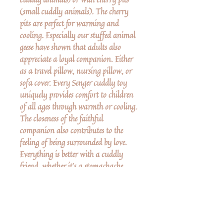
(small cuddly animals). The cherry
pits are perfect for warming and
cooling. Especially our stuffed animal
geese have shown that adults also
appreciate a loyal companion. Either
as a travel pillow, nursing pillow, or
sofa cover. Every Senger cuddly toy
uniquely provides comfort to children
of all ages through warmth or cooling.
The closeness of the faithful
companion also contributes to the
feeling of being surrounded by love.
Everything is better with a cuddly
friend, whether it's a stomachache,
headache, flu, or cold. Product
Dimensions: 18.5 x 4.3 x 14.6in