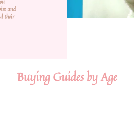
you
pire and
d their
Buying Guides by Age