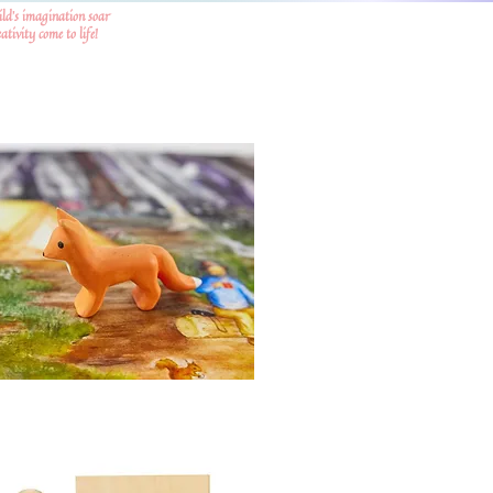
ild's imagination soar
tivity come to life!