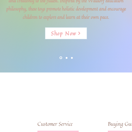
and creativity to the fullest. Inspired by the Waldorf education
philosophy, these toys promote holistic development and encourage
children to explore and learn at their own pace.
Shop Now
Customer Service
Buying Gui