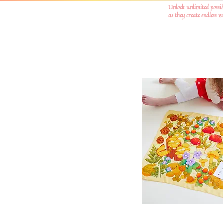
Unlock unlimited possib
as they create endless 