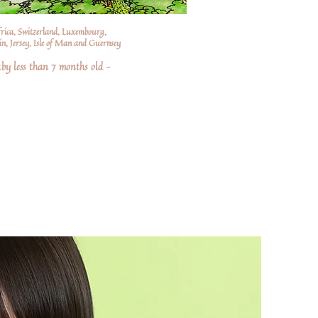
frica, Switzerland, Luxembourg,
n, Jersey, Isle of Man and Guernsey
by less than 7 months old –