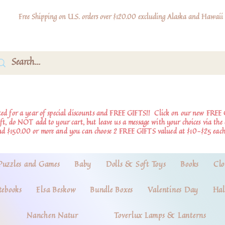
Free Shipping on U.S. orders over $120.00 excluding Alaska and Hawaii
d for a year of special discounts and FREE GIFTS!!
Click on our new FREE 
ift, do NOT add to your cart, but leave us a message with your choices via th
nd $150.00 or more and you can choose 2 FREE GIFTS valued at $10-$25 each
Puzzles and Games
Baby
Dolls & Soft Toys
Books
Clo
tebooks
Elsa Beskow
Bundle Boxes
Valentines Day
Hal
Nanchen Natur
Toverlux Lamps & Lanterns