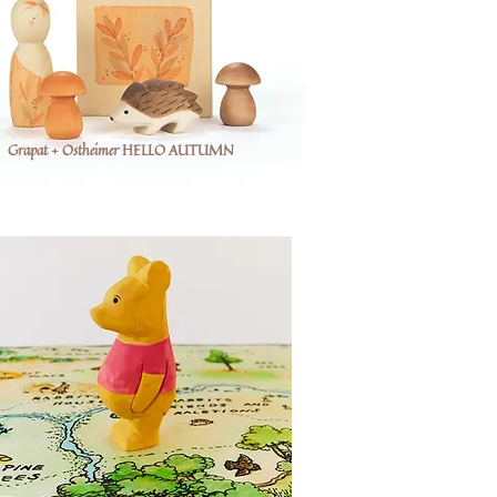
Grapat + Ostheimer HELLO AUTUMN