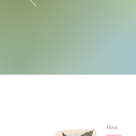
About