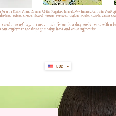
s from the United States, Canada, United Kingdom, Ireland, New Zealand, Australia, South A
erlands, Iceland, Sweden, Finland, Norway, Portugal, Belgium, Mexico, Austria, Greece, Spai
nd other soft toys are not suitable for use in a sleep environment with a ba
 can conform to the shape of a baby’s head and cause suffocation.
USD