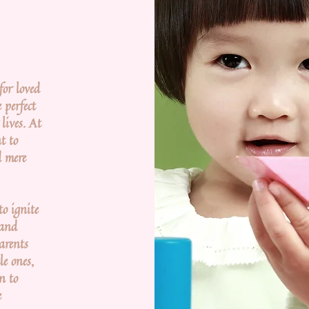
or loved
 perfect
lives. At
t to
d mere
to ignite
 and
parents
le ones,
n to
e