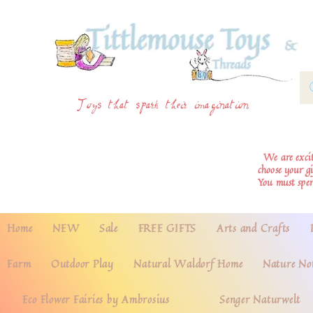
Toys that spark their imagination
We are excite
choose your g
You must spe
Home
NEW
Sale
FREE GIFTS
Arts and Crafts
Farm
Outdoor Play
Natural Waldorf Home
Nature No
Eco Flower Fairies by Ambrosius
Senger Naturwelt