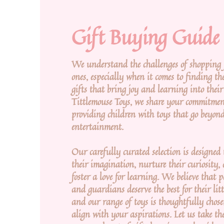
Gift Buying Guide
We understand the challenges of shopping f
ones, especially when it comes to finding the
gifts that bring joy and learning into their 
Tittlemouse Toys, we share your commitmen
providing children with toys that go beyon
entertainment.
Our carefully curated selection is designed 
their imagination, nurture their curiosity,
foster a love for learning. We believe that 
and guardians deserve the best for their litt
and our range of toys is thoughtfully chose
align with your aspirations. Let us take th