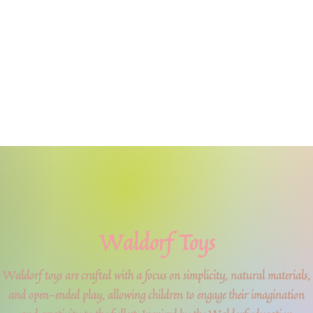
Waldorf Toys
Waldorf toys are crafted with a focus on simplicity, natural materials,
and open-ended play, allowing children to engage their imagination