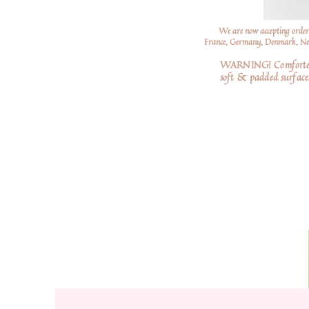
We are now accepting order
France, Germany, Denmark, Neth
WARNING! Comforters a
soft
& padded surfaces