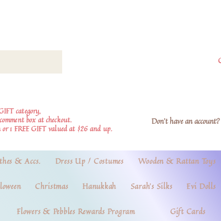
GIFT category,
e comment box at checkout.
Don't have an account? 
 or 1 FREE GIFT valued at $26 and up.
thes & Accs.
Dress Up / Costumes
Wooden & Rattan Toys
loween
Christmas
Hanukkah
Sarah's Silks
Evi Dolls
Flowers & Pebbles Rewards Program
Gift Cards