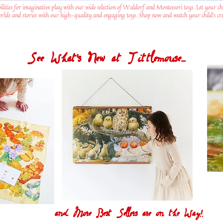
ilities for imaginative play with our wide selection of Waldorf and Montessori toys. Let your ch
worlds and stories with our high-quality and engaging toys. Shop now and watch your child's crea
See What's New at Tittlemouse...
and More Best Sellers are on the Way!!