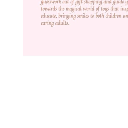
guesswork out of gift shopping and guide 
towards the magical world of toys that ins
educate, bringing smiles to both children an
caring adults.