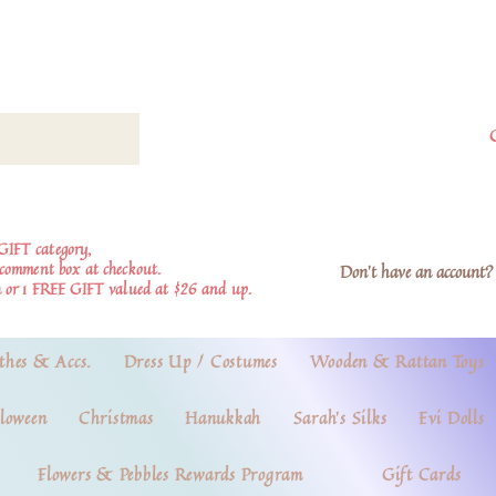
GIFT category,
e comment box at checkout.
Don't have an account? 
 or 1 FREE GIFT valued at $26 and up.
thes & Accs.
Dress Up / Costumes
Wooden & Rattan Toys
loween
Christmas
Hanukkah
Sarah's Silks
Evi Dolls
Flowers & Pebbles Rewards Program
Gift Cards