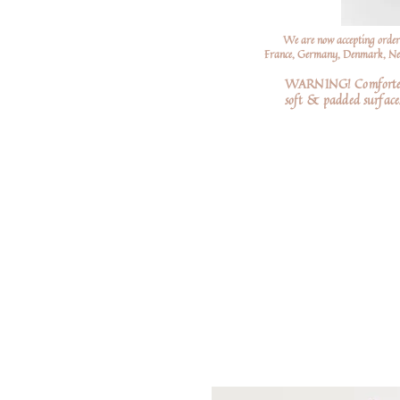
We are now accepting order
France, Germany, Denmark, Neth
WARNING! Comforters a
soft
& padded surfaces