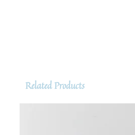
Related Products