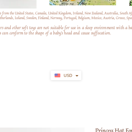
s from the United States, Canada, United Kingdom, Ireland, New Zealand, Australia, South A
erlands, Iceland, Sweden, Finland, Norway, Portugal, Belgium, Mexico, Austria, Greece, Spai
nd other soft toys are not suitable for use in a sleep environment with a ba
 can conform to the shape of a baby’s head and cause suffocation.
USD
Princess Hat F