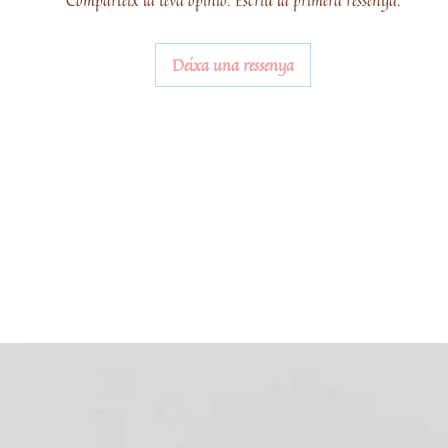
Comparteix la teva opinió. Escriu la primera ressenya.
Deixa una ressenya