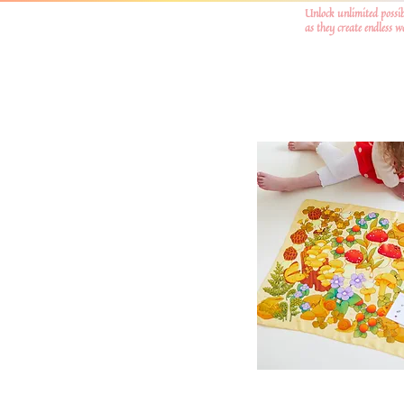
Unlock unlimited possib
as they create endless 