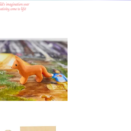
ild's imagination soar
tivity come to life!