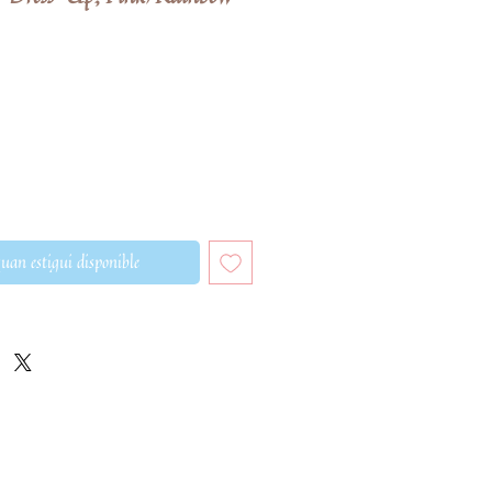
eu
ferta
uan estigui disponible