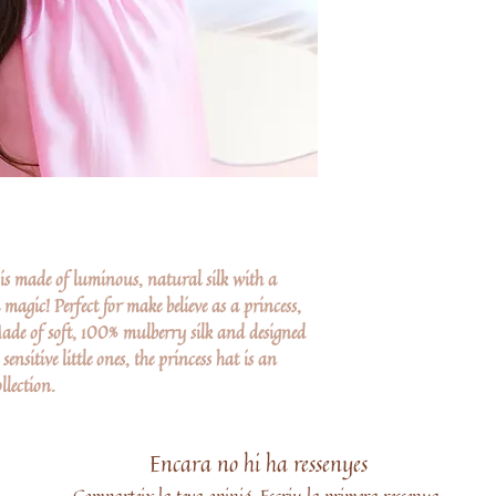
s made of luminous, natural silk with a
a magic! Perfect for make believe as a princess,
ade of soft, 100% mulberry silk and designed
ensitive little ones, the princess hat is an
llection.
Encara no hi ha ressenyes