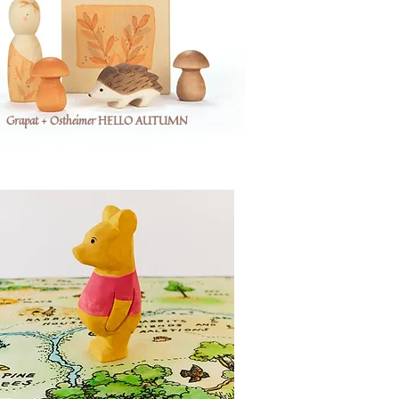
Grapat + Ostheimer HELLO AUTUMN