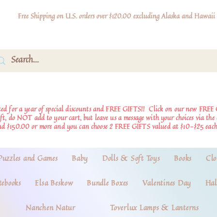
Free Shipping on U.S. orders over $120.00 excluding Alaska and Hawaii
d for a year of special discounts and FREE GIFTS!!
Click on our new FREE 
ift, do NOT add to your cart, but leave us a message with your choices via th
nd $150.00 or more and you can choose 2 FREE GIFTS valued at $10-$25 each
Puzzles and Games
Baby
Dolls & Soft Toys
Books
Clo
tebooks
Elsa Beskow
Bundle Boxes
Valentines Day
Hal
Nanchen Natur
Toverlux Lamps & Lanterns