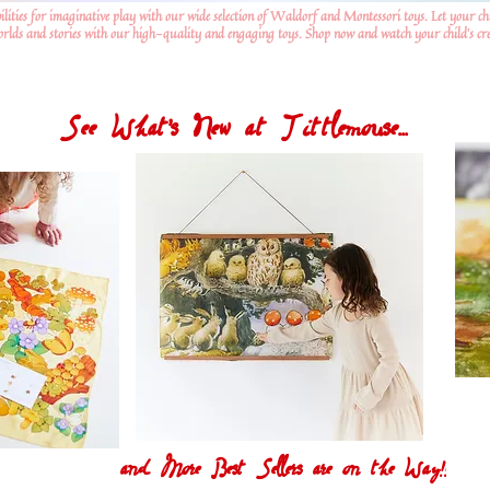
ilities for imaginative play with our wide selection of Waldorf and Montessori toys. Let your ch
worlds and stories with our high-quality and engaging toys. Shop now and watch your child's crea
See What's New at Tittlemouse...
and More Best Sellers are on the Way!!