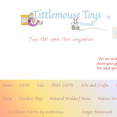
Toys that spark their imagination
We are excite
choose your g
You must spe
Home
NEW
Sale
FREE GIFTS
Arts and Crafts
Farm
Outdoor Play
Natural Waldorf Home
Nature No
Eco Flower Fairies by Ambrosius
Senger Naturwelt