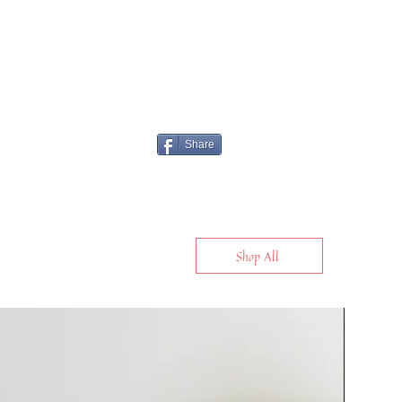
Share
Shop All