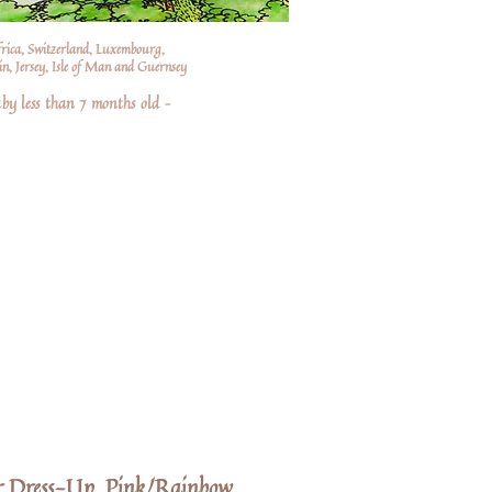
frica, Switzerland, Luxembourg,
n, Jersey, Isle of Man and Guernsey
by less than 7 months old –
or Dress-Up, Pink/Rainbow