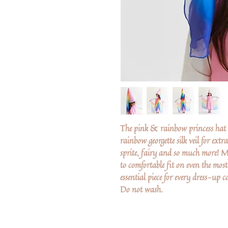
The pink & rainbow princess hat i
rainbow georgette silk veil for extr
sprite, fairy and so much more! M
to comfortable fit on even the most s
essential piece for every dress-up co
Do not wash.