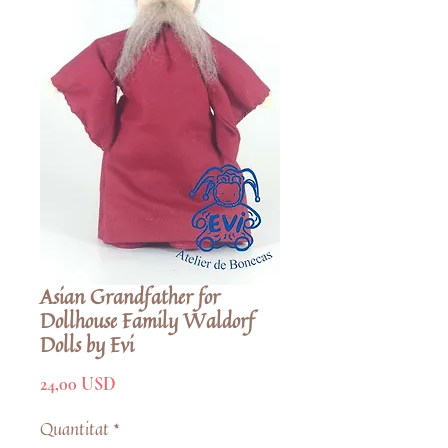
Asian Grandfather for
Dollhouse Family Waldorf
Dolls by Evi
Price
24,00 USD
Quantitat
*