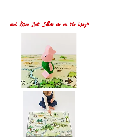
and More Best Sellers are on the Way!!