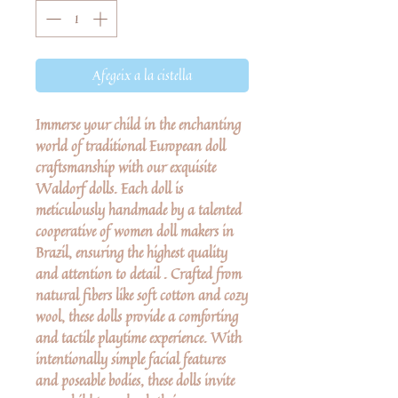
Afegeix a la cistella
Immerse your child in the enchanting
world of traditional European doll
craftsmanship with our exquisite
Waldorf dolls. Each doll is
meticulously handmade by a talented
cooperative of women doll makers in
Brazil, ensuring the highest quality
and attention to detail . Crafted from
natural fibers like soft cotton and cozy
wool, these dolls provide a comforting
and tactile playtime experience. With
intentionally simple facial features
and poseable bodies, these dolls invite