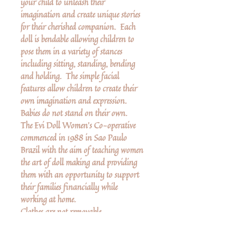
your child to unleash their
imagination and create unique stories
for their cherished companion. Each
doll is bendable allowing children to
pose them in a variety of stances
including sitting, standing, bending
and holding. The simple facial
features allow children to create their
own imagination and expression.
Babies do not stand on their own.
The Evi Doll Women’s Co-operative
commenced in 1988 in Sao Paulo
Brazil with the aim of teaching women
the art of doll making and providing
them with an opportunity to support
their families financially while
working at home.
Clothes are not removable.