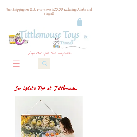
Free Shipping on U.S. orders over $120.00 excluding Alaska and
Hawaii
Toys that spark their imagination
See What's New at Tittlemouse...