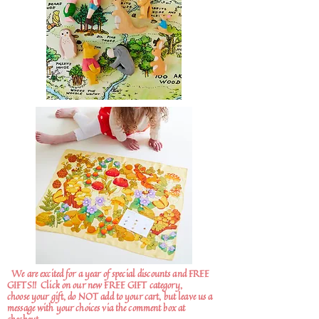
We are excited for a year of special discounts and FREE
GIFTS!!
Click on our new FREE GIFT category,
choose your gift, do NOT add to your cart, but leave us a
message with your choices via the comment box at