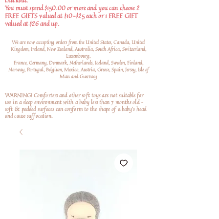
checkout.
You must spend $150.00 or more and you can choose 2
FREE GIFTS valued at $10-$25 each or 1 FREE GIFT
valued at $26 and up.
We are now accepting orders from the United States, Canada, United
Kingdom, Ireland, New Zealand, Australia, South Africa, Switzerland,
Luxembourg,
France, Germany, Denmark, Netherlands, Iceland, Sweden, Finland,
Norway, Portugal, Belgium, Mexico, Austria, Greece, Spain, Jersey, Isle of
Man and Guernsey
WARNING! Comforters and other soft toys are not suitable for
use in a sleep environment with a baby less than 7 months old –
soft
& padded surfaces can conform to the shape of a baby’s head
and cause suffocation.