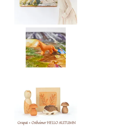
Grapat + Ostheimer HELLO AUTUMN