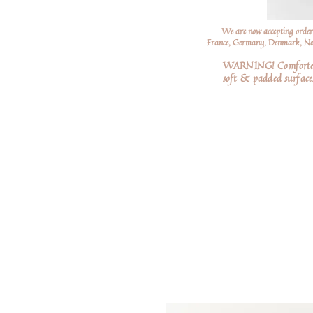
We are now accepting order
France, Germany, Denmark, Neth
WARNING! Comforters a
soft
& padded surfaces