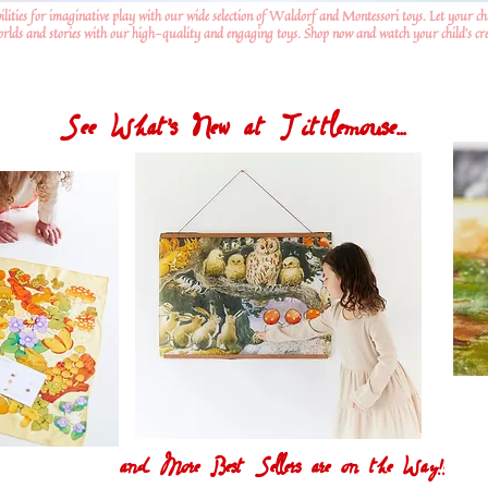
ilities for imaginative play with our wide selection of Waldorf and Montessori toys. Let your ch
worlds and stories with our high-quality and engaging toys. Shop now and watch your child's crea
See What's New at Tittlemouse...
and More Best Sellers are on the Way!!