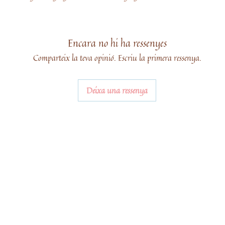
Encara no hi ha ressenyes
Comparteix la teva opinió. Escriu la primera ressenya.
Deixa una ressenya