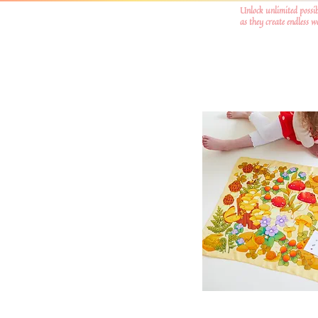
Unlock unlimited possib
as they create endless 