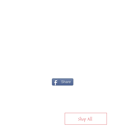
Share
Shop All