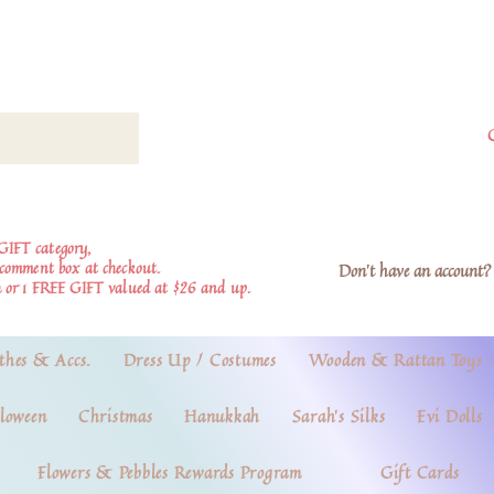
GIFT category,
e comment box at checkout.
Don't have an account? 
 or 1 FREE GIFT valued at $26 and up.
thes & Accs.
Dress Up / Costumes
Wooden & Rattan Toys
loween
Christmas
Hanukkah
Sarah's Silks
Evi Dolls
Flowers & Pebbles Rewards Program
Gift Cards