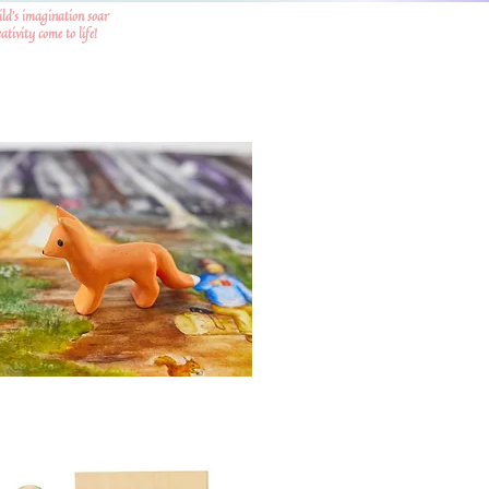
ild's imagination soar
tivity come to life!