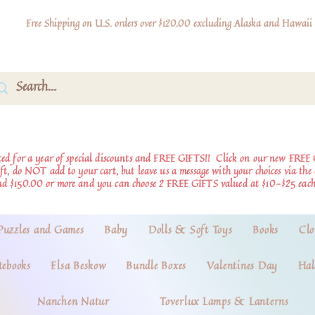
Free Shipping on U.S. orders over $120.00 excluding Alaska and Hawaii
d for a year of special discounts and FREE GIFTS!!
Click on our new FREE 
ift, do NOT add to your cart, but leave us a message with your choices via th
nd $150.00 or more and you can choose 2 FREE GIFTS valued at $10-$25 each
Puzzles and Games
Baby
Dolls & Soft Toys
Books
Clo
tebooks
Elsa Beskow
Bundle Boxes
Valentines Day
Hal
Nanchen Natur
Toverlux Lamps & Lanterns