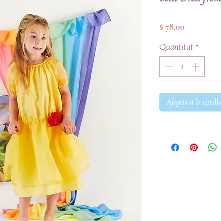
Price
$ 78.00
Quantitat
*
Afegeix a la cistell