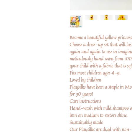
Become a beautiful yellow princess 
Choose a dress-up set that will las
again and again to use in imaginat
meticulously hand sewn from 100% 
your child with a fabric that is so
Fits most children ages 4-9.
Loved by children
Playsilks have been a staple in 
for 30 years!
Care instructions
Hand-wash with mild shampoo or
iron on medium to restore shine.
Sustainably made
Our Playsilks are dyed with non-t