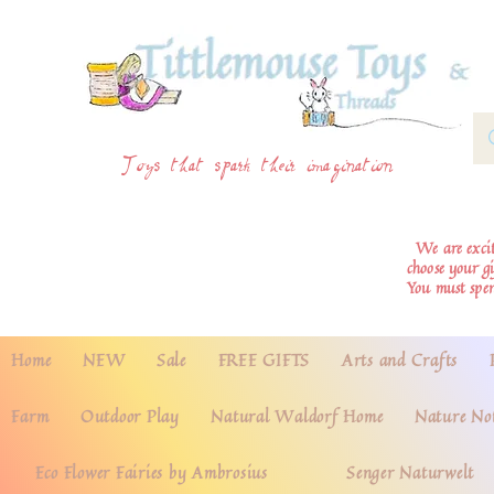
Toys that spark their imagination
We are excite
choose your g
You must spe
Home
NEW
Sale
FREE GIFTS
Arts and Crafts
Farm
Outdoor Play
Natural Waldorf Home
Nature No
Eco Flower Fairies by Ambrosius
Senger Naturwelt