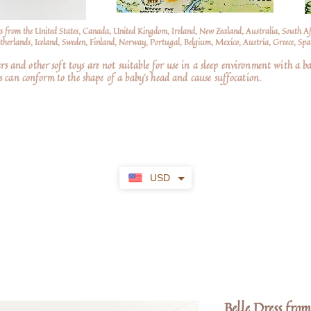
s from the United States, Canada, United Kingdom, Ireland, New Zealand, Australia, South A
erlands, Iceland, Sweden, Finland, Norway, Portugal, Belgium, Mexico, Austria, Greece, Spai
nd other soft toys are not suitable for use in a sleep environment with a ba
 can conform to the shape of a baby’s head and cause suffocation.
USD
Belle Dress from