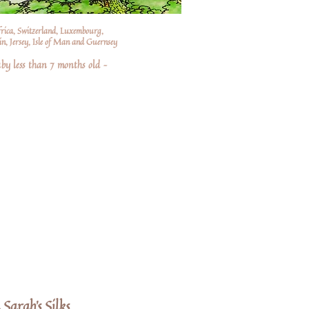
frica, Switzerland, Luxembourg,
n, Jersey, Isle of Man and Guernsey
by less than 7 months old –
 Sarah's Silks