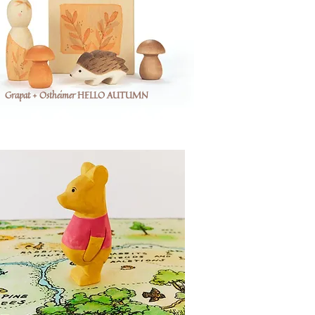
Grapat + Ostheimer HELLO AUTUMN