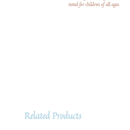
tested for children of all ages.
Related Products