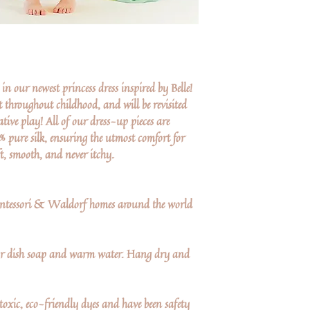
in our newest princess dress inspired by Belle!
t throughout childhood, and will be revisited
ive play! All of our dress-up pieces are
pure silk, ensuring the utmost comfort for
ft, smooth, and never itchy.
Montessori & Waldorf homes around the world
 dish soap and warm water. Hang dry and
oxic, eco-friendly dyes and have been safety