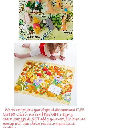
We are excited for a year of special discounts and FREE
GIFTS!!
Click on our new FREE GIFT category,
choose your gift, do NOT add to your cart, but leave us a
message with your choices via the comment box at