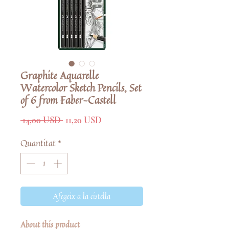
Graphite Aquarelle
Watercolor Sketch Pencils, Set
of 6 from Faber-Castell
Preu
Preu
 14,00 USD 
11,20 USD
normal
d'oferta
Quantitat
*
Afegeix a la cistella
About this product