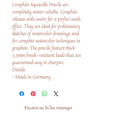
Graphite Aquarelle Pencils are
completely water-soluble. Graphite
releases with water for a perfect wash
effect. They are ideal for preliminary
sketches of watercolor drawings and
for complete watercolor techniques in
graphite. The pencils feature thick
3.3mm break-resistant leads that are
guaranteed easy to sharpen.
Details
• Made in Germany
Encara no hi ha ressenyes
Comparteix la teva opinió. Escriu la
primera ressenya.