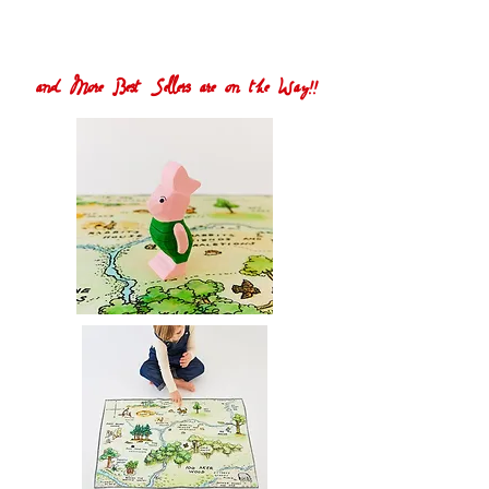
and More Best Sellers are on the Way!!