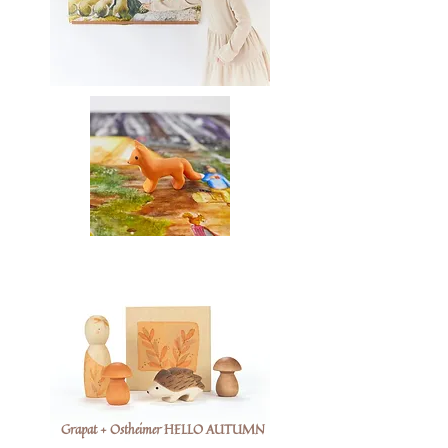
Grapat + Ostheimer HELLO AUTUMN