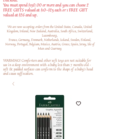
checkout.
You must spend $150.00 or more and you can choose 2
FREE GIFTS valued at $10-$25 each or 1 FREE GIFT
valued at $26 and up.
We are now accepting orders from the United States, Canada, United
Kingdom, Ireland, New Zealand, Australia, South Africa, Switzerland,
Luxembourg,
France, Germany, Denmark, Netherlands, Iceland, Sweden, Finland,
Norway, Portugal, Belgium, Mexico, Austria, Greece, Spain, Jersey, Isle of
Man and Guernsey
WARNING! Comforters and other soft toys are not suitable for
use in a sleep environment with a baby less than 7 months old –
soft
& padded surfaces can conform to the shape of a baby’s head
and cause suffocation.