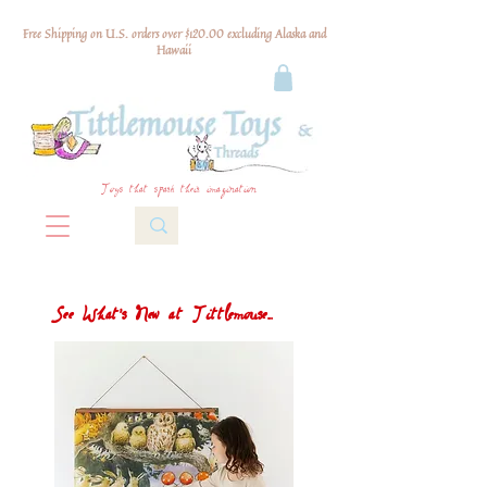
Free Shipping on U.S. orders over $120.00 excluding Alaska and
Hawaii
Toys that spark their imagination
See What's New at Tittlemouse...