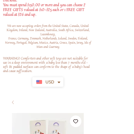
checkout.
You must spend $150.00 or more and you can choose 2
FREE GIFTS valued at $10-$25 each or 1 FREE GIFT
valued at $26 and up.
We are now accepting orders from the United States, Canada, United
Kingdom, Ireland, New Zealand, Australia, South Africa, Switzerland,
Luxembourg,
France, Germany, Denmark, Netherlands, Iceland, Sweden, Finland,
Norway, Portugal, Belgium, Mexico, Austria, Greece, Spain, Jersey, Isle of
Man and Guernsey
WARNING! Comforters and other soft toys are not suitable for
use in a sleep environment with a baby less than 7 months old –
soft
& padded surfaces can conform to the shape of a baby’s head
and cause suffocation.
USD