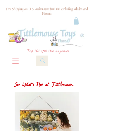
Free Shipping on U.S. orders over $120.00 excluding Alaska and
Hawaii
Toys that spark their imagination
See What's New at Tittlemouse...