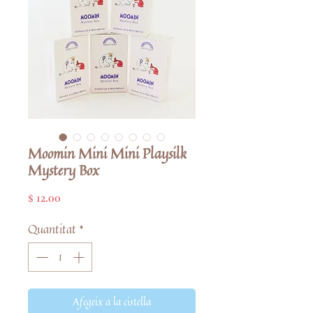
Moomin Mini Mini Playsilk
Mystery Box
Price
$ 12.00
Quantitat
*
Afegeix a la cistella