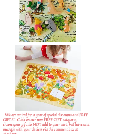
We are excited for a year of special discounts and FREE
GIFTS!!
Click on our new FREE GIFT category,
choose your gift, do NOT add to your cart, but leave us a
message with your choices via the comment box at