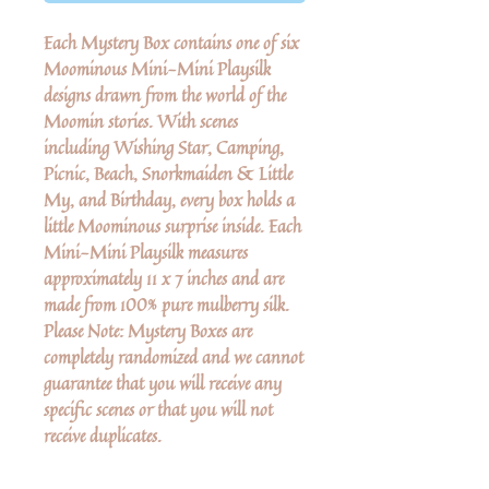
Each Mystery Box contains one of six
Moominous Mini-Mini Playsilk
designs drawn from the world of the
Moomin stories. With scenes
including Wishing Star, Camping,
Picnic, Beach, Snorkmaiden & Little
My, and Birthday, every box holds a
little Moominous surprise inside. Each
Mini-Mini Playsilk measures
approximately 11 x 7 inches and are
made from 100% pure mulberry silk.
Please Note: Mystery Boxes are
completely randomized and we cannot
guarantee that you will receive any
specific scenes or that you will not
receive duplicates.