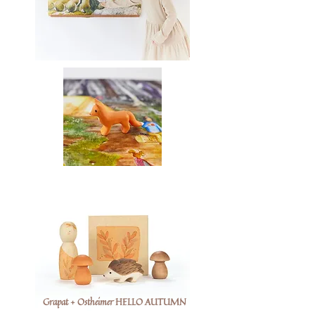
Grapat + Ostheimer HELLO AUTUMN