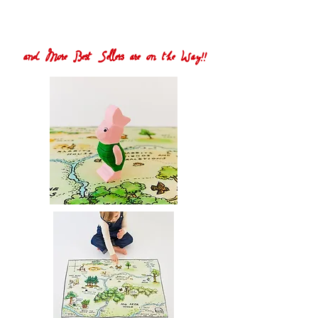
and More Best Sellers are on the Way!!