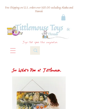
Free Shipping on U.S. orders over $120.00 excluding Alaska and
Hawaii
Toys that spark their imagination
See What's New at Tittlemouse...