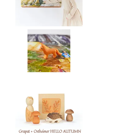
Grapat + Ostheimer HELLO AUTUMN