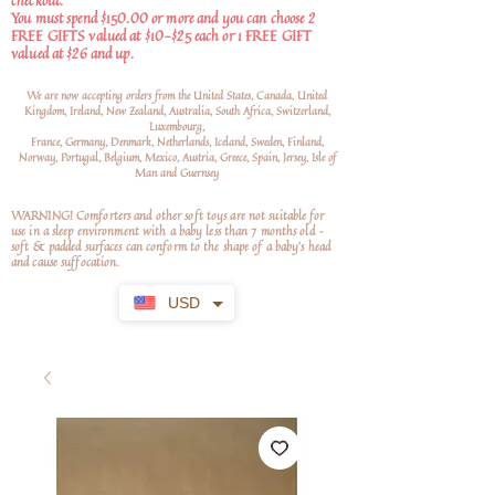
checkout.
You must spend $150.00 or more and you can choose 2
FREE GIFTS valued at $10-$25 each or 1 FREE GIFT
valued at $26 and up.
We are now accepting orders from the United States, Canada, United
Kingdom, Ireland, New Zealand, Australia, South Africa, Switzerland,
Luxembourg,
France, Germany, Denmark, Netherlands, Iceland, Sweden, Finland,
Norway, Portugal, Belgium, Mexico, Austria, Greece, Spain, Jersey, Isle of
Man and Guernsey
WARNING! Comforters and other soft toys are not suitable for
use in a sleep environment with a baby less than 7 months old –
soft
& padded surfaces can conform to the shape of a baby’s head
and cause suffocation.
USD