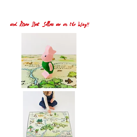
and More Best Sellers are on the Way!!