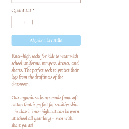
Quantitat
*
Afegeix a la cistella
Knee-high socks for kids to wear with
school uniforms, rompers, dresses, and
shorts. The perfect sock to protect their
legs from the draftiness of the
classroom.
Our organic socks are made from soft
cotton that is perfect for sensitive skin.
The classic knee-high cut can be worn
at school all year long - even with
short pants!