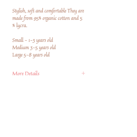
Stylish, soft and comfortable They are
made from 95% organic cotton and 5
% lycra.
Small - 1-3 years old
Medium 3-5 years old
Large 5-8 years old
More Details
• Fabric: 95% Organic Cotton, 5
Spandex
• Care Instructions: Machine wash
• Season: Fall/Winter
Encara no hi ha ressenyes
Comparteix la teva opinió. Escriu la
primera ressenya.