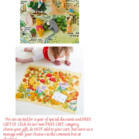
We are excited for a year of special discounts and FREE
GIFTS!!
Click on our new FREE GIFT category,
choose your gift, do NOT add to your cart, but leave us a
message with your choices via the comment box at