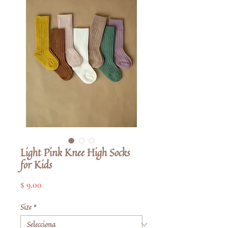
Light Pink Knee High Socks
for Kids
Price
$ 9.00
Size
*