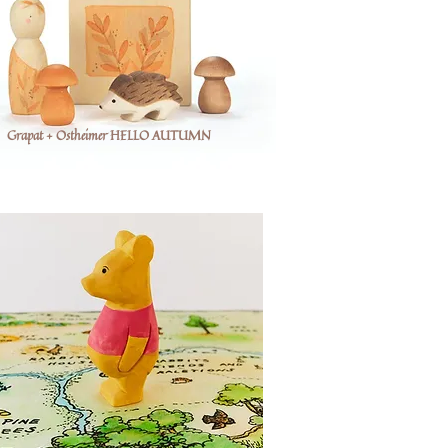
Grapat + Ostheimer HELLO AUTUMN