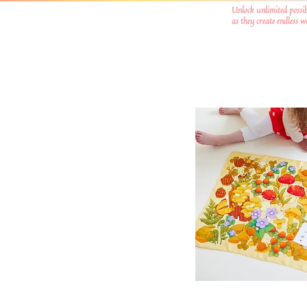
Unlock unlimited possib
as they create endless 