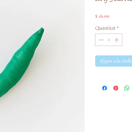
Price
$ 16.00
Quantitat
*
Afegeix a la cistell