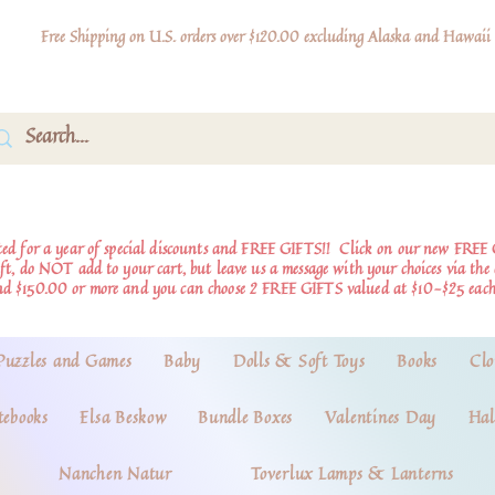
Free Shipping on U.S. orders over $120.00 excluding Alaska and Hawaii
d for a year of special discounts and FREE GIFTS!!
Click on our new FREE 
ift, do NOT add to your cart, but leave us a message with your choices via th
nd $150.00 or more and you can choose 2 FREE GIFTS valued at $10-$25 each
Puzzles and Games
Baby
Dolls & Soft Toys
Books
Clo
tebooks
Elsa Beskow
Bundle Boxes
Valentines Day
Hal
Nanchen Natur
Toverlux Lamps & Lanterns