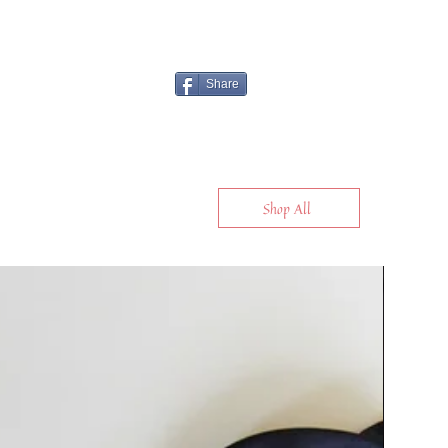
Share
Shop All