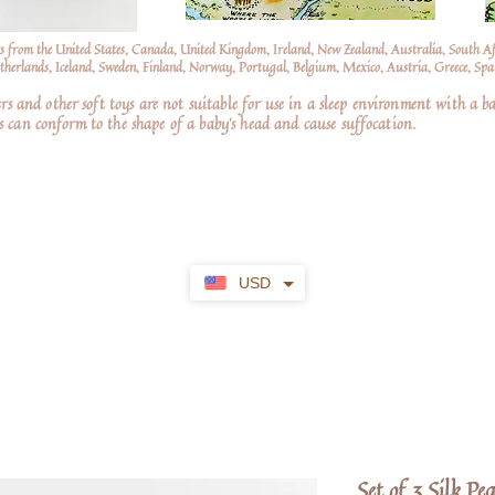
s from the United States, Canada, United Kingdom, Ireland, New Zealand, Australia, South A
erlands, Iceland, Sweden, Finland, Norway, Portugal, Belgium, Mexico, Austria, Greece, Spai
nd other soft toys are not suitable for use in a sleep environment with a ba
 can conform to the shape of a baby’s head and cause suffocation.
USD
Set of 3 Silk Pe