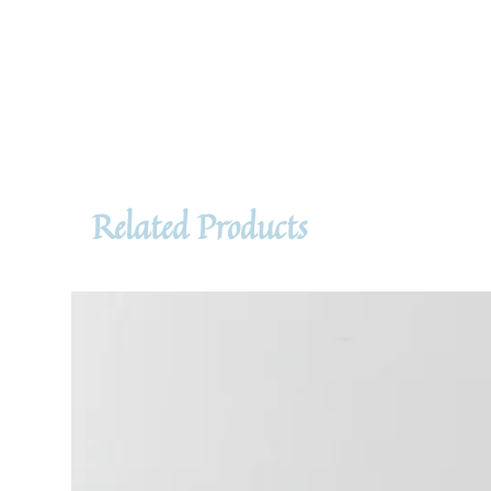
Related Products