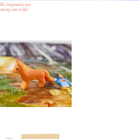
ild's imagination soar
tivity come to life!