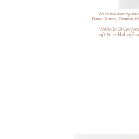
We are now accepting order
France, Germany, Denmark, Neth
WARNING! Comforters a
soft
& padded surfaces