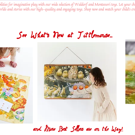
ilities for imaginative play with our wide selection of Waldorf and Montessori toys. Let your ch
worlds and stories with our high-quality and engaging toys. Shop now and watch your child's crea
See What's New at Tittlemouse...
and More Best Sellers are on the Way!!