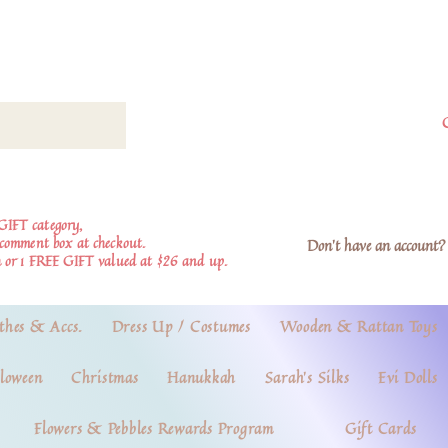
GIFT category,
e comment box at checkout.
Don't have an account? 
 or 1 FREE GIFT valued at $26 and up.
thes & Accs.
Dress Up / Costumes
Wooden & Rattan Toys
loween
Christmas
Hanukkah
Sarah's Silks
Evi Dolls
Flowers & Pebbles Rewards Program
Gift Cards