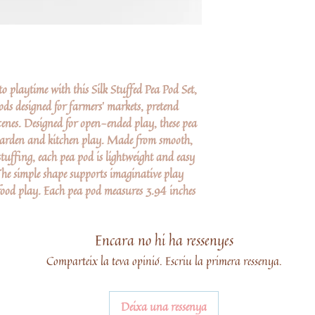
 playtime with this Silk Stuffed Pea Pod Set,
ods designed for farmers’ markets, pretend
enes. Designed for open-ended play, these pea
 garden and kitchen play. Made from smooth,
 stuffing, each pea pod is lightweight and easy
The simple shape supports imaginative play
food play. Each pea pod measures 3.94 inches
Encara no hi ha ressenyes
Comparteix la teva opinió. Escriu la primera ressenya.
Deixa una ressenya