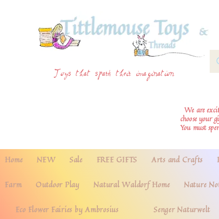
Toys that spark their imagination
We are excite
choose your g
You must spe
Home
NEW
Sale
FREE GIFTS
Arts and Crafts
Farm
Outdoor Play
Natural Waldorf Home
Nature No
Eco Flower Fairies by Ambrosius
Senger Naturwelt