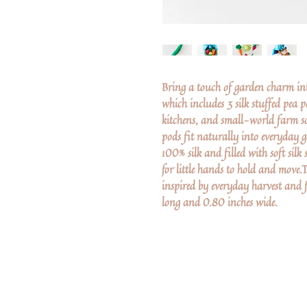
Bring a touch of garden charm into
which includes 3 silk stuffed pea p
kitchens, and small-world farm sc
pods fit naturally into everyday
100% silk and filled with soft silk
for little hands to hold and move.
inspired by everyday harvest and 
long and 0.80 inches wide.