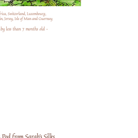
frica, Switzerland, Luxembourg,
n, Jersey, Isle of Man and Guernsey
by less than 7 months old –
a Pod from Sarah's Silks