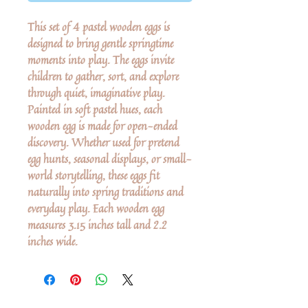
This set of 4 pastel wooden eggs is
designed to bring gentle springtime
moments into play. The eggs invite
children to gather, sort, and explore
through quiet, imaginative play.
Painted in soft pastel hues, each
wooden egg is made for open-ended
discovery. Whether used for pretend
egg hunts, seasonal displays, or small-
world storytelling, these eggs fit
naturally into spring traditions and
everyday play. Each wooden egg
measures 3.15 inches tall and 2.2
inches wide.