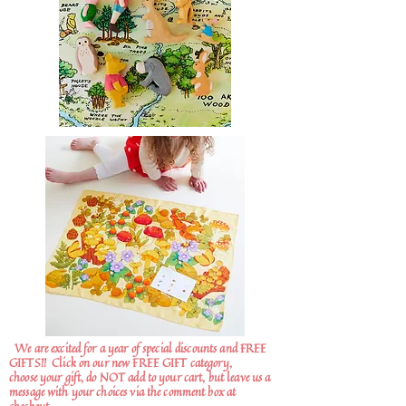
We are excited for a year of special discounts and FREE
GIFTS!!
Click on our new FREE GIFT category,
choose your gift, do NOT add to your cart, but leave us a
message with your choices via the comment box at