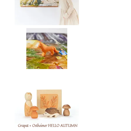
Grapat + Ostheimer HELLO AUTUMN