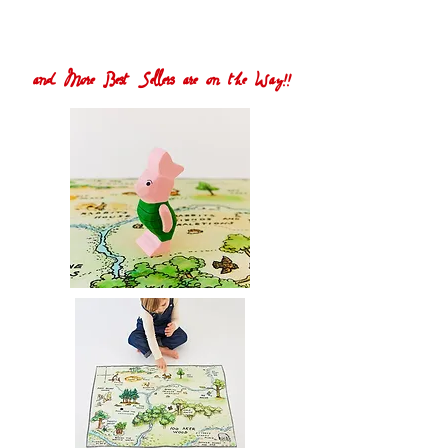
and More Best Sellers are on the Way!!