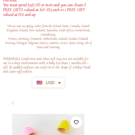
checkout.
You must spend $150.00 or more and you can choose 2
FREE GIFTS valued at $10-$25 each or 1 FREE GIFT
valued at $26 and up.
We are now accepting orders from the United States, Canada, United
Kingdom, Ireland, New Zealand, Australia, South Africa, Switzerland,
Luxembourg,
France, Germany, Denmark, Netherlands, Iceland, Sweden, Finland,
Norway, Portugal, Belgium, Mexico, Austria, Greece, Spain, Jersey, Isle of
Man and Guernsey
WARNING! Comforters and other soft toys are not suitable for
use in a sleep environment with a baby less than 7 months old –
soft
& padded surfaces can conform to the shape of a baby’s head
and cause suffocation.
USD