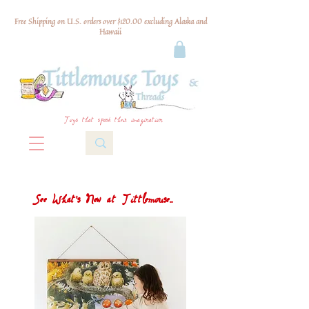
Free Shipping on U.S. orders over $120.00 excluding Alaska and
Hawaii
Toys that spark their imagination
See What's New at Tittlemouse...