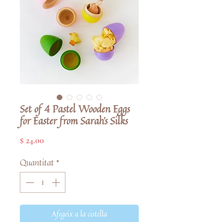
Set of 4 Pastel Wooden Eggs
for Easter from Sarah's Silks
Price
$ 24.00
Quantitat
*
Afegeix a la cistella