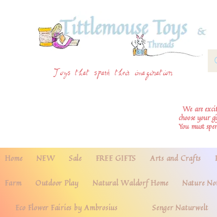
Toys that spark their imagination
We are excite
choose your g
You must spe
Home
NEW
Sale
FREE GIFTS
Arts and Crafts
Farm
Outdoor Play
Natural Waldorf Home
Nature No
Eco Flower Fairies by Ambrosius
Senger Naturwelt