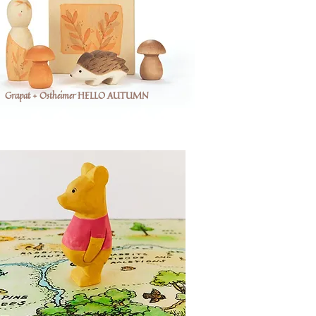
Grapat + Ostheimer HELLO AUTUMN