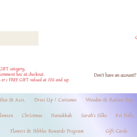
GIFT category,
e comment box at checkout.
Don't have an account? 
 or 1 FREE GIFT valued at $26 and up.
thes & Accs.
Dress Up / Costumes
Wooden & Rattan Toys
loween
Christmas
Hanukkah
Sarah's Silks
Evi Dolls
Flowers & Pebbles Rewards Program
Gift Cards