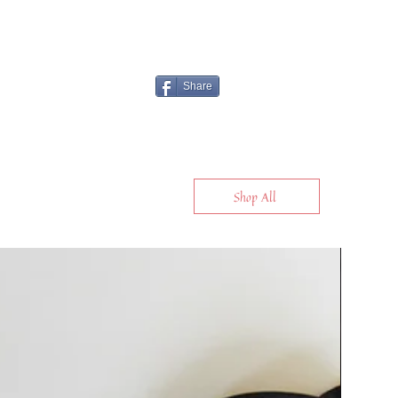
Share
Shop All