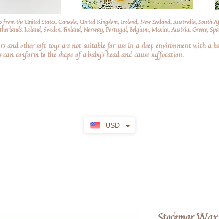
s from the United States, Canada, United Kingdom, Ireland, New Zealand, Australia, South A
erlands, Iceland, Sweden, Finland, Norway, Portugal, Belgium, Mexico, Austria, Greece, Spai
nd other soft toys are not suitable for use in a sleep environment with a ba
 can conform to the shape of a baby’s head and cause suffocation.
USD
Stockmar Wax 