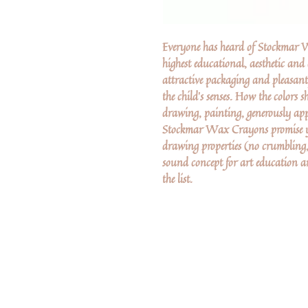
Everyone has heard of Stockmar Wa
highest educational, aesthetic and
attractive packaging and pleasa
the child's senses. How the colors 
drawing, painting, generously app
Stockmar Wax Crayons promise ye
drawing properties (no crumbling,
sound concept for art education
the list.