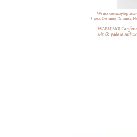
We are now accepting order
France, Germany, Denmark, Neth
WARNING! Comforters a
soft
& padded surfaces