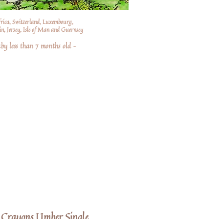
frica, Switzerland, Luxembourg,
n, Jersey, Isle of Man and Guernsey
by less than 7 months old –
Crayons Umber Single