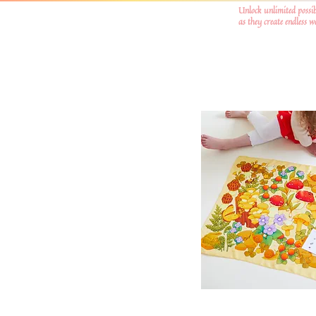
Unlock unlimited possib
as they create endless 