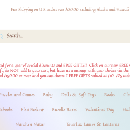
Free Shipping on U.S. orders over $120.00 excluding Alaska and Hawaii
d for a year of special discounts and FREE GIFTS!!
Click on our new FREE 
ift, do NOT add to your cart, but leave us a message with your choices via th
nd $150.00 or more and you can choose 2 FREE GIFTS valued at $10-$25 each
Puzzles and Games
Baby
Dolls & Soft Toys
Books
Clo
tebooks
Elsa Beskow
Bundle Boxes
Valentines Day
Hal
Nanchen Natur
Toverlux Lamps & Lanterns