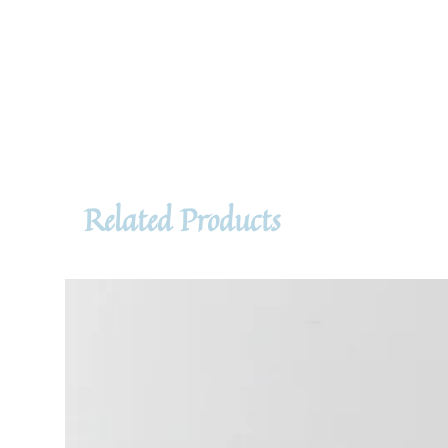
Related Products