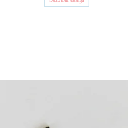
Deixa una ressenya