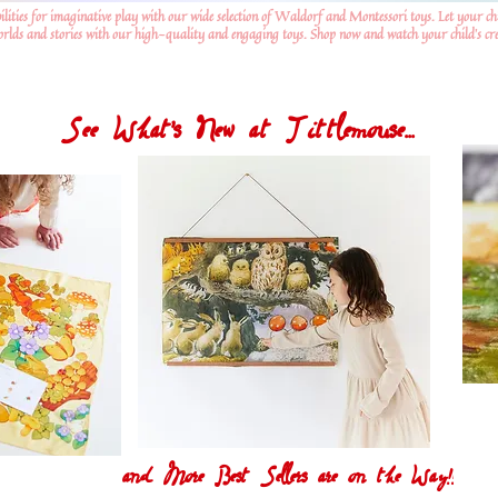
ilities for imaginative play with our wide selection of Waldorf and Montessori toys. Let your ch
worlds and stories with our high-quality and engaging toys. Shop now and watch your child's crea
See What's New at Tittlemouse...
and More Best Sellers are on the Way!!