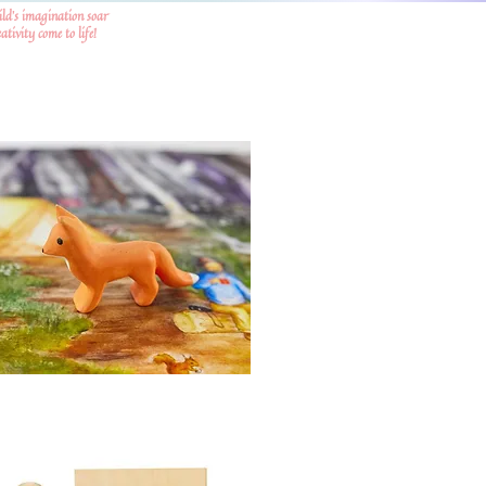
ild's imagination soar
tivity come to life!