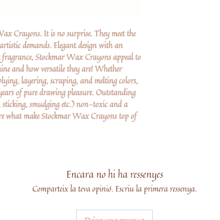
x Crayons. It is no surprise. They meet the
 artistic demands. Elegant design with an
nt fragrance, Stockmar Wax Crayons appeal to
shine and how versatile they are! Whether
lying, layering, scraping, and melting colors,
ars of pure drawing pleasure. Outstanding
 sticking, smudging etc.) non-toxic and a
 are what make Stockmar Wax Crayons top of
Encara no hi ha ressenyes
Comparteix la teva opinió. Escriu la primera ressenya.