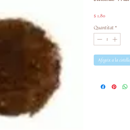
Price
$ 1.80
Quantitat
*
Afegeix a la cistell