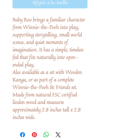
Afegeix a la cistella
Baby Roo brings a familiar character
from Winnie-the-Pooh into play,
supporting storytelling, small world
scenes, and quiet moments of
imagination. It has a simple, timeless
feel that fits naturally into open-
ended play.
Also available as a set with Wooden
Kanga, or as part of a complete
Winnie-the-Pooh & Friends set.
Made from natural FSC certified
linden wood and measures
approximately 2.8 inches tall x 2.8
inches wide.