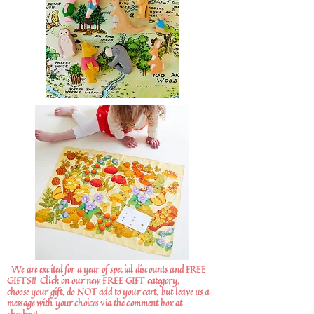
We are excited for a year of special discounts and FREE
GIFTS!!
Click on our new FREE GIFT category,
choose your gift, do NOT add to your cart, but leave us a
message with your choices via the comment box at