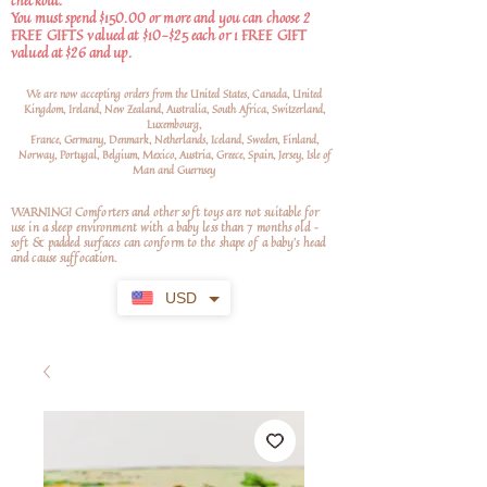
checkout.
You must spend $150.00 or more and you can choose 2
FREE GIFTS valued at $10-$25 each or 1 FREE GIFT
valued at $26 and up.
We are now accepting orders from the United States, Canada, United
Kingdom, Ireland, New Zealand, Australia, South Africa, Switzerland,
Luxembourg,
France, Germany, Denmark, Netherlands, Iceland, Sweden, Finland,
Norway, Portugal, Belgium, Mexico, Austria, Greece, Spain, Jersey, Isle of
Man and Guernsey
WARNING! Comforters and other soft toys are not suitable for
use in a sleep environment with a baby less than 7 months old –
soft
& padded surfaces can conform to the shape of a baby’s head
and cause suffocation.
USD