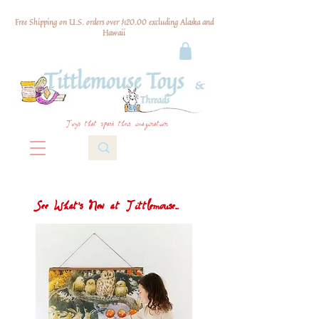
Free Shipping on U.S. orders over $120.00 excluding Alaska and
Hawaii
Toys that spark their imagination
See What's New at Tittlemouse...