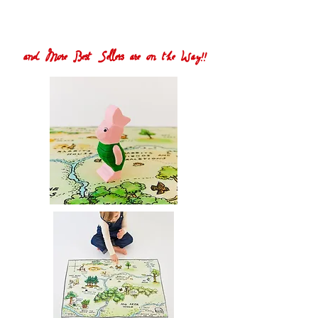
and More Best Sellers are on the Way!!