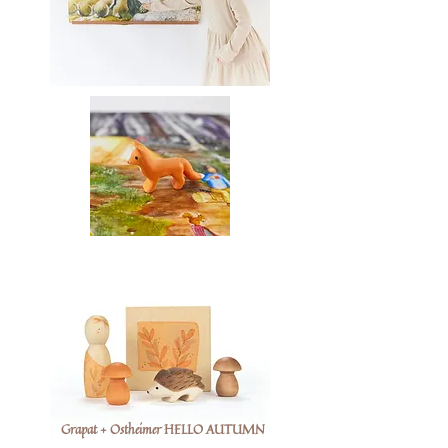
Grapat + Ostheimer HELLO AUTUMN