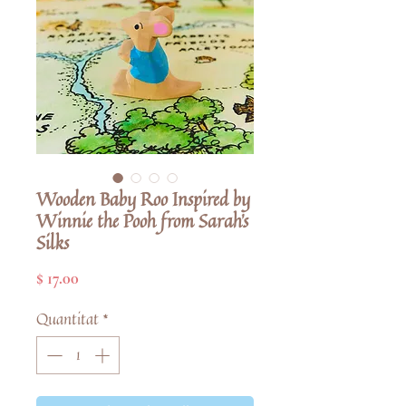
Wooden Baby Roo Inspired by
Winnie the Pooh from Sarah's
Silks
Price
$ 17.00
Quantitat
*