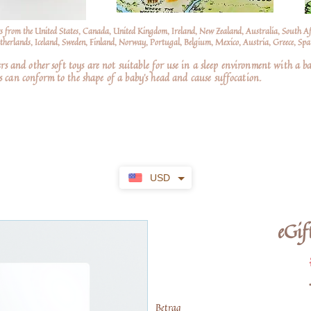
s from the United States, Canada, United Kingdom, Ireland, New Zealand, Australia, South A
erlands, Iceland, Sweden, Finland, Norway, Portugal, Belgium, Mexico, Austria, Greece, Spai
nd other soft toys are not suitable for use in a sleep environment with a ba
 can conform to the shape of a baby’s head and cause suffocation.
USD
eGif
Betrag