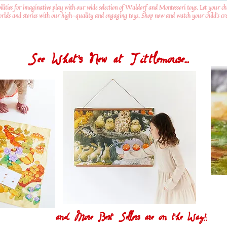
ilities for imaginative play with our wide selection of Waldorf and Montessori toys. Let your ch
worlds and stories with our high-quality and engaging toys. Shop now and watch your child's crea
See What's New at Tittlemouse...
and More Best Sellers are on the Way!!