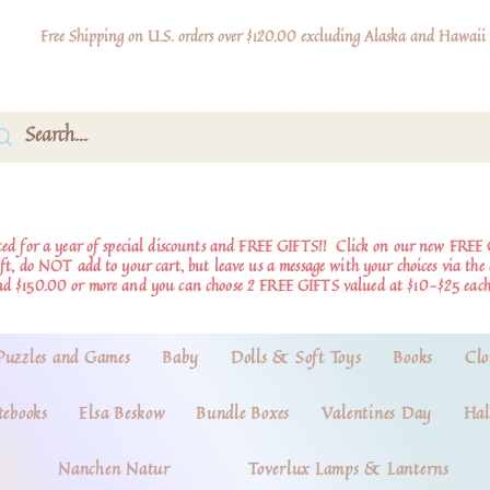
Free Shipping on U.S. orders over $120.00 excluding Alaska and Hawaii
d for a year of special discounts and FREE GIFTS!!
Click on our new FREE 
ift, do NOT add to your cart, but leave us a message with your choices via th
nd $150.00 or more and you can choose 2 FREE GIFTS valued at $10-$25 each
Puzzles and Games
Baby
Dolls & Soft Toys
Books
Clo
tebooks
Elsa Beskow
Bundle Boxes
Valentines Day
Hal
Nanchen Natur
Toverlux Lamps & Lanterns