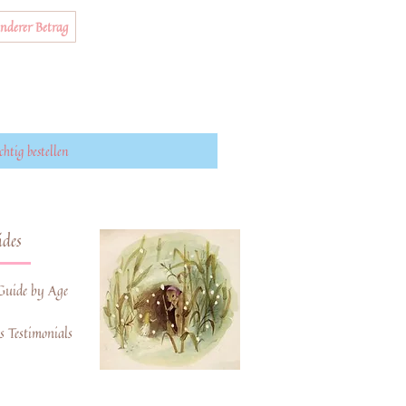
nderer Betrag
chtig bestellen
des
Guide by Age
 Testimonials