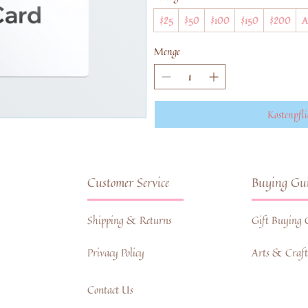
$25
$50
$100
$150
$200
A
Menge
Kostenpfli
Customer Service
Buying Gui
Shipping & Returns
Gift Buying 
Privacy Policy
Arts & Crafts
Contact Us