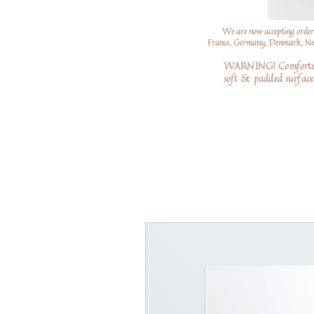
We are now accepting order
France, Germany, Denmark, Neth
WARNING! Comforters a
soft
& padded surfaces