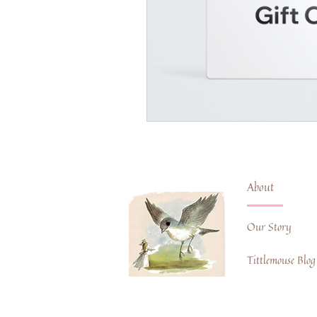
About
Our Story
Tittlemouse Blog