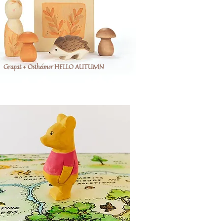
Grapat + Ostheimer HELLO AUTUMN