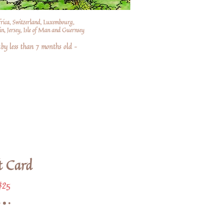
frica, Switzerland, Luxembourg,
n, Jersey, Isle of Man and Guernsey
by less than 7 months old –
t Card
$25