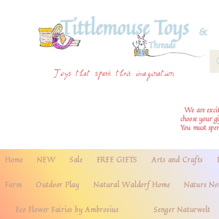
Toys that spark their imagination
We are excite
choose your g
You must spe
Home
NEW
Sale
FREE GIFTS
Arts and Crafts
Farm
Outdoor Play
Natural Waldorf Home
Nature No
Eco Flower Fairies by Ambrosius
Senger Naturwelt