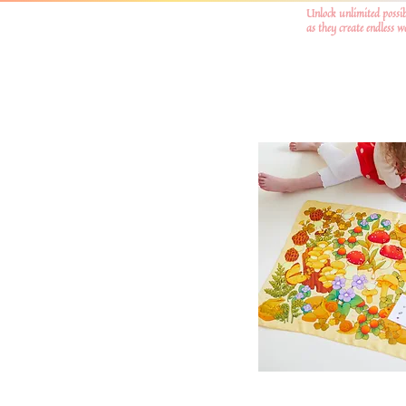
Unlock unlimited possib
as they create endless 