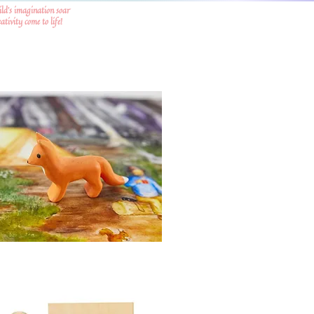
ild's imagination soar
tivity come to life!