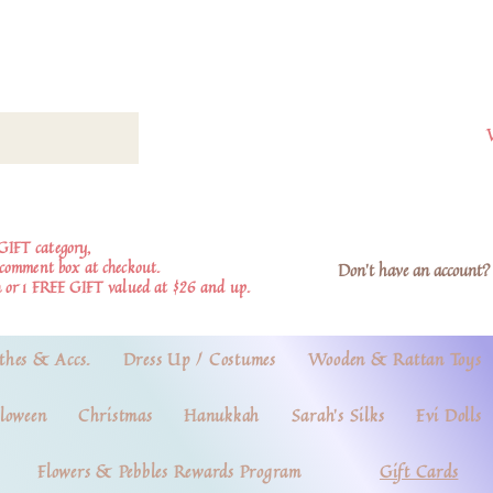
GIFT category,
e comment box at checkout.
Don't have an account? 
 or 1 FREE GIFT valued at $26 and up.
thes & Accs.
Dress Up / Costumes
Wooden & Rattan Toys
loween
Christmas
Hanukkah
Sarah's Silks
Evi Dolls
Flowers & Pebbles Rewards Program
Gift Cards