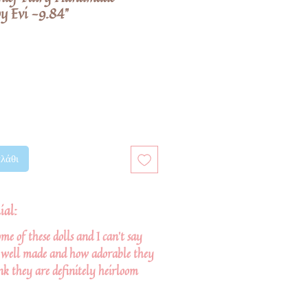
y Evi -9.84"
λάθι
ial:
me of these dolls and I can't say
well made and how adorable they
nk they are definitely heirloom