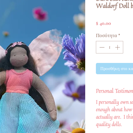
Waldorf Doll b
Τιμή
$ 40.00
Ποσότητα
*
Προσθήκη στο κα
Personal Testimon
I personally own so
enough about how 
actually are. I thi
quality dolls.