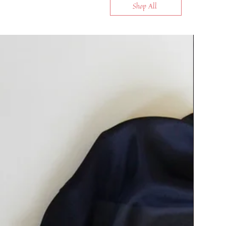
Shop All