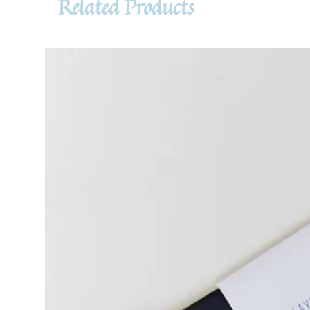
Related Products