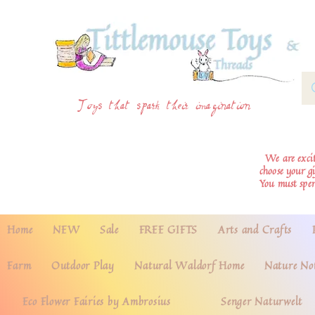
Toys that spark their imagination
We are excite
choose your g
You must spe
Home
NEW
Sale
FREE GIFTS
Arts and Crafts
Farm
Outdoor Play
Natural Waldorf Home
Nature No
Eco Flower Fairies by Ambrosius
Senger Naturwelt