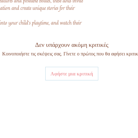
atures and poseable bodies, these dolls invite
tion and create unique stories for their
into your child's playtime, and watch their
Δεν υπάρχουν ακόμη κριτικές
Κοινοποιήστε τις σκέψεις σας. Γίνετε ο πρώτος που θα αφήσει κριτικ
Αφήστε μια κριτική