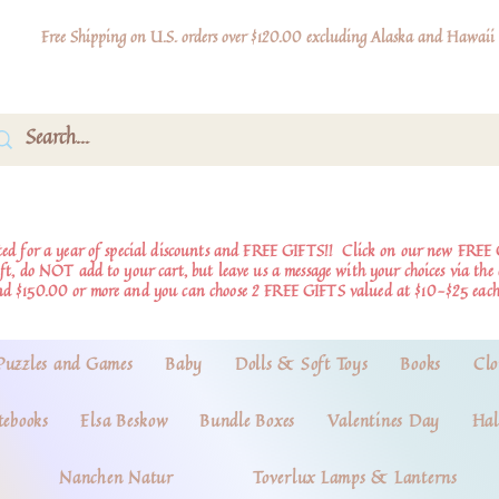
Free Shipping on U.S. orders over $120.00 excluding Alaska and Hawaii
d for a year of special discounts and FREE GIFTS!!
Click on our new FREE 
ift, do NOT add to your cart, but leave us a message with your choices via th
nd $150.00 or more and you can choose 2 FREE GIFTS valued at $10-$25 each
Puzzles and Games
Baby
Dolls & Soft Toys
Books
Clo
tebooks
Elsa Beskow
Bundle Boxes
Valentines Day
Hal
Nanchen Natur
Toverlux Lamps & Lanterns