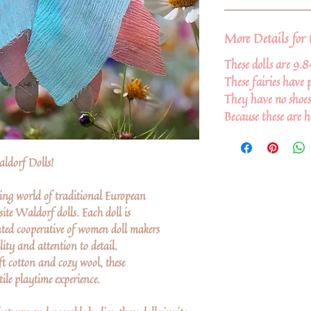
More Details for 
These dolls are 9.8
These fairies have p
They have no shoes
Because these are 
ldorf Dolls!
ing world of traditional European
ite Waldorf dolls. Each doll is
ted cooperative of women doll makers
lity and attention to detail.
ft cotton and cozy wool, these
ile playtime experience.