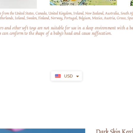
s from the United States, Canada, United Kingdom, Ireland, New Zealand, Australia, South A
erlands, Iceland, Sweden, Finland, Norway, Portugal, Belgium, Mexico, Austria, Greece, Spai
nd other soft toys are not suitable for use in a sleep environment with a ba
 can conform to the shape of a baby’s head and cause suffocation.
USD
Dark Skin Kerc