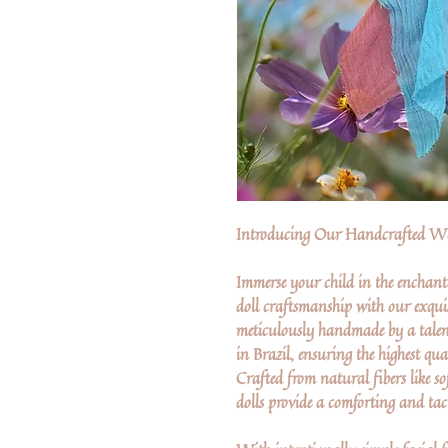
Introducing Our Handcrafted Wa
Immerse your child in the enchant
doll craftsmanship with our exquis
meticulously handmade by a talen
in Brazil, ensuring the highest qua
Crafted from natural fibers like so
dolls provide a comforting and tact