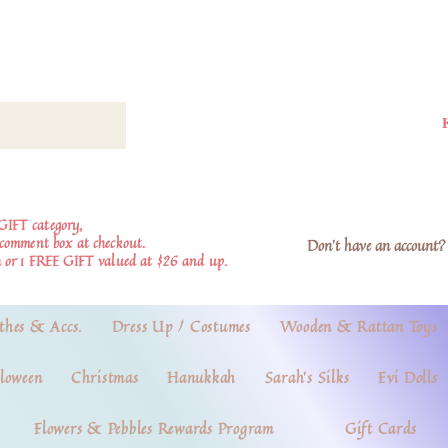
GIFT category,
e comment box at checkout.
Don't have an account? 
 or 1 FREE GIFT valued at $26 and up.
thes & Accs.
Dress Up / Costumes
Wooden & Rattan Toys
loween
Christmas
Hanukkah
Sarah's Silks
Evi Dolls
Flowers & Pebbles Rewards Program
Gift Cards