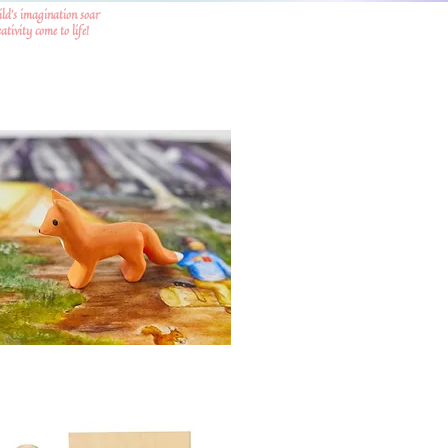
ild's imagination soar
tivity come to life!