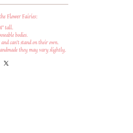
the Flower Fairies:
4" tall.
oseable bodies.
 and can't stand on their own.
handmade they may vary slightly.