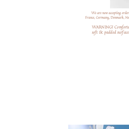
We are now accepting order
France, Germany, Denmark, Neth
WARNING! Comforters a
soft
& padded surfaces