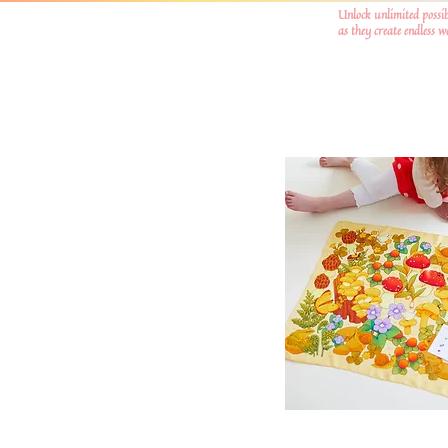
Unlock unlimited possib
as they create endless 