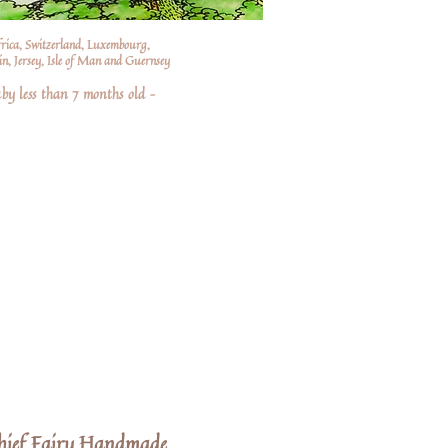
frica, Switzerland, Luxembourg,
n, Jersey, Isle of Man and Guernsey
by less than 7 months old –
hief Fairy Handmade