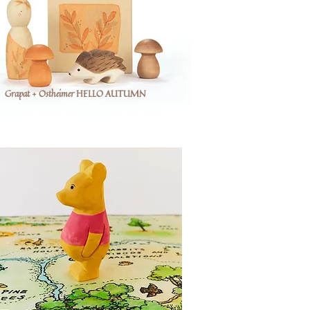
Grapat + Ostheimer HELLO AUTUMN