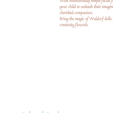
With intentionally simple facial fe
your child to unleash their imagina
cherished companion.
Bring the magic of Waldorf dolls 
creativity flourish.