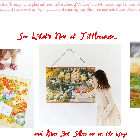
ilities for imaginative play with our wide selection of Waldorf and Montessori toys. Let your ch
worlds and stories with our high-quality and engaging toys. Shop now and watch your child's crea
See What's New at Tittlemouse...
and More Best Sellers are on the Way!!