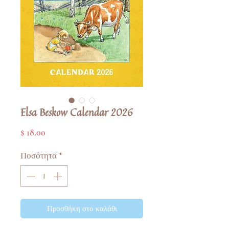
Elsa Beskow Calendar 2026
Τιμή
$ 18.00
Ποσότητα
*
Προσθήκη στο καλάθι