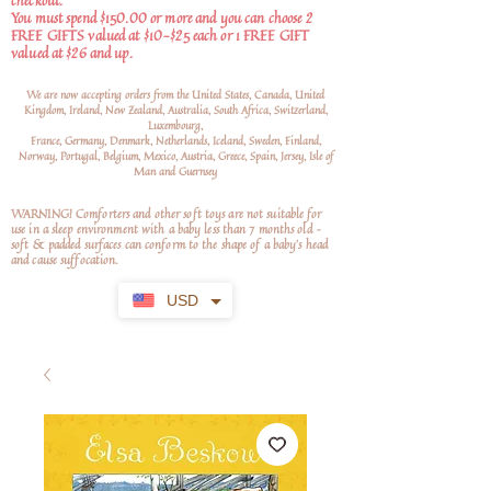
checkout.
You must spend $150.00 or more and you can choose 2
FREE GIFTS valued at $10-$25 each or 1 FREE GIFT
valued at $26 and up.
We are now accepting orders from the United States, Canada, United
Kingdom, Ireland, New Zealand, Australia, South Africa, Switzerland,
Luxembourg,
France, Germany, Denmark, Netherlands, Iceland, Sweden, Finland,
Norway, Portugal, Belgium, Mexico, Austria, Greece, Spain, Jersey, Isle of
Man and Guernsey
WARNING! Comforters and other soft toys are not suitable for
use in a sleep environment with a baby less than 7 months old –
soft
& padded surfaces can conform to the shape of a baby’s head
and cause suffocation.
USD