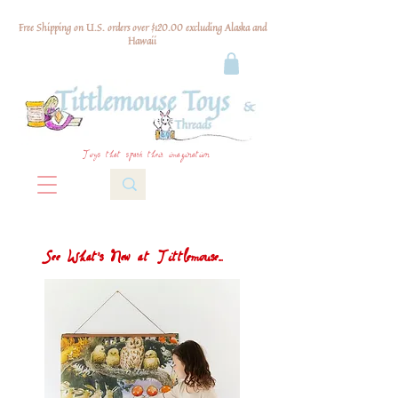
Free Shipping on U.S. orders over $120.00 excluding Alaska and
Hawaii
Toys that spark their imagination
See What's New at Tittlemouse...