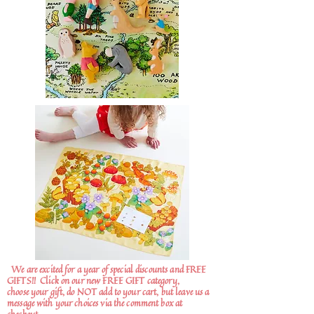
We are excited for a year of special discounts and FREE
GIFTS!!
Click on our new FREE GIFT category,
choose your gift, do NOT add to your cart, but leave us a
message with your choices via the comment box at