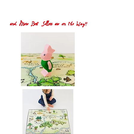
and More Best Sellers are on the Way!!