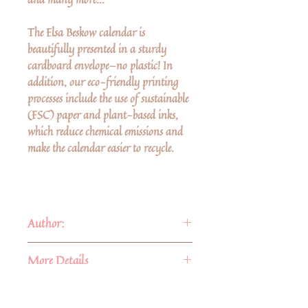
The Elsa Beskow calendar is
beautifully presented in a sturdy
cardboard envelope—no plastic! In
addition, our eco-friendly printing
processes include the use of sustainable
(FSC) paper and plant-based inks,
which reduce chemical emissions and
make the calendar easier to recycle.
Author:
Elsa Beskow
(1874–1953) was born
More Details
in Stockholm. Her parents were
entrepreneur Bernt Maartman
Format:
Calendar
See sample of June 2024
(1841–1889), whose family came
ISBN:
9781782509448