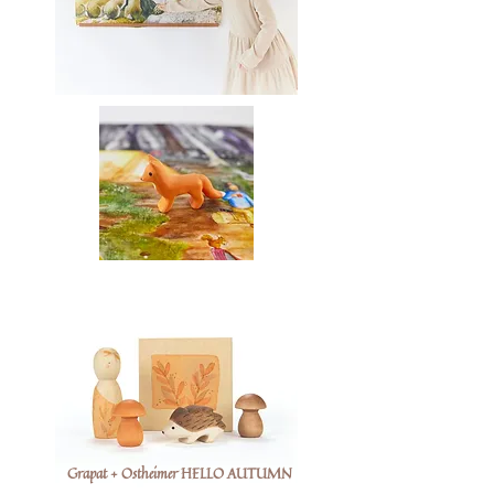
Grapat + Ostheimer HELLO AUTUMN