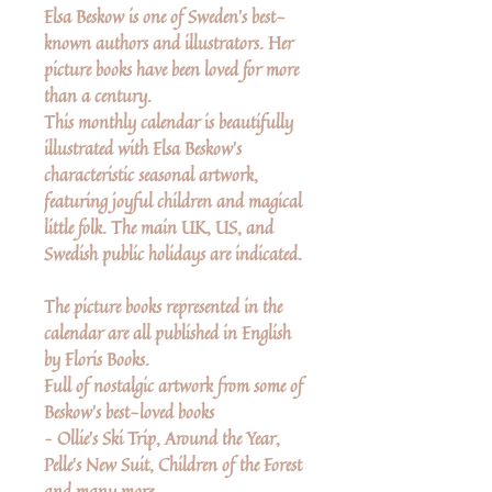
Elsa Beskow is one of Sweden's best-
known authors and illustrators. Her
picture books have been loved for more
than a century.
This monthly calendar is beautifully
illustrated with Elsa Beskow's
characteristic seasonal artwork,
featuring joyful children and magical
little folk. The main UK, US, and
Swedish public holidays are indicated.
The picture books represented in the
calendar are all published in English
by Floris Books.
Full of nostalgic artwork from some of
Beskow's best-loved books
– Ollie's Ski Trip, Around the Year,
Pelle's New Suit, Children of the Forest
and many more...