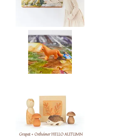
Grapat + Ostheimer HELLO AUTUMN