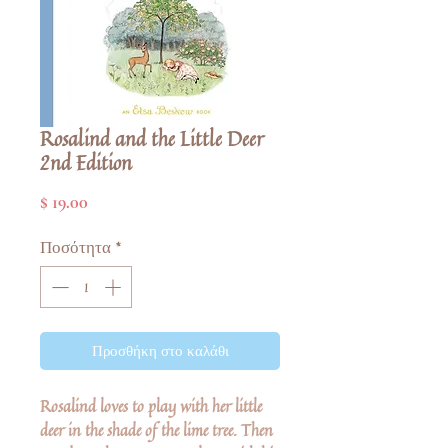
Rosalind and the Little Deer
2nd Edition
Τιμή
$ 19.00
Ποσότητα
*
Προσθήκη στο καλάθι
Rosalind loves to play with her little
deer in the shade of the lime tree. Then