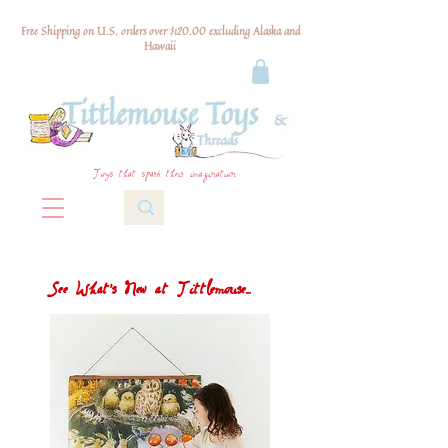
Free Shipping on U.S. orders over $120.00 excluding Alaska and
Hawaii
Toys that spark their imagination
See What's New at Tittlemouse...