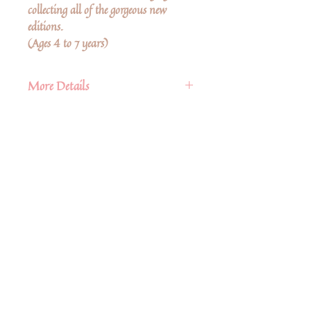
collecting all of the gorgeous new
editions.
(Ages 4 to 7 years)
More Details
Publisher
Floris Books
Published
8th June 2021
Δεν υπάρχουν ακόμη κριτικές
ISBN
9781782507260
Κοινοποιήστε τις σκέψεις σας. Γίνετε ο
πρώτος που θα αφήσει κριτική.
Pages
32 pp.
Size
10.5" x 8.5"
Hardcover
Αφήστε μια κριτική
Share