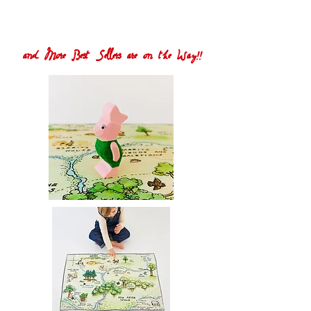
and More Best Sellers are on the Way!!