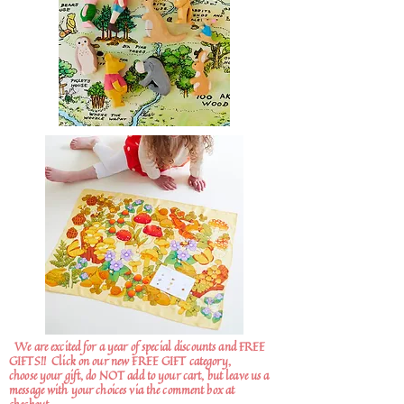
We are excited for a year of special discounts and FREE
GIFTS!!
Click on our new FREE GIFT category,
choose your gift, do NOT add to your cart, but leave us a
message with your choices via the comment box at