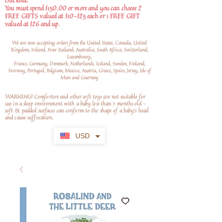
checkout.
You must spend $150.00 or more and you can choose 2
FREE GIFTS valued at $10-$25 each or 1 FREE GIFT
valued at $26 and up.
We are now accepting orders from the United States, Canada, United
Kingdom, Ireland, New Zealand, Australia, South Africa, Switzerland,
Luxembourg,
France, Germany, Denmark, Netherlands, Iceland, Sweden, Finland,
Norway, Portugal, Belgium, Mexico, Austria, Greece, Spain, Jersey, Isle of
Man and Guernsey
WARNING! Comforters and other soft toys are not suitable for
use in a sleep environment with a baby less than 7 months old –
soft
& padded surfaces can conform to the shape of a baby’s head
and cause suffocation.
USD