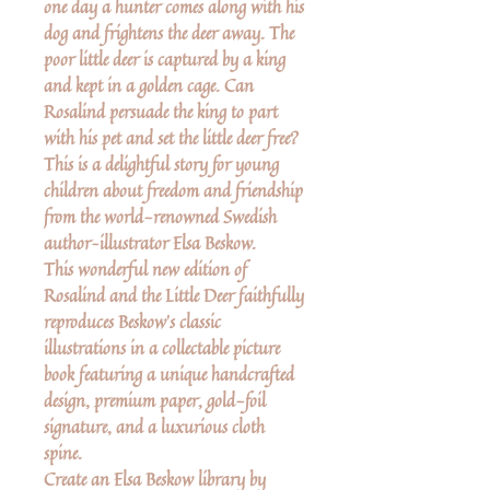
one day a hunter comes along with his
dog and frightens the deer away. The
poor little deer is captured by a king
and kept in a golden cage. Can
Rosalind persuade the king to part
with his pet and set the little deer free?
This is a delightful story for young
children about freedom and friendship
from the world-renowned Swedish
author–illustrator Elsa Beskow.
This wonderful new edition of
Rosalind and the Little Deer faithfully
reproduces Beskow's classic
illustrations in a collectable picture
book featuring a unique handcrafted
design, premium paper, gold-foil
signature, and a luxurious cloth
spine.
Create an Elsa Beskow library by