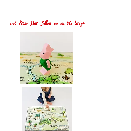
and More Best Sellers are on the Way!!