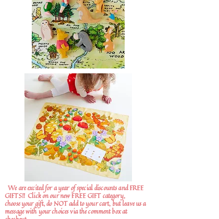
We are excited for a year of special discounts and FREE
GIFTS!!
Click on our new FREE GIFT category,
choose your gift, do NOT add to your cart, but leave us a
message with your choices via the comment box at