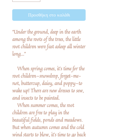
Προσθήκη στο καλάθι
“Under the ground, deep in the earth
among the roots of the trees, the little
root children were fast asleep all winter
long...”
When spring comes, it’s time for the
root children—snowdrop, forget-me-
not, buttercup, daisy, and poppy—to
wake up! There are new dresses to sew,
and insects to be painted.
When summer comes, the root
children are free to play in the
beautiful fields, ponds and meadows.
But when autumn comes and the cold
wind starts to blow, it's time to go back