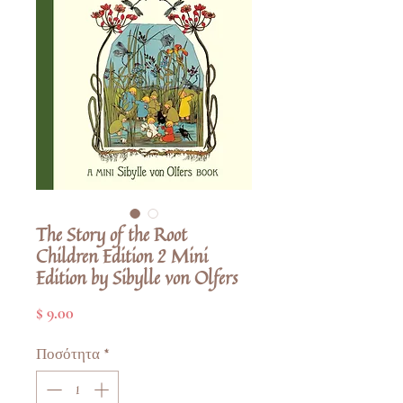
The Story of the Root
Children Edition 2 Mini
Edition by Sibylle von Olfers
Τιμή
$ 9.00
Ποσότητα
*