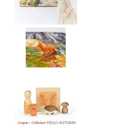
Grapat + Ostheimer HELLO AUTUMN