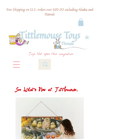
Free Shipping on U.S. orders over $120.00 excluding Alaska and
Hawaii
Toys that spark their imagination
See What's New at Tittlemouse...