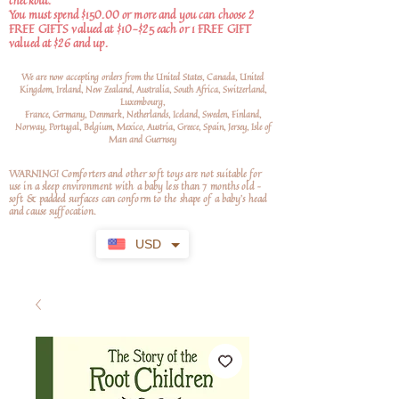
checkout.
You must spend $150.00 or more and you can choose 2
FREE GIFTS valued at $10-$25 each or 1 FREE GIFT
valued at $26 and up.
We are now accepting orders from the United States, Canada, United
Kingdom, Ireland, New Zealand, Australia, South Africa, Switzerland,
Luxembourg,
France, Germany, Denmark, Netherlands, Iceland, Sweden, Finland,
Norway, Portugal, Belgium, Mexico, Austria, Greece, Spain, Jersey, Isle of
Man and Guernsey
WARNING! Comforters and other soft toys are not suitable for
use in a sleep environment with a baby less than 7 months old –
soft
& padded surfaces can conform to the shape of a baby’s head
and cause suffocation.
USD